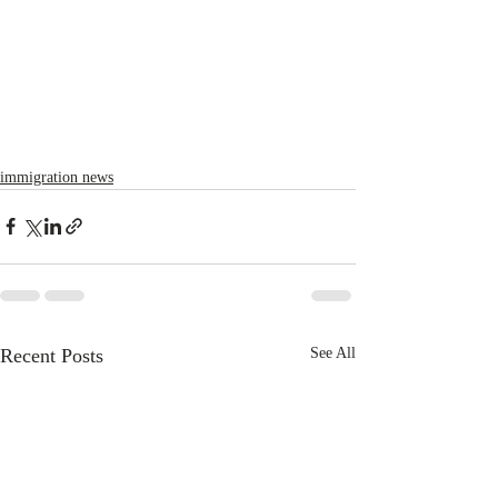
immigration news
Recent Posts
See All