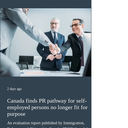
of 140 or higher, showing that top-tier scores remain ra
2 days ago
Canada finds PR pathway for self-
employed persons no longer fit for
purpose
An evaluation report published by Immigration,