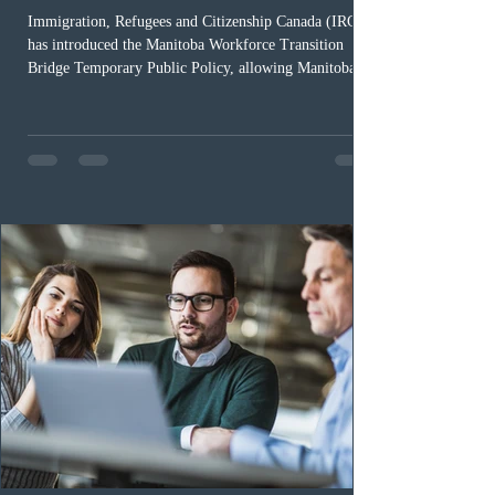
Immigration, Refugees and Citizenship Canada (IRCC)
has introduced the Manitoba Workforce Transition
Bridge Temporary Public Policy, allowing Manitoba to
continue issuing provincial nominations for eligible
workers until December 31, 2027. The measure is
expected to benefit up to 2,700 foreign workers who
previously received work permit support letters under
the 2024 or 2025 temporary public policies and are still
awaiting provincial nomination. To qualify, applicants
must cu