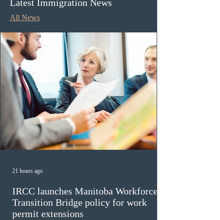
Latest Immigration News
All News
21 hours ago
IRCC launches Manitoba Workforce
Transition Bridge policy for work
permit extensions