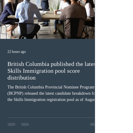
22 hours ago
British Columbia published the latest
Skills Immigration pool score
distribution
The British Columbia Provincial Nominee Program
(BCPNP) released the latest candidate breakdown for
the Skills Immigration registration pool as of August 4,
2026. A total of 8,306 active profiles are currently
registered in the system. Candidates with scores
between 100 and 109 form the largest group with 1,651
registrations, while the 90 to 99 range follows closely
with 1,468 profiles. Only 48 applicants possess scores