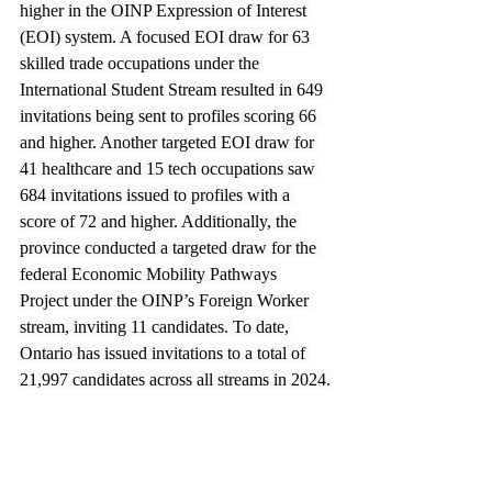
higher in the OINP Expression of Interest 
(EOI) system. A focused EOI draw for 63 
skilled trade occupations under the 
International Student Stream resulted in 649 
invitations being sent to profiles scoring 66 
and higher. Another targeted EOI draw for 
41 healthcare and 15 tech occupations saw 
684 invitations issued to profiles with a 
score of 72 and higher. Additionally, the 
province conducted a targeted draw for the 
federal Economic Mobility Pathways 
Project under the OINP’s Foreign Worker 
stream, inviting 11 candidates. To date, 
Ontario has issued invitations to a total of 
21,997 candidates across all streams in 2024.