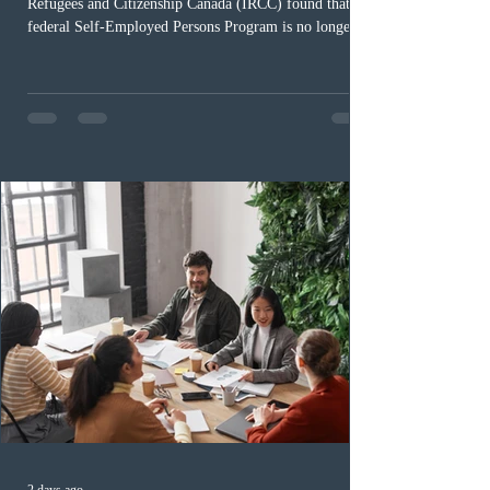
Refugees and Citizenship Canada (IRCC) found that the
federal Self-Employed Persons Program is no longer fit
for purpose. Designed as a permanent residence
pathway for world-class athletes and cultural talent, the
program has been hindered by vague eligibility criteria,
high refusal rates averaging 69%, and a processing
backlog exceeding ten years. Application intake was
paused in April 2024 and extended indefinitely in
December