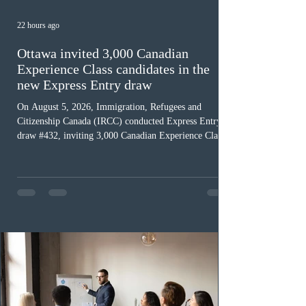
22 hours ago
Ottawa invited 3,000 Canadian
Experience Class candidates in the
new Express Entry draw
On August 5, 2026, Immigration, Refugees and
Citizenship Canada (IRCC) conducted Express Entry
draw #432, inviting 3,000 Canadian Experience Class
(CEC) candidates to apply for permanent residence.
This was the second draw of the week, following the
Provincial Nominee Program (PNP) round, and the
13th CEC-specific draw of 2026, bringing the total
number of ITAs issued through CEC draws this year to
48,250. The minimum Comprehensive Ranking System
(CRS) score remained at 516,