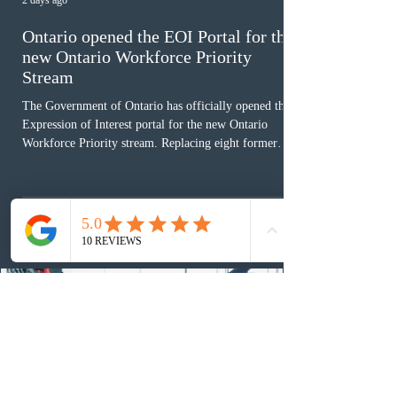
2 days ago
Ontario opened the EOI Portal for the
new Ontario Workforce Priority
Stream
The Government of Ontario has officially opened the
Expression of Interest portal for the new Ontario
Workforce Priority stream. Replacing eight former
nomination pathways, the new stream allows eligible
foreign workers with an Ontario job offer and self-
employed physicians to register for provincial
nomination. The stream features three distinct pathways
covering TEER 0–3 occupations, TEER 4–5 roles, and
self-employed physicians billing through OHIP.
Uninvited profiles submi