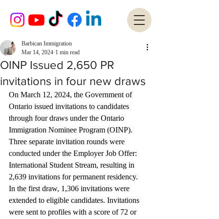
Barbican Immigration
Mar 14, 2024
1 min read
OINP Issued 2,650 PR
invitations in four new draws
On March 12, 2024, the Government of 
Ontario issued invitations to candidates 
through four draws under the Ontario 
Immigration Nominee Program (OINP). 
Three separate invitation rounds were 
conducted under the Employer Job Offer: 
International Student Stream, resulting in 
2,639 invitations for permanent residency. 
In the first draw, 1,306 invitations were 
extended to eligible candidates. Invitations 
were sent to profiles with a score of 72 or 