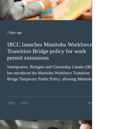
2 days ago
IRCC launches Manitoba Workforce
Transition Bridge policy for work
permit extensions
Immigration, Refugees and Citizenship Canada (IRCC)
has introduced the Manitoba Workforce Transition
Bridge Temporary Public Policy, allowing Manitoba to
continue issuing provincial nominations for eligible
workers until December 31, 2027. The measure is
expected to benefit up to 2,700 foreign workers who
previously received work permit support letters under
the 2024 or 2025 temporary public policies and are still
awaiting provincial nomination. To qualify, applicants
must cu