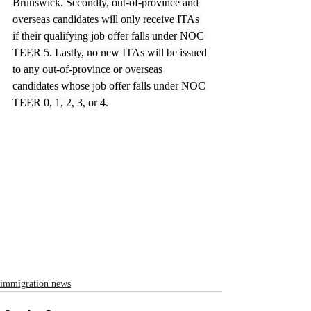
Brunswick. Secondly, out-of-province and 
overseas candidates will only receive ITAs 
if their qualifying job offer falls under NOC 
TEER 5. Lastly, no new ITAs will be issued 
to any out-of-province or overseas 
candidates whose job offer falls under NOC 
TEER 0, 1, 2, 3, or 4.
immigration news