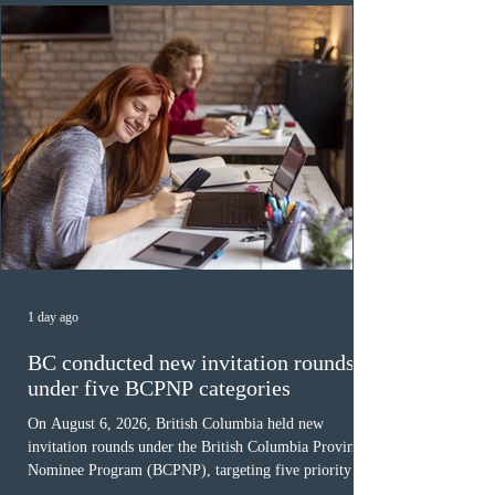
Canada has issued
1 day ago
BC conducted new invitation rounds
under five BCPNP categories
On August 6, 2026, British Columbia held new
invitation rounds under the British Columbia Provincial
Nominee Program (BCPNP), targeting five priority
occupation categories. The province invited 183 early