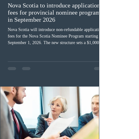
Nova Scotia to introduce application
fees for provincial nominee program
in September 2026
Nova Scotia will introduce non-refundable application
fees for the Nova Scotia Nominee Program starting
September 1, 2026. The new structure sets a $1,000 fee
for worker streams, including Skilled Worker, Nova
Scotia Graduate, and Nova Scotia: Express Entry, while
the Entrepreneur stream fee will be $2,000. Submitting
an Expression of Interest remains free, and fees only
apply once a candidate is selected from the EOI pool
for assessment. Candidates selected on or after Septe