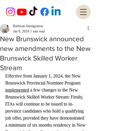
Barbican Immigration
Jan 9, 2024
1 min read
New Brunswick announced
new amendments to the New
Brunswick Skilled Worker
Stream
Effective from January 1, 2024, the New 
Brunswick Provincial Nominee Program 
implemented
 a few changes to the New 
Brunswick Skilled Worker Stream: Firstly, 
ITAs will continue to be issued to in-
province candidates who hold a qualifying 
job offer, provided they have demonstrated 
a minimum of six months residency in New 