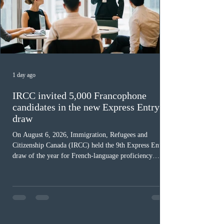
1 day ago
IRCC invited 5,000 Francophone
candidates in the new Express Entry
draw
On August 6, 2026, Immigration, Refugees and
Citizenship Canada (IRCC) held the 9th Express Entry
draw of the year for French-language proficiency
candidates. In round #433, IRCC issued 5,000
Invitations to Apply (ITAs) to francophone candidates.
The cut-off score of this draw was 391 points – 8 points
fewer than the last draw, and it was the lowest for the
category in 2026. The tie-breaking rule for this round
was March 18, 2026, at 23:32:40 UTC. This year,