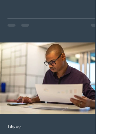
childhood educators; 124 candidates in all priority
health care occupations; up to five candidates working
in the education sector; 187 candidates in all priority
construction occupations; and six candidates in priority
veterinary care occupations. The veterinary draw was
ope
1 day ago