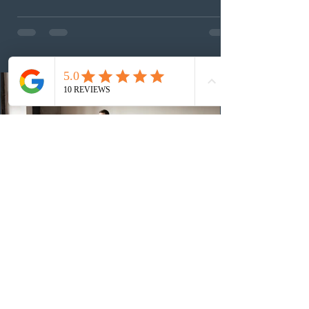
This was the second draw of the week, following the
Provincial Nominee Program (PNP) round, and the
13th CEC-specific draw of 2026, bringing the total
number of ITAs issued through CEC draws this year to
48,250. The minimum Comprehensive Ranking System
(CRS) score remained at 516,
2 days ago
British Columbia published the latest