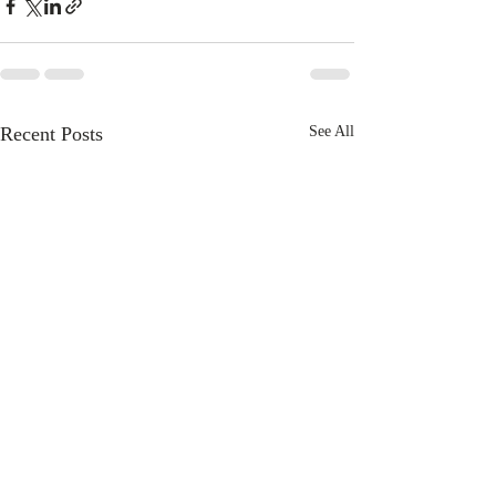
Recent Posts
See All