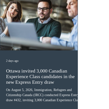
2 days ago
Ottawa invited 3,000 Canadian
Experience Class candidates in the
new Express Entry draw
On August 5, 2026, Immigration, Refugees and
Citizenship Canada (IRCC) conducted Express Entry
draw #432, inviting 3,000 Canadian Experience Class
(CEC) candidates to apply for permanent residence.