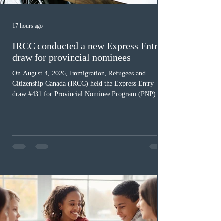
17 hours ago
IRCC conducted a new Express Entry
draw for provincial nominees
On August 4, 2026, Immigration, Refugees and
Citizenship Canada (IRCC) held the Express Entry
draw #431 for Provincial Nominee Program (PNP)
candidates. The Government of Canada issued 507
Invitations to Apply (ITAs), and the round’s cut-off
score was 768 points, 24 points more than the previous
PNP-targeted draw. The tie-breaking rule for this round
was May 15, 2026, at 15:58:19 UTC. As of August 3,
there were 229,100 profiles registered in the Express
Entry pool. This year,