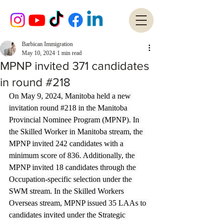
Barbican Immigration
May 10, 2024
1 min read
MPNP invited 371 candidates
in round #218
On May 9, 2024, Manitoba held a new 
invitation round 
#218
 in the Manitoba 
Provincial Nominee Program (MPNP). In 
the Skilled Worker in Manitoba stream, the 
MPNP invited 242 candidates with a 
minimum score of 836. Additionally, the 
MPNP invited 18 candidates through the 
Occupation-specific selection under the 
SWM stream. In the Skilled Workers 
Overseas stream, MPNP issued 35 LAAs to 
candidates invited under the Strategic 