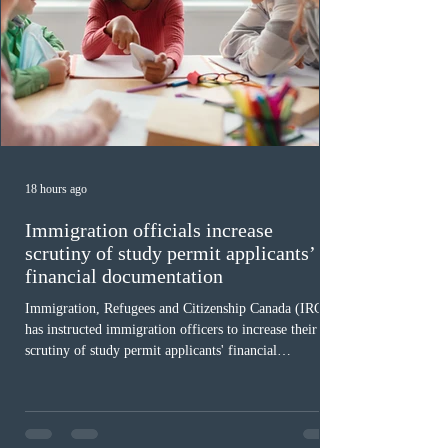
18 hours ago
Immigration officials increase
scrutiny of study permit applicants’
financial documentation
Immigration, Refugees and Citizenship Canada (IRCC)
has instructed immigration officers to increase their
scrutiny of study permit applicants' financial
documentation. While official cost-of-living thresholds
remain unchanged, officers are now required to
examine the source and stability of funds for every
application rather than focusing solely on flagged