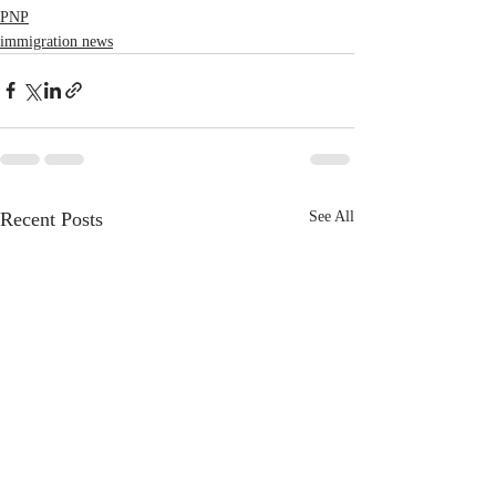
PNP
immigration news
Recent Posts
See All