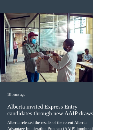
regions. New guidelines direct officers to evaluate up to
six months of bank statements and supplementary
family employme
18 hours ago
Alberta invited Express Entry
candidates through new AAIP draws
Alberta released the results of the recent Alberta
Advantage Immigration Program (AAIP) immigration