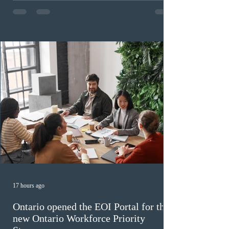
program has been hindered by vague eligibility criteria,
high refusal rates averaging 69%, and a processing
backlog exceeding ten years. Application intake was
paused in April 2024 and extended indefinitely in
December
17 hours ago
Ontario opened the EOI Portal for the
new Ontario Workforce Priority