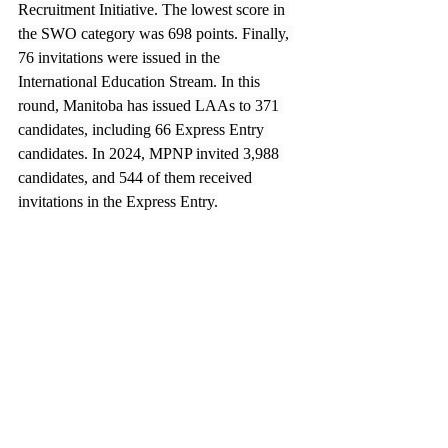
Recruitment Initiative. The lowest score in 
the SWO category was 698 points. Finally, 
76 invitations were issued in the 
International Education Stream. In this 
round, Manitoba has issued LAAs to 371 
candidates, including 66 Express Entry 
candidates. In 2024, MPNP invited 3,988 
candidates, and 544 of them received 
invitations in the Express Entry.