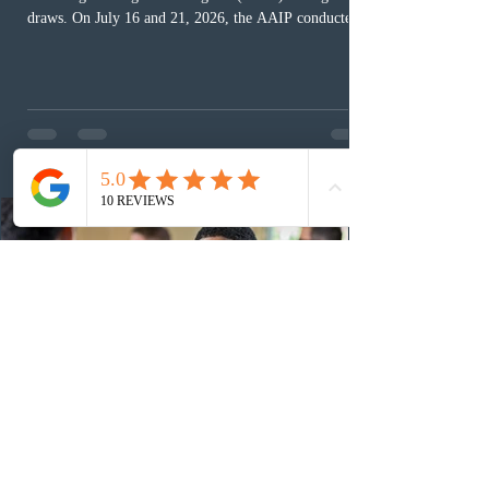
draws. On July 16 and 21, 2026, the AAIP conducted
two draws under the Alberta Express Entry Stream –
Priority Sectors, inviting 29 candidates working in the
agriculture sector and 53 in the construction sector.
These latest draws bring the total number of candidates
invited under AAIP in 2026 to 10,451. Meanwhile, the
Expression of Interest selection pool currently contains
36