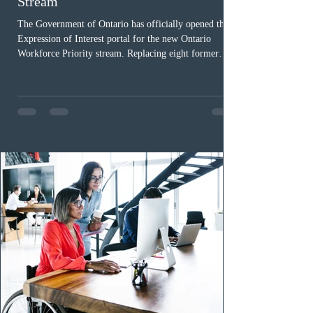
Stream
The Government of Ontario has officially opened the
Expression of Interest portal for the new Ontario
Workforce Priority stream. Replacing eight former
nomination pathways, the new stream allows eligible
foreign workers with an Ontario job offer and self-
employed physicians to register for provincial
nomination. The stream features three distinct pathways
covering TEER 0–3 occupations, TEER 4–5 roles, and
self-employed physicians billing through OHIP.
Uninvited profiles submi