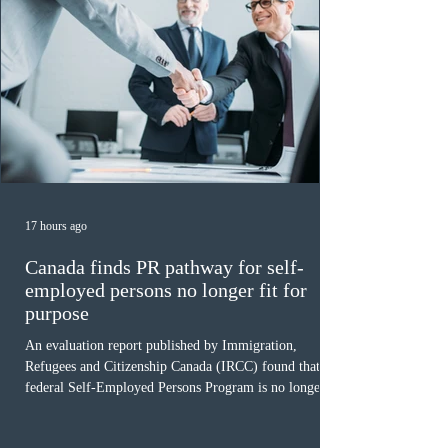
17 hours ago
Canada finds PR pathway for self-
employed persons no longer fit for
purpose
An evaluation report published by Immigration,
Refugees and Citizenship Canada (IRCC) found that the
federal Self-Employed Persons Program is no longer fit
for purpose. Designed as a permanent residence
pathway for world-class athletes and cultural talent, the