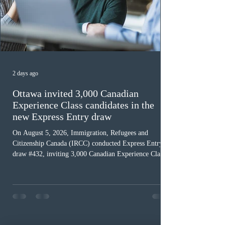
2 days ago
Ottawa invited 3,000 Canadian
Experience Class candidates in the
new Express Entry draw
On August 5, 2026, Immigration, Refugees and
Citizenship Canada (IRCC) conducted Express Entry
draw #432, inviting 3,000 Canadian Experience Class
(CEC) candidates to apply for permanent residence.
This was the second draw of the week, following the
Provincial Nominee Program (PNP) round, and the
13th CEC-specific draw of 2026, bringing the total
number of ITAs issued through CEC draws this year to
48,250. The minimum Comprehensive Ranking System