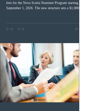
fees for the Nova Scotia Nominee Program starting
September 1, 2026. The new structure sets a $1,000 fee
for worker streams, including Skilled Worker, Nova
Scotia Graduate, and Nova Scotia: Express Entry, while
the Entrepreneur stream fee will be $2,000. Submitting
an Expression of Interest remains free, and fees only
apply once a candidate is selected from the EOI pool
for assessment. Candidates selected on or after Septe