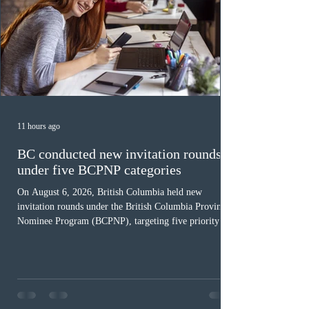
11 hours ago
BC conducted new invitation rounds
under five BCPNP categories
On August 6, 2026, British Columbia held new
invitation rounds under the British Columbia Provincial
Nominee Program (BCPNP), targeting five priority
occupation categories. The province invited 183 early
childhood educators; 124 candidates in all priority
health care occupations; up to five candidates working
in the education sector; 187 candidates in all priority
construction occupations; and six candidates in priority
veterinary care occupations. The veterinary draw was