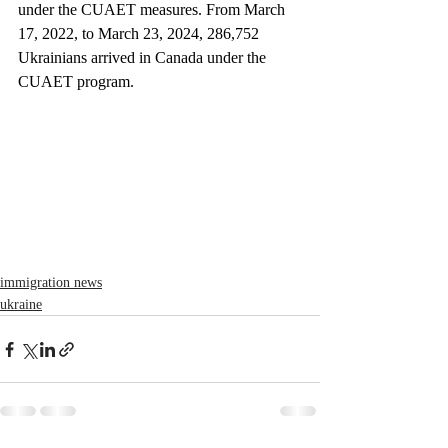
under the CUAET measures. From March 
17, 2022, to March 23, 2024, 286,752 
Ukrainians arrived in Canada under the 
CUAET program.
immigration news
ukraine