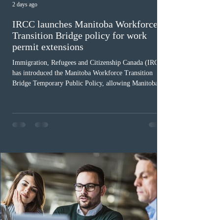
2 days ago
IRCC launches Manitoba Workforce
Transition Bridge policy for work
permit extensions
Immigration, Refugees and Citizenship Canada (IRCC)
has introduced the Manitoba Workforce Transition
Bridge Temporary Public Policy, allowing Manitoba to
continue issuing provincial nominations for eligible
workers until December 31, 2027. The measure is
expected to benefit up to 2,700 foreign workers who
previously received work permit support letters under
the 2024 or 2025 temporary public policies and are still
awaiting provincial nomination. To qualify, applicants
must cu