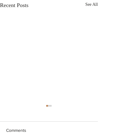
Recent Posts
See All
Comments