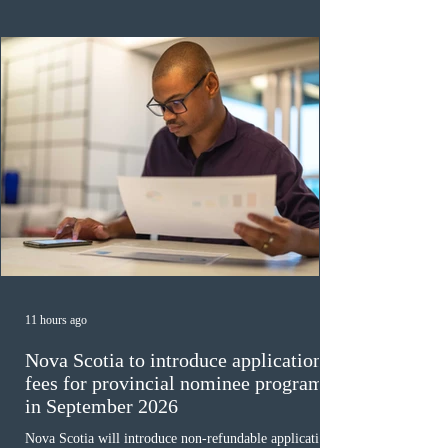
ope
11 hours ago
Nova Scotia to introduce application
fees for provincial nominee program
in September 2026
Nova Scotia will introduce non-refundable application