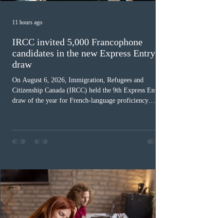
11 hours ago
IRCC invited 5,000 Francophone
candidates in the new Express Entry
draw
On August 6, 2026, Immigration, Refugees and
Citizenship Canada (IRCC) held the 9th Express Entry
draw of the year for French-language proficiency
candidates. In round #433, IRCC issued 5,000
Invitations to Apply (ITAs) to francophone candidates.
The cut-off score of this draw was 391 points – 8 points
fewer than the last draw, and it was the lowest for the
category in 2026. The tie-breaking rule for this round
was March 18, 2026, at 23:32:40 UTC. This year,
Canada has issued