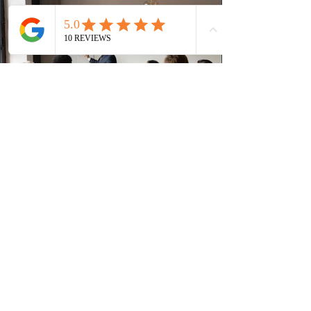
(CRS) score remained at 516,
2 days ago
British Columbia published the latest
Skills Immigration pool score
distribution
The British Columbia Provincial Nominee Program
(BCPNP) released the latest candidate breakdown for
the Skills Immigration registration pool as of August 4,