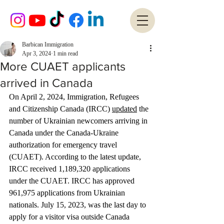
Barbican Immigration
Apr 3, 2024
1 min read
More CUAET applicants
arrived in Canada
On April 2, 2024, Immigration, Refugees 
and Citizenship Canada (IRCC) 
updated
 the 
number of Ukrainian newcomers arriving in 
Canada under the Canada-Ukraine 
authorization for emergency travel 
(CUAET). According to the latest update, 
IRCC received 1,189,320 applications 
under the CUAET. IRCC has approved 
961,975 applications from Ukrainian 
nationals. July 15, 2023, was the last day to 
apply for a visitor visa outside Canada 