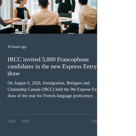
16 hours ago
IRCC invited 5,000 Francophone
candidates in the new Express Entry
draw
On August 6, 2026, Immigration, Refugees and
Citizenship Canada (IRCC) held the 9th Express Entry
draw of the year for French-language proficiency
candidates. In round #433, IRCC issued 5,000
Invitations to Apply (ITAs) to francophone candidates.
The cut-off score of this draw was 391 points – 8 points
fewer than the last draw, and it was the lowest for the
category in 2026. The tie-breaking rule for this round
was March 18, 2026, at 23:32:40 UTC. This year,