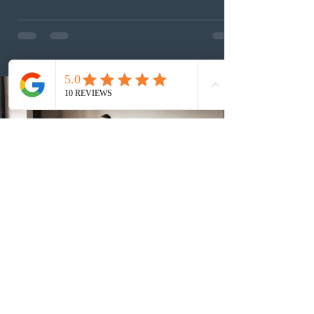
This was the second draw of the week, following the
Provincial Nominee Program (PNP) round, and the
13th CEC-specific draw of 2026, bringing the total
number of ITAs issued through CEC draws this year to
48,250. The minimum Comprehensive Ranking System
(CRS) score remained at 516,
2 days ago
British Columbia published the latest