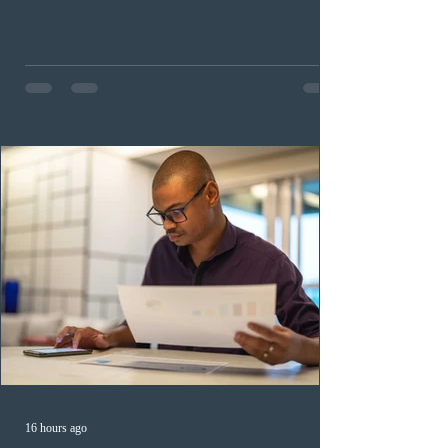
occupation categories. The province invited 183 early
childhood educators; 124 candidates in all priority
health care occupations; up to five candidates working
in the education sector; 187 candidates in all priority
construction occupations; and six candidates in priority
veterinary care occupations. The veterinary draw was
ope
16 hours ago