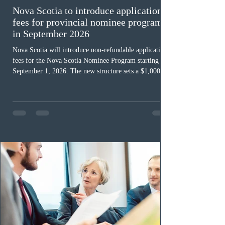
Nova Scotia to introduce application
fees for provincial nominee program
in September 2026
Nova Scotia will introduce non-refundable application
fees for the Nova Scotia Nominee Program starting
September 1, 2026. The new structure sets a $1,000 fee
for worker streams, including Skilled Worker, Nova
Scotia Graduate, and Nova Scotia: Express Entry, while
the Entrepreneur stream fee will be $2,000. Submitting
an Expression of Interest remains free, and fees only
apply once a candidate is selected from the EOI pool
for assessment. Candidates selected on or after Septe