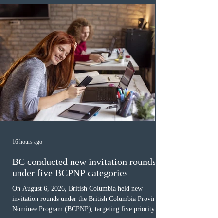
Canada has issued
16 hours ago
BC conducted new invitation rounds
under five BCPNP categories
On August 6, 2026, British Columbia held new
invitation rounds under the British Columbia Provincial
Nominee Program (BCPNP), targeting five priority