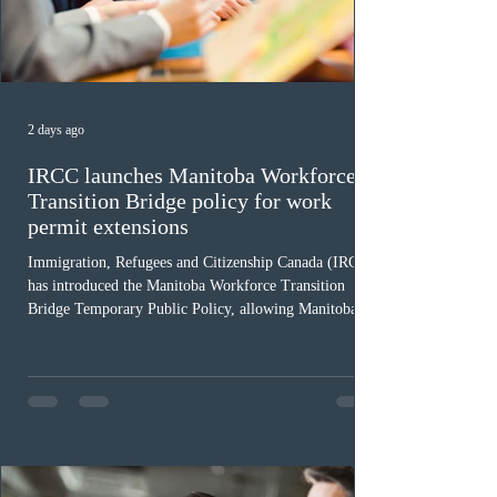
2 days ago
IRCC launches Manitoba Workforce
Transition Bridge policy for work
permit extensions
Immigration, Refugees and Citizenship Canada (IRCC)
has introduced the Manitoba Workforce Transition
Bridge Temporary Public Policy, allowing Manitoba to
continue issuing provincial nominations for eligible
workers until December 31, 2027. The measure is
expected to benefit up to 2,700 foreign workers who
previously received work permit support letters under
the 2024 or 2025 temporary public policies and are still
awaiting provincial nomination. To qualify, applicants
must cu