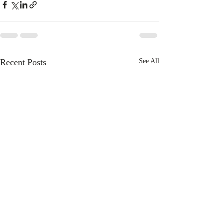
Recent Posts
See All