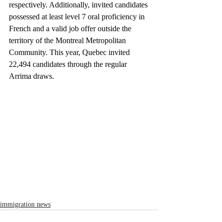
respectively. Additionally, invited candidates 
possessed at least level 7 oral proficiency in 
French and a valid job offer outside the 
territory of the Montreal Metropolitan 
Community. This year, Quebec invited 
22,494 candidates through the regular 
Arrima draws.
immigration news