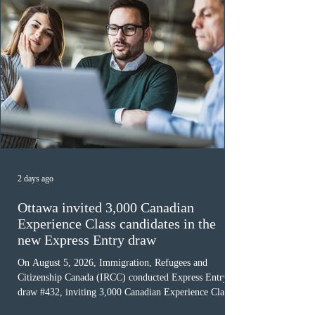
2 days ago
Ottawa invited 3,000 Canadian
Experience Class candidates in the
new Express Entry draw
On August 5, 2026, Immigration, Refugees and
Citizenship Canada (IRCC) conducted Express Entry
draw #432, inviting 3,000 Canadian Experience Class
(CEC) candidates to apply for permanent residence.