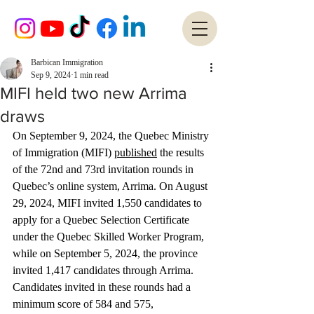
Barbican Immigration
Sep 9, 2024
1 min read
MIFI held two new Arrima
draws
On September 9, 2024, the Quebec Ministry 
of Immigration (MIFI) 
published
 the results 
of the 72nd and 73rd invitation rounds in 
Quebec’s online system, Arrima. On August 
29, 2024, MIFI invited 1,550 candidates to 
apply for a Quebec Selection Certificate 
under the Quebec Skilled Worker Program, 
while on September 5, 2024, the province 
invited 1,417 candidates through Arrima. 
Candidates invited in these rounds had a 
minimum score of 584 and 575, 