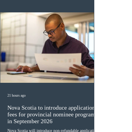
veterinary care occupations. The veterinary draw was
ope
21 hours ago
Nova Scotia to introduce application
fees for provincial nominee program
in September 2026
Nova Scotia will introduce non-refundable application