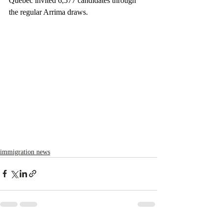
Quebec invited 6,577 candidates through 
the regular Arrima draws.
immigration news