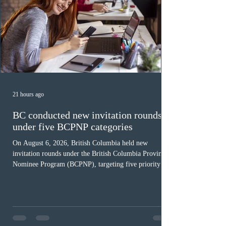
21 hours ago
BC conducted new invitation rounds
under five BCPNP categories
On August 6, 2026, British Columbia held new
invitation rounds under the British Columbia Provincial
Nominee Program (BCPNP), targeting five priority
occupation categories. The province invited 183 early
childhood educators; 124 candidates in all priority
health care occupations; up to five candidates working
in the education sector; 187 candidates in all priority
construction occupations; and six candidates in priority