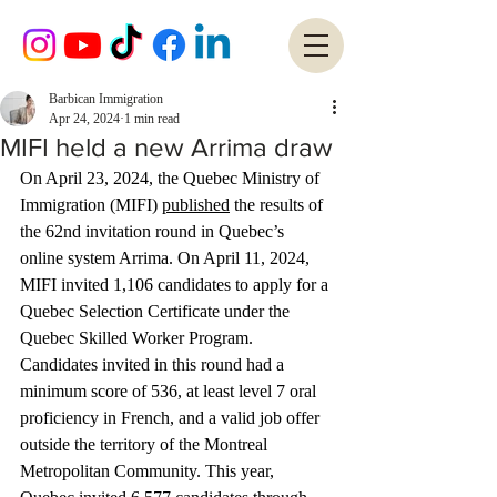
Barbican Immigration
Apr 24, 2024
1 min read
MIFI held a new Arrima draw
On April 23, 2024, the Quebec Ministry of 
Immigration (MIFI) 
published
 the results of 
the 62nd invitation round in Quebec’s 
online system Arrima. On April 11, 2024, 
MIFI invited 1,106 candidates to apply for a 
Quebec Selection Certificate under the 
Quebec Skilled Worker Program. 
Candidates invited in this round had a 
minimum score of 536, at least level 7 oral 
proficiency in French, and a valid job offer 
outside the territory of the Montreal 
Metropolitan Community. This year, 