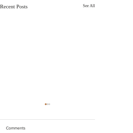
Recent Posts
See All
Comments