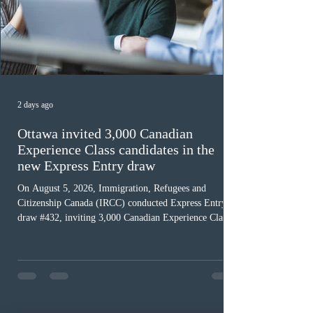
2 days ago
Ottawa invited 3,000 Canadian
Experience Class candidates in the
new Express Entry draw
On August 5, 2026, Immigration, Refugees and
Citizenship Canada (IRCC) conducted Express Entry
draw #432, inviting 3,000 Canadian Experience Class
(CEC) candidates to apply for permanent residence.
This was the second draw of the week, following the
Provincial Nominee Program (PNP) round, and the
13th CEC-specific draw of 2026, bringing the total
number of ITAs issued through CEC draws this year to
48,250. The minimum Comprehensive Ranking System