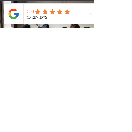
(CRS) score remained at 516,
2 days ago
British Columbia published the latest
Skills Immigration pool score
distribution
The British Columbia Provincial Nominee Program
(BCPNP) released the latest candidate breakdown for