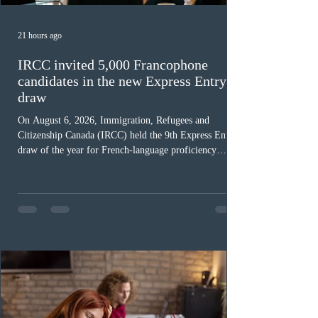
21 hours ago
IRCC invited 5,000 Francophone
candidates in the new Express Entry
draw
On August 6, 2026, Immigration, Refugees and
Citizenship Canada (IRCC) held the 9th Express Entry
draw of the year for French-language proficiency
candidates. In round #433, IRCC issued 5,000
Invitations to Apply (ITAs) to francophone candidates.
The cut-off score of this draw was 391 points – 8 points
fewer than the last draw, and it was the lowest for the
category in 2026. The tie-breaking rule for this round
was March 18, 2026, at 23:32:40 UTC. This year,
Canada has issued