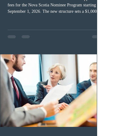
fees for the Nova Scotia Nominee Program starting
September 1, 2026. The new structure sets a $1,000 fee
for worker streams, including Skilled Worker, Nova
Scotia Graduate, and Nova Scotia: Express Entry, while
the Entrepreneur stream fee will be $2,000. Submitting
an Expression of Interest remains free, and fees only
apply once a candidate is selected from the EOI pool
for assessment. Candidates selected on or after Septe