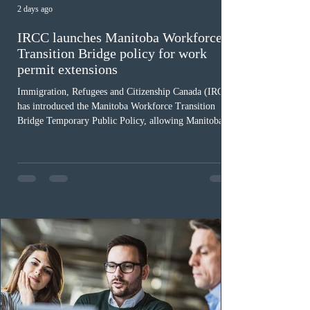
2 days ago
IRCC launches Manitoba Workforce
Transition Bridge policy for work
permit extensions
Immigration, Refugees and Citizenship Canada (IRCC)
has introduced the Manitoba Workforce Transition
Bridge Temporary Public Policy, allowing Manitoba to
continue issuing provincial nominations for eligible
workers until December 31, 2027. The measure is
expected to benefit up to 2,700 foreign workers who
previously received work permit support letters under
the 2024 or 2025 temporary public policies and are still
awaiting provincial nomination. To qualify, applicants
must cu