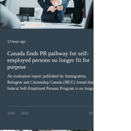
13 hours ago
Canada finds PR pathway for self-
employed persons no longer fit for
purpose
An evaluation report published by Immigration,
Refugees and Citizenship Canada (IRCC) found that the
federal Self-Employed Persons Program is no longer fit
for purpose. Designed as a permanent residence
pathway for world-class athletes and cultural talent, the
program has been hindered by vague eligibility criteria,
high refusal rates averaging 69%, and a processing
backlog exceeding ten years. Application intake was
paused in April 2024 and extended indefinitely in