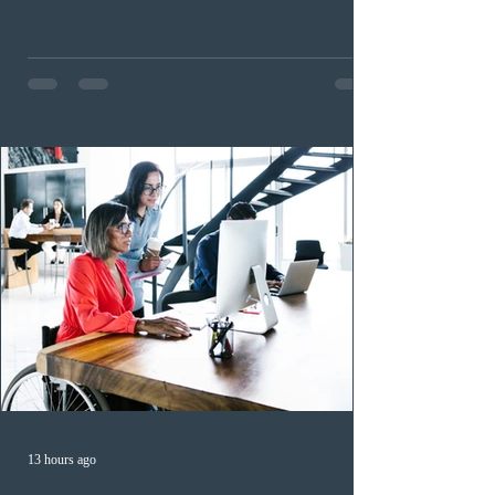
nomination pathways, the new stream allows eligible
foreign workers with an Ontario job offer and self-
employed physicians to register for provincial
nomination. The stream features three distinct pathways
covering TEER 0–3 occupations, TEER 4–5 roles, and
self-employed physicians billing through OHIP.
Uninvited profiles submi
13 hours ago