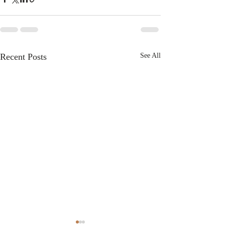
Recent Posts
See All