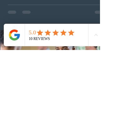
These latest draws bring the total number of candidates
invited under AAIP in 2026 to 10,451. Meanwhile, the
Expression of Interest selection pool currently contains
36
13 hours ago
Canadian post-secondary institutions
adapt strategies to recruit prospective