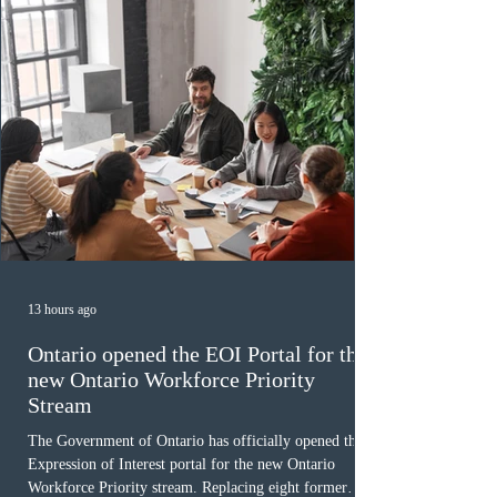
December
13 hours ago
Ontario opened the EOI Portal for the
new Ontario Workforce Priority
Stream
The Government of Ontario has officially opened the
Expression of Interest portal for the new Ontario
Workforce Priority stream. Replacing eight former