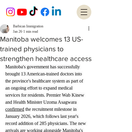
Barbican Immigration
Jan 26
1 min read
Manitoba welcomes 13 US-
trained physicians to
strengthen healthcare access
Manitoba's government has successfully 
brought 13 American-trained doctors into 
the province's healthcare system as part of 
an ongoing effort to expand medical 
services for residents. Premier Wab Kinew 
and Health Minister Uzoma Asagwara 
confirmed
 the recruitment milestone in 
January 2026, which follows last year's 
record addition of 285 physicians. The new 
arrivals are working alongside Manitoba's 