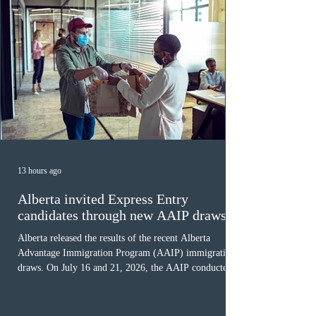
13 hours ago
Alberta invited Express Entry
candidates through new AAIP draws
Alberta released the results of the recent Alberta
Advantage Immigration Program (AAIP) immigration
draws. On July 16 and 21, 2026, the AAIP conducted
two draws under the Alberta Express Entry Stream –
Priority Sectors, inviting 29 candidates working in the
agriculture sector and 53 in the construction sector.