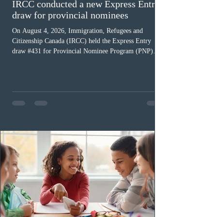
IRCC conducted a new Express Entry
draw for provincial nominees
On August 4, 2026, Immigration, Refugees and
Citizenship Canada (IRCC) held the Express Entry
draw #431 for Provincial Nominee Program (PNP)
candidates. The Government of Canada issued 507
Invitations to Apply (ITAs), and the round’s cut-off
score was 768 points, 24 points more than the previous
PNP-targeted draw. The tie-breaking rule for this round
was May 15, 2026, at 15:58:19 UTC. As of August 3,
there were 229,100 profiles registered in the Express
Entry pool. This year,