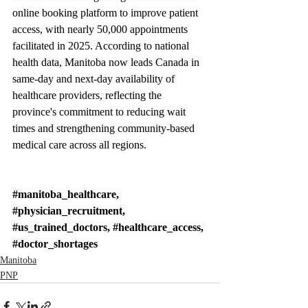
online booking platform to improve patient 
access, with nearly 50,000 appointments 
facilitated in 2025. According to national 
health data, Manitoba now leads Canada in 
same-day and next-day availability of 
healthcare providers, reflecting the 
province's commitment to reducing wait 
times and strengthening community-based 
medical care across all regions.
#manitoba_healthcare
, 
#physician_recruitment
, 
#us_trained_doctors
, 
#healthcare_access
, 
#doctor_shortages
Manitoba
PNP