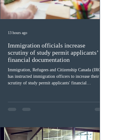
13 hours ago
Immigration officials increase
scrutiny of study permit applicants’
financial documentation
Immigration, Refugees and Citizenship Canada (IRCC)
has instructed immigration officers to increase their
scrutiny of study permit applicants' financial
documentation. While official cost-of-living thresholds
remain unchanged, officers are now required to
examine the source and stability of funds for every
application rather than focusing solely on flagged
regions. New guidelines direct officers to evaluate up to
six months of bank statements and supplementary
family employme