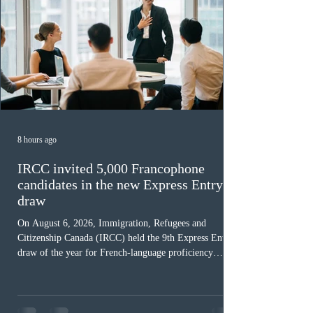
8 hours ago
IRCC invited 5,000 Francophone
candidates in the new Express Entry
draw
On August 6, 2026, Immigration, Refugees and
Citizenship Canada (IRCC) held the 9th Express Entry
draw of the year for French-language proficiency
candidates. In round #433, IRCC issued 5,000
Invitations to Apply (ITAs) to francophone candidates.
The cut-off score of this draw was 391 points – 8 points
fewer than the last draw, and it was the lowest for the