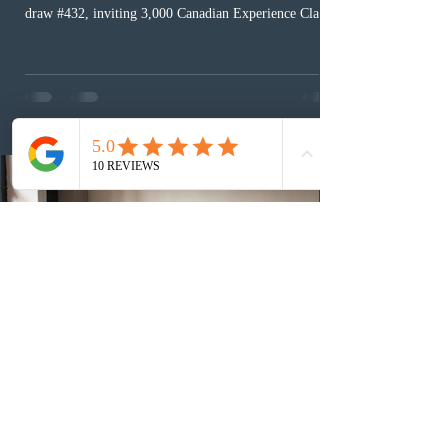
draw #432, inviting 3,000 Canadian Experience Class
(CEC) candidates to apply for permanent residence.
This was the second draw of the week, following the
Provincial Nominee Program (PNP) round, and the
13th CEC-specific draw of 2026, bringing the total
number of ITAs issued through CEC draws this year to
48,250. The minimum Comprehensive Ranking System
(CRS) score remained at 516,
1 day ago