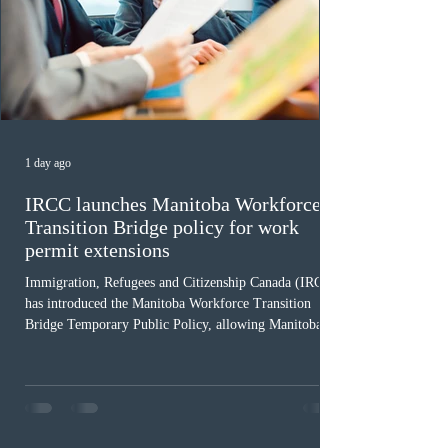
1 day ago
IRCC launches Manitoba Workforce
Transition Bridge policy for work
permit extensions
Immigration, Refugees and Citizenship Canada (IRCC)
has introduced the Manitoba Workforce Transition
Bridge Temporary Public Policy, allowing Manitoba to
continue issuing provincial nominations for eligible
workers until December 31, 2027. The measure is
expected to benefit up to 2,700 foreign workers who
previously received work permit support letters under
the 2024 or 2025 temporary public policies and are still