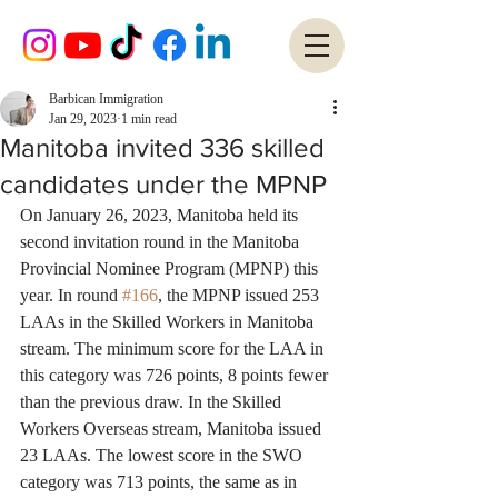
Barbican Immigration
Jan 29, 2023
1 min read
Manitoba invited 336 skilled
candidates under the MPNP
On January 26, 2023, Manitoba held its 
second invitation round in the Manitoba 
Provincial Nominee Program (MPNP) this 
year. In round 
#166
, the MPNP issued 253 
LAAs in the Skilled Workers in Manitoba 
stream. The minimum score for the LAA in 
this category was 726 points, 8 points fewer 
than the previous draw. In the Skilled 
Workers Overseas stream, Manitoba issued 
23 LAAs. The lowest score in the SWO 
category was 713 points, the same as in 