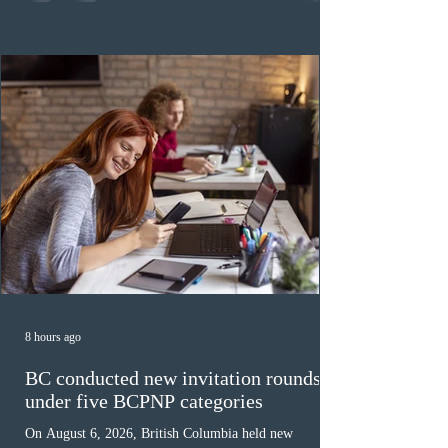
category in 2026. The tie-breaking rule for this round
was March 18, 2026, at 23:32:40 UTC. This year,
Canada has issued
8 hours ago
BC conducted new invitation rounds
under five BCPNP categories
On August 6, 2026, British Columbia held new