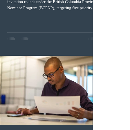
invitation rounds under the British Columbia Provincial
Nominee Program (BCPNP), targeting five priority
occupation categories. The province invited 183 early
childhood educators; 124 candidates in all priority
health care occupations; up to five candidates working
in the education sector; 187 candidates in all priority
construction occupations; and six candidates in priority
veterinary care occupations. The veterinary draw was
ope