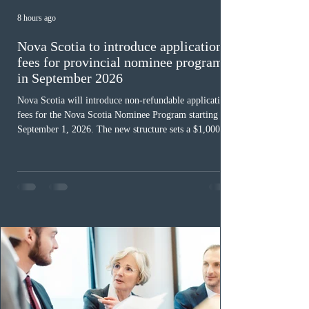
8 hours ago
Nova Scotia to introduce application
fees for provincial nominee program
in September 2026
Nova Scotia will introduce non-refundable application
fees for the Nova Scotia Nominee Program starting
September 1, 2026. The new structure sets a $1,000 fee
for worker streams, including Skilled Worker, Nova
Scotia Graduate, and Nova Scotia: Express Entry, while
the Entrepreneur stream fee will be $2,000. Submitting
an Expression of Interest remains free, and fees only
apply once a candidate is selected from the EOI pool
for assessment. Candidates selected on or after Septe