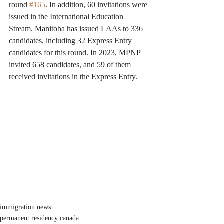
round 
#165
. In addition, 60 invitations were 
issued in the International Education 
Stream. Manitoba has issued LAAs to 336 
candidates, including 32 Express Entry 
candidates for this round. In 2023, MPNP 
invited 658 candidates, and 59 of them 
received invitations in the Express Entry.
immigration news
permanent residency canada