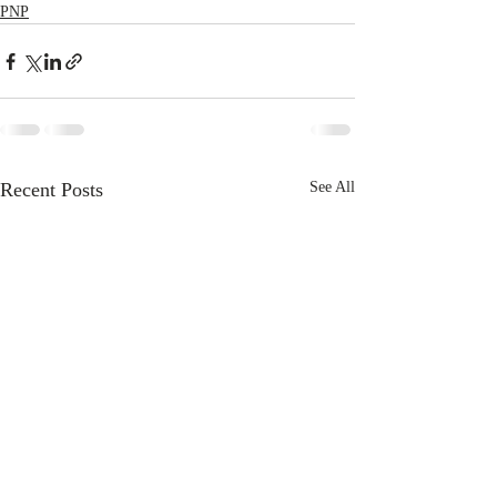
PNP
Recent Posts
See All