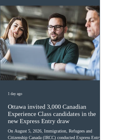
awaiting provincial nomination. To qualify, applicants
must cu
1 day ago
Ottawa invited 3,000 Canadian
Experience Class candidates in the
new Express Entry draw
On August 5, 2026, Immigration, Refugees and
Citizenship Canada (IRCC) conducted Express Entry