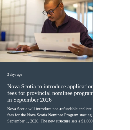
2 days ago
Nova Scotia to introduce application
fees for provincial nominee program
in September 2026
Nova Scotia will introduce non-refundable application
fees for the Nova Scotia Nominee Program starting
September 1, 2026. The new structure sets a $1,000 fee
for worker streams, including Skilled Worker, Nova