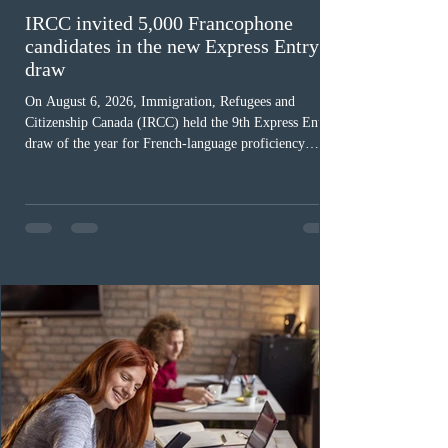
IRCC invited 5,000 Francophone
candidates in the new Express Entry
draw
On August 6, 2026, Immigration, Refugees and
Citizenship Canada (IRCC) held the 9th Express Entry
draw of the year for French-language proficiency
candidates. In round #433, IRCC issued 5,000
Invitations to Apply (ITAs) to francophone candidates.
The cut-off score of this draw was 391 points – 8 points
fewer than the last draw, and it was the lowest for the
category in 2026. The tie-breaking rule for this round
was March 18, 2026, at 23:32:40 UTC. This year,
Canada has issued