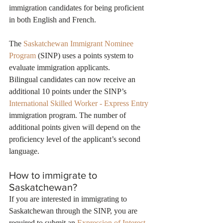
immigration candidates for being proficient 
in both English and French.
The 
Saskatchewan Immigrant Nominee 
Program
 (SINP) uses a points system to 
evaluate immigration applicants.
Bilingual candidates can now receive an 
additional 10 points under the SINP’s 
International Skilled Worker - Express Entry
immigration program. The number of 
additional points given will depend on the 
proficiency level of the applicant’s second 
language.
How to immigrate to 
Saskatchewan?
If you are interested in immigrating to 
Saskatchewan through the SINP, you are 
required to submit an 
Expression of Interest