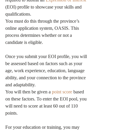
(EOI) profile to showcase your skills and 
qualifications.
You must do this through the province’s 
online application system, OASIS. This 
process determines whether or not a 
candidate is eligible.
Once you submit your EOI profile, you will 
be assessed based on factors such as your 
age, work experience, education, language 
ability, and your connection to the province 
and adaptability.
You will then be given a 
point score
 based 
on these factors. To enter the EOI pool, you 
will need to score at least 60 out of 110 
points.
For your education or training, you may 