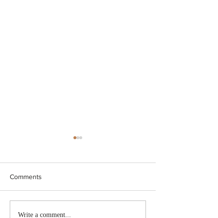
Comments
BC conducted new
Nova Scotia to i
Write a comment...