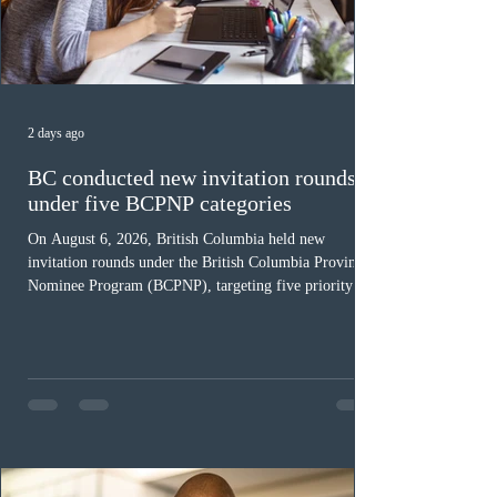
2 days ago
BC conducted new invitation rounds
under five BCPNP categories
On August 6, 2026, British Columbia held new
invitation rounds under the British Columbia Provincial
Nominee Program (BCPNP), targeting five priority
occupation categories. The province invited 183 early
childhood educators; 124 candidates in all priority
health care occupations; up to five candidates working
in the education sector; 187 candidates in all priority
construction occupations; and six candidates in priority
veterinary care occupations. The veterinary draw was
ope