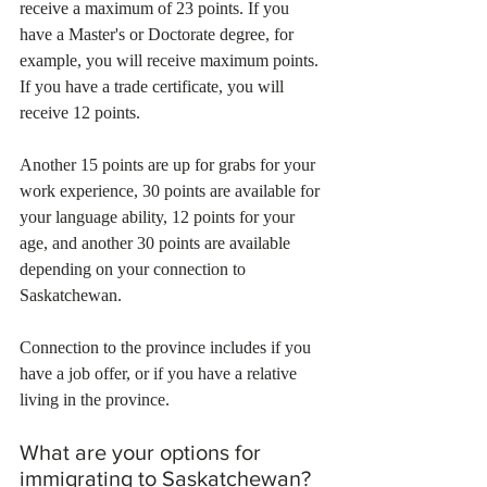
receive a maximum of 23 points. If you 
have a Master's or Doctorate degree, for 
example, you will receive maximum points. 
If you have a trade certificate, you will 
receive 12 points.
Another 15 points are up for grabs for your 
work experience, 30 points are available for 
your language ability, 12 points for your 
age, and another 30 points are available 
depending on your connection to 
Saskatchewan.
Connection to the province includes if you 
have a job offer, or if you have a relative 
living in the province.
What are your options for 
immigrating to Saskatchewan?