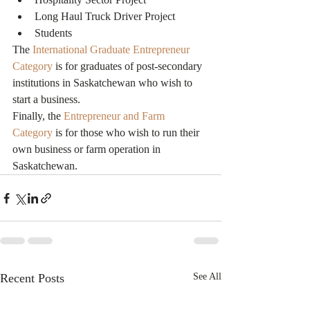
Long Haul Truck Driver Project
Students
The 
International Graduate Entrepreneur 
Category
 is for graduates of post-secondary 
institutions in Saskatchewan who wish to 
start a business.
Finally, the 
Entrepreneur and Farm 
Category
 is for those who wish to run their 
own business or farm operation in 
Saskatchewan.
Recent Posts
See All