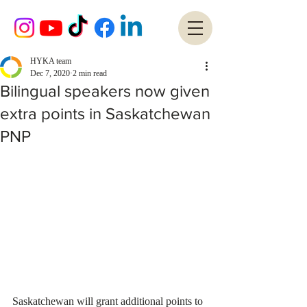
HYKA team
Dec 7, 2020
2 min read
Bilingual speakers now given
extra points in Saskatchewan
PNP
Saskatchewan will grant additional points to 