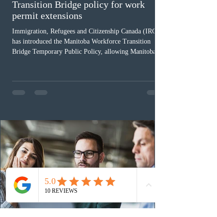
Transition Bridge policy for work
permit extensions
Immigration, Refugees and Citizenship Canada (IRCC)
has introduced the Manitoba Workforce Transition
Bridge Temporary Public Policy, allowing Manitoba to
continue issuing provincial nominations for eligible
workers until December 31, 2027. The measure is
expected to benefit up to 2,700 foreign workers who
previously received work permit support letters under
the 2024 or 2025 temporary public policies and are still
awaiting provincial nomination. To qualify, applicants
must cu