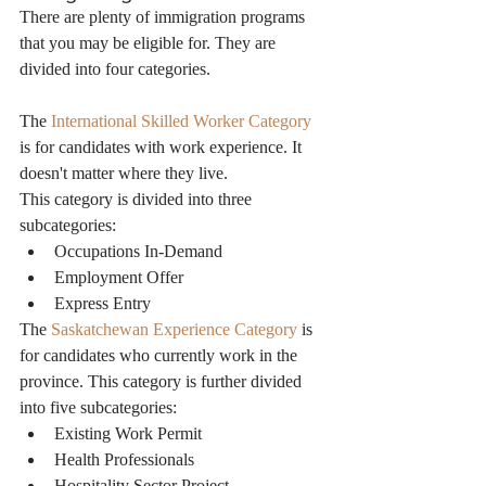
There are plenty of immigration programs 
that you may be eligible for. They are 
divided into four categories.
The 
International Skilled Worker Category
is for candidates with work experience. It 
doesn't matter where they live.
This category is divided into three 
subcategories:
Occupations In-Demand
Employment Offer
Express Entry
The 
Saskatchewan Experience Category
 is 
for candidates who currently work in the 
province. This category is further divided 
into five subcategories:
Existing Work Permit
Health Professionals
Hospitality Sector Project