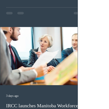
Scotia Graduate, and Nova Scotia: Express Entry, while
the Entrepreneur stream fee will be $2,000. Submitting
an Expression of Interest remains free, and fees only
apply once a candidate is selected from the EOI pool
for assessment. Candidates selected on or after Septe
3 days ago
IRCC launches Manitoba Workforce