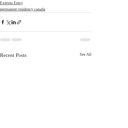
Express Entry
permanent residency canada
Recent Posts
See All