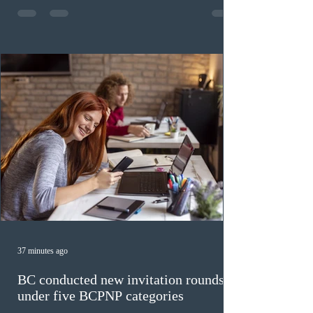
fewer than the last draw, and it was the lowest for the
category in 2026. The tie-breaking rule for this round
was March 18, 2026, at 23:32:40 UTC. This year,
Canada has issued
37 minutes ago
BC conducted new invitation rounds
under five BCPNP categories