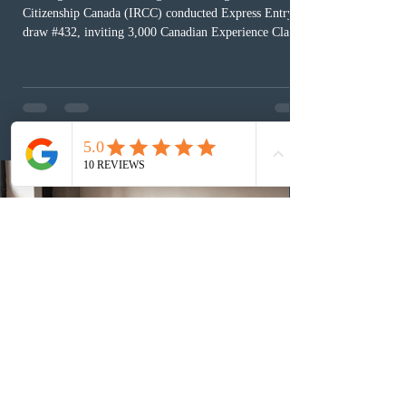
Citizenship Canada (IRCC) conducted Express Entry
draw #432, inviting 3,000 Canadian Experience Class
(CEC) candidates to apply for permanent residence.
This was the second draw of the week, following the
Provincial Nominee Program (PNP) round, and the
13th CEC-specific draw of 2026, bringing the total
number of ITAs issued through CEC draws this year to
48,250. The minimum Comprehensive Ranking System
(CRS) score remained at 516,