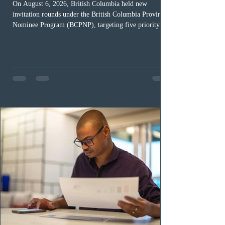
On August 6, 2026, British Columbia held new
invitation rounds under the British Columbia Provincial
Nominee Program (BCPNP), targeting five priority
occupation categories. The province invited 183 early
childhood educators; 124 candidates in all priority
health care occupations; up to five candidates working
in the education sector; 187 candidates in all priority
construction occupations; and six candidates in priority
veterinary care occupations. The veterinary draw was
ope