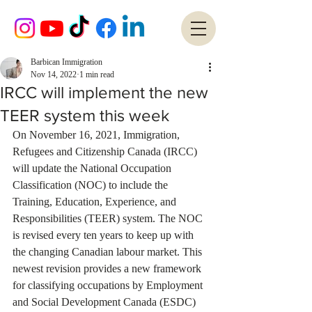
Barbican Immigration
Nov 14, 2022
1 min read
IRCC will implement the new
TEER system this week
On November 16, 2021, Immigration, 
Refugees and Citizenship Canada (IRCC) 
will update the National Occupation 
Classification (NOC) to include the 
Training, Education, Experience, and 
Responsibilities (TEER) system. The NOC 
is revised every ten years to keep up with 
the changing Canadian labour market. This 
newest revision provides a new framework 
for classifying occupations by Employment 
and Social Development Canada (ESDC) 