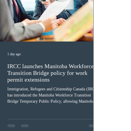
1 day ago
IRCC launches Manitoba Workforce
Transition Bridge policy for work
permit extensions
Immigration, Refugees and Citizenship Canada (IRCC)
has introduced the Manitoba Workforce Transition
Bridge Temporary Public Policy, allowing Manitoba to
continue issuing provincial nominations for eligible
workers until December 31, 2027. The measure is
expected to benefit up to 2,700 foreign workers who
previously received work permit support letters under