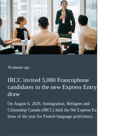
36 minutes ago
IRCC invited 5,000 Francophone
candidates in the new Express Entry
draw
On August 6, 2026, Immigration, Refugees and
Citizenship Canada (IRCC) held the 9th Express Entry
draw of the year for French-language proficiency
candidates. In round #433, IRCC issued 5,000
Invitations to Apply (ITAs) to francophone candidates.
The cut-off score of this draw was 391 points – 8 points