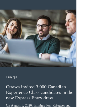
the 2024 or 2025 temporary public policies and are still
awaiting provincial nomination. To qualify, applicants
must cu
1 day ago
Ottawa invited 3,000 Canadian
Experience Class candidates in the
new Express Entry draw
On August 5, 2026, Immigration, Refugees and