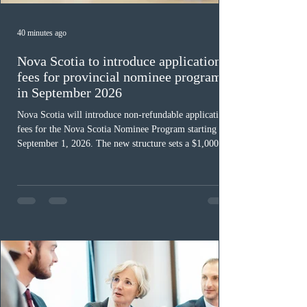
40 minutes ago
Nova Scotia to introduce application
fees for provincial nominee program
in September 2026
Nova Scotia will introduce non-refundable application
fees for the Nova Scotia Nominee Program starting
September 1, 2026. The new structure sets a $1,000 fee
for worker streams, including Skilled Worker, Nova
Scotia Graduate, and Nova Scotia: Express Entry, while
the Entrepreneur stream fee will be $2,000. Submitting
an Expression of Interest remains free, and fees only
apply once a candidate is selected from the EOI pool
for assessment. Candidates selected on or after Septe