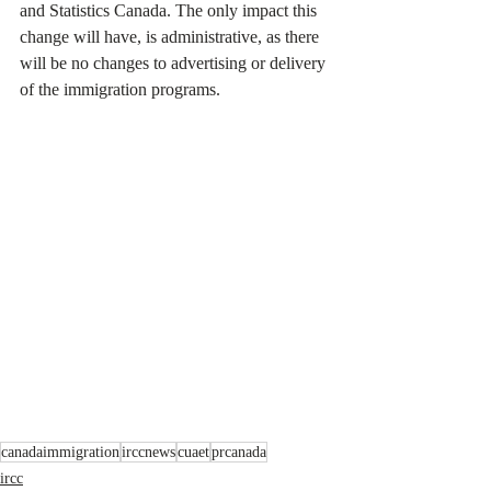
and Statistics Canada. The only impact this 
change will have, is administrative, as there 
will be no changes to advertising or delivery 
of the immigration programs.
canadaimmigration
irccnews
cuaet
prcanada
ircc