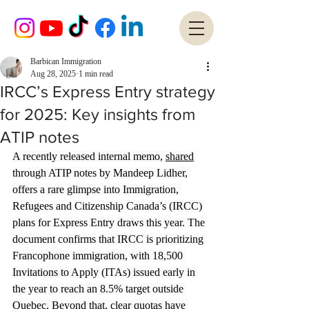
Barbican Immigration
Aug 28, 2025
1 min read
IRCC’s Express Entry strategy
for 2025: Key insights from
ATIP notes
A recently released internal memo, 
shared
through ATIP notes by Mandeep Lidher, 
offers a rare glimpse into Immigration, 
Refugees and Citizenship Canada’s (IRCC) 
plans for Express Entry draws this year. The 
document confirms that IRCC is prioritizing 
Francophone immigration, with 18,500 
Invitations to Apply (ITAs) issued early in 
the year to reach an 8.5% target outside 
Quebec. Beyond that, clear quotas have 