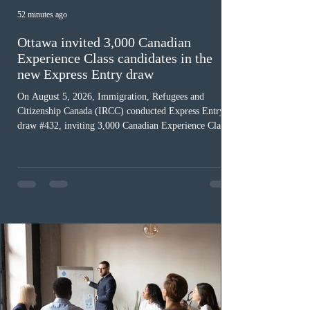
52 minutes ago
Ottawa invited 3,000 Canadian
Experience Class candidates in the
new Express Entry draw
On August 5, 2026, Immigration, Refugees and
Citizenship Canada (IRCC) conducted Express Entry
draw #432, inviting 3,000 Canadian Experience Class
(CEC) candidates to apply for permanent residence.
This was the second draw of the week, following the
Provincial Nominee Program (PNP) round, and the
13th CEC-specific draw of 2026, bringing the total
number of ITAs issued through CEC draws this year to
48,250. The minimum Comprehensive Ranking System
(CRS) score remained at 516,