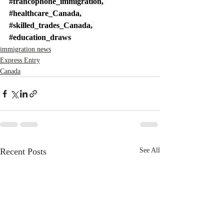
#francophone_immigration
, 
#healthcare_Canada
, 
#skilled_trades_Canada
, 
#education_draws
immigration news
Express Entry
Canada
Recent Posts
See All