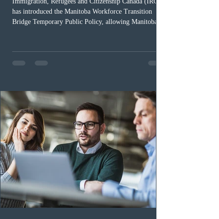
Immigration, Refugees and Citizenship Canada (IRCC)
has introduced the Manitoba Workforce Transition
Bridge Temporary Public Policy, allowing Manitoba to
continue issuing provincial nominations for eligible
workers until December 31, 2027. The measure is
expected to benefit up to 2,700 foreign workers who
previously received work permit support letters under
the 2024 or 2025 temporary public policies and are still
awaiting provincial nomination. To qualify, applicants
must cu