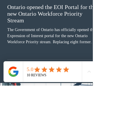
Ontario opened the EOI Portal for the
new Ontario Workforce Priority
Stream
The Government of Ontario has officially opened the
Expression of Interest portal for the new Ontario
Workforce Priority stream. Replacing eight former
nomination pathways, the new stream allows eligible
foreign workers with an Ontario job offer and self-
employed physicians to register for provincial
nomination. The stream features three distinct pathways
covering TEER 0–3 occupations, TEER 4–5 roles, and
self-employed physicians billing through OHIP.
Uninvited profiles submi