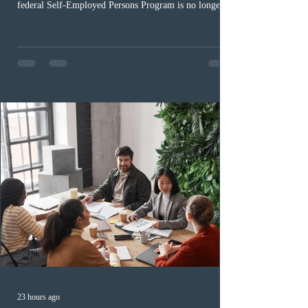
federal Self-Employed Persons Program is no longer fit
for purpose. Designed as a permanent residence
pathway for world-class athletes and cultural talent, the
program has been hindered by vague eligibility criteria,
high refusal rates averaging 69%, and a processing
backlog exceeding ten years. Application intake was
paused in April 2024 and extended indefinitely in
December
23 hours ago