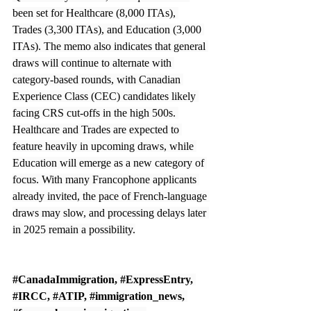
been set for Healthcare (8,000 ITAs), 
Trades (3,300 ITAs), and Education (3,000 
ITAs). The memo also indicates that general 
draws will continue to alternate with 
category-based rounds, with Canadian 
Experience Class (CEC) candidates likely 
facing CRS cut-offs in the high 500s. 
Healthcare and Trades are expected to 
feature heavily in upcoming draws, while 
Education will emerge as a new category of 
focus. With many Francophone applicants 
already invited, the pace of French-language 
draws may slow, and processing delays later 
in 2025 remain a possibility.
#CanadaImmigration
, 
#ExpressEntry
, 
#IRCC
, 
#ATIP
, 
#immigration_news
, 