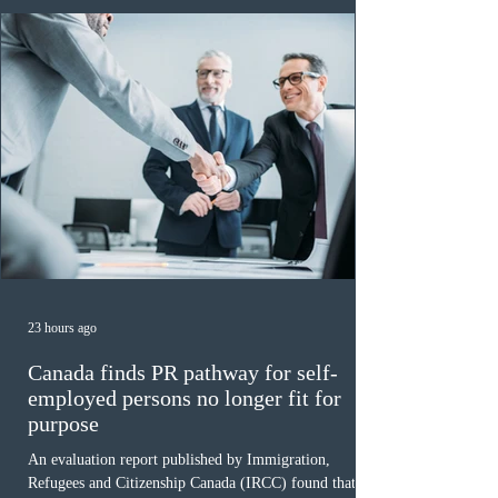
23 hours ago
Canada finds PR pathway for self-
employed persons no longer fit for
purpose
An evaluation report published by Immigration,
Refugees and Citizenship Canada (IRCC) found that the