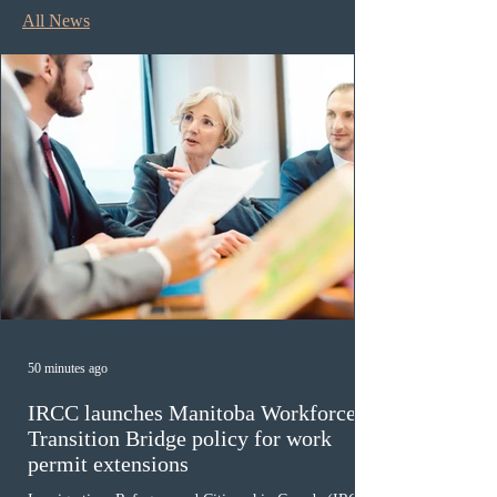
All News
50 minutes ago
IRCC launches Manitoba Workforce
Transition Bridge policy for work
permit extensions