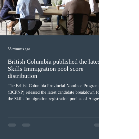
55 minutes ago
British Columbia published the latest
Skills Immigration pool score
distribution
The British Columbia Provincial Nominee Program
(BCPNP) released the latest candidate breakdown for
the Skills Immigration registration pool as of August 4,
2026. A total of 8,306 active profiles are currently
registered in the system. Candidates with scores
between 100 and 109 form the largest group with 1,651
registrations, while the 90 to 99 range follows closely
with 1,468 profiles. Only 48 applicants possess scores
of 140 or higher, showing that top-tier scores remain ra