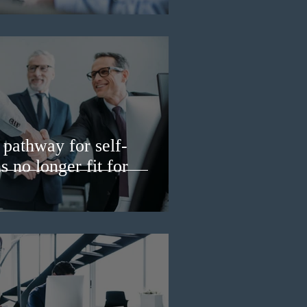
pathway for self-
 no longer fit for