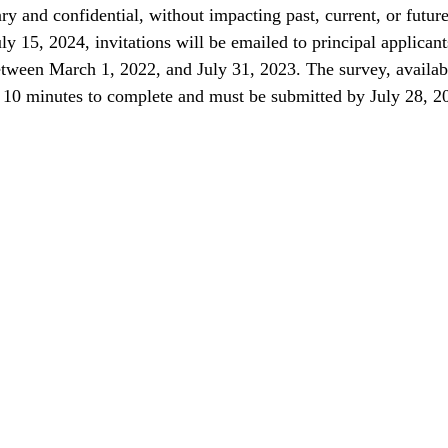
ary and confidential, without impacting past, current, or future
uly 15, 2024, invitations will be emailed to principal applica
tween March 1, 2022, and July 31, 2023. The survey, availabl
 10 minutes to complete and must be submitted by July 28, 2