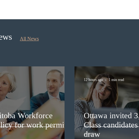
Ottawa invited 3,000 Canadian
Cana
Experience Class candidates in
self
the new Express Entry draw
longe
News
All News
12 hours ago
1 min read
itoba Workforce
Ottawa invited 
licy for work permit
Class candidates
draw