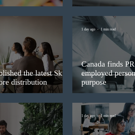
1 day ago
1 min read
Canada finds PR 
lished the latest Skills
employed persons
re distribution
purpose
1 day ago
1 min read