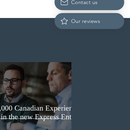
Contact us
da finds PR pathway for
-employed persons no
r fit for purpose
Our reviews
3,000 Canadian Experience
 in the new Express Entry