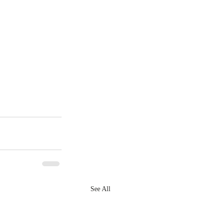
See All