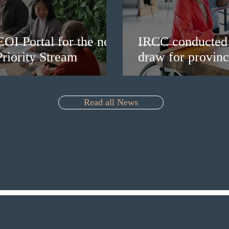
EOI Portal for the new
IRCC conducted 
riority Stream
draw for provinc
Read all News