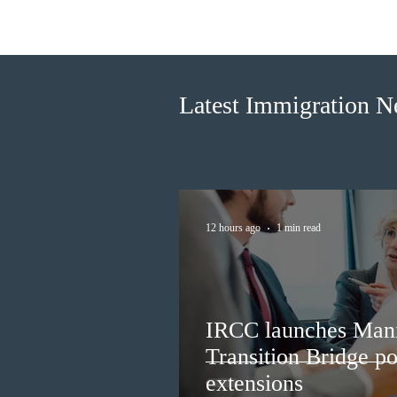
IRCC launches Manitoba
Workforce Transition Bridge
policy for work permit
extensions
Latest Immigration 
12 hours ago
1 min read
IRCC launches Man
Transition Bridge po
extensions