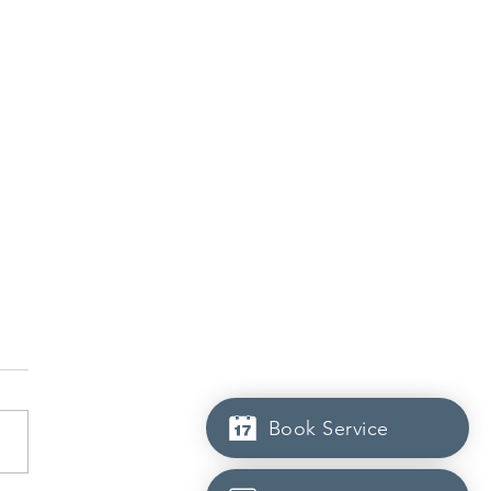
Book Service