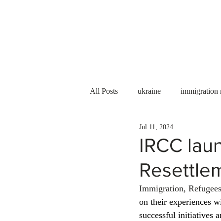
Services
About us
All Posts
ukraine
immigration
Jul 11, 2024
PNP
PGWP
Internation
IRCC lau
Resettle
Immigration to Canada
work 
Immigration, Refugees
on their experiences w
WESCanada
study in Canada
successful initiatives