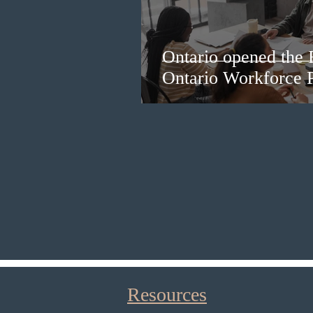
Ontario opened the 
Ontario Workforce P
Resources