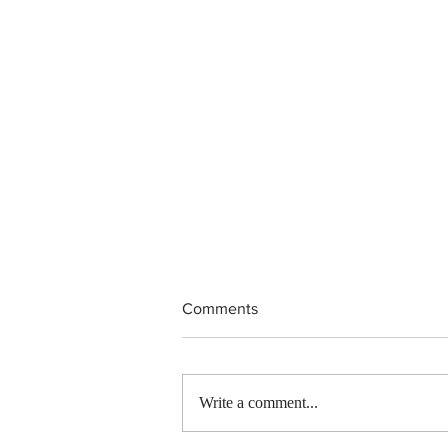
Comments
Write a comment...