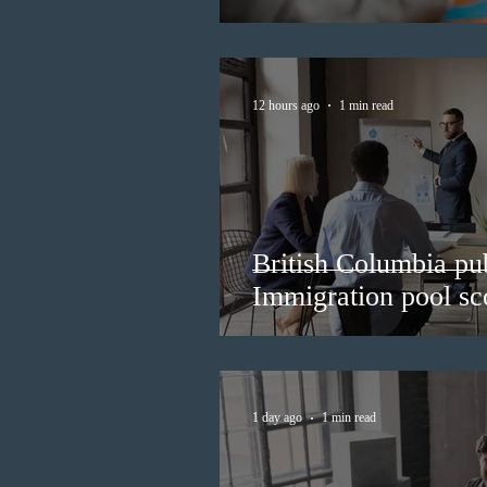
12 hours ago
1 min read
British Columbia pub
Immigration pool sco
1 day ago
1 min read