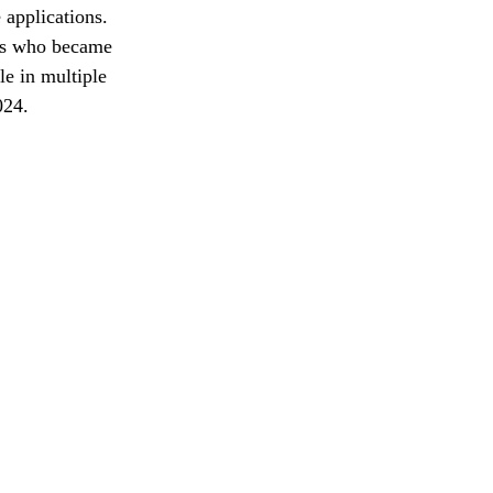
 applications. 
nts who became 
e in multiple 
024.