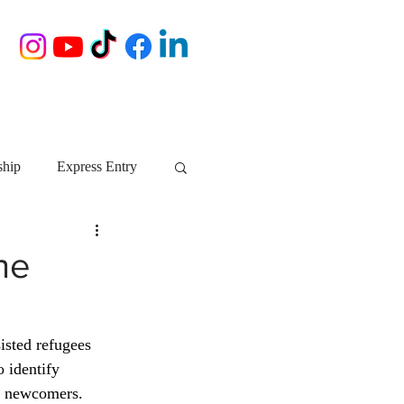
ship
Express Entry
Nova Scotia
AIP
he
growth NS
startups
isted refugees 
 identify 
ebec
Alberta
r newcomers. 