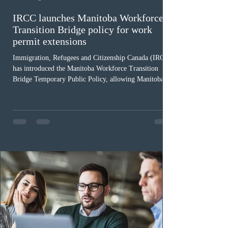
IRCC launches Manitoba Workforce
Transition Bridge policy for work
permit extensions
Immigration, Refugees and Citizenship Canada (IRCC)
has introduced the Manitoba Workforce Transition
Bridge Temporary Public Policy, allowing Manitoba to
continue issuing provincial nominations for eligible
workers until December 31, 2027. The measure is
expected to benefit up to 2,700 foreign workers who
previously received work permit support letters under
the 2024 or 2025 temporary public policies and are still
awaiting provincial nomination. To qualify, applicants
must cu