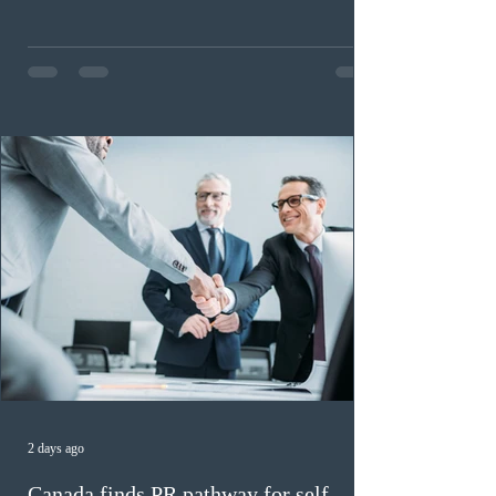
2026. A total of 8,306 active profiles are currently
registered in the system. Candidates with scores
between 100 and 109 form the largest group with 1,651
registrations, while the 90 to 99 range follows closely
with 1,468 profiles. Only 48 applicants possess scores
of 140 or higher, showing that top-tier scores remain ra
2 days ago
Canada finds PR pathway for self-