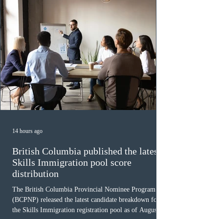
14 hours ago
British Columbia published the latest
Skills Immigration pool score
distribution
The British Columbia Provincial Nominee Program
(BCPNP) released the latest candidate breakdown for
the Skills Immigration registration pool as of August 4,