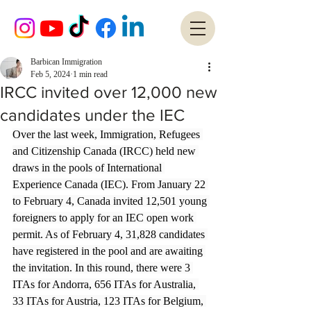
Barbican Immigration
Feb 5, 2024
1 min read
IRCC invited over 12,000 new
candidates under the IEC
Over the last week, Immigration, Refugees 
and Citizenship Canada (IRCC) held new 
draws in the pools of International 
Experience Canada (IEC). From January 22 
to February 4, Canada invited 12,501 young 
foreigners to apply for an IEC open work 
permit. As of February 4, 31,828 candidates 
have registered in the pool and are awaiting 
the invitation. In this round, there were 3 
ITAs for Andorra, 656 ITAs for Australia, 
33 ITAs for Austria, 123 ITAs for Belgium, 