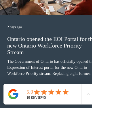
2 days ago
Ontario opened the EOI Portal for the
new Ontario Workforce Priority
Stream
The Government of Ontario has officially opened the
Expression of Interest portal for the new Ontario
Workforce Priority stream. Replacing eight former
nomination pathways, the new stream allows eligible
foreign workers with an Ontario job offer and self-
employed physicians to register for provincial
nomination. The stream features three distinct pathways
covering TEER 0–3 occupations, TEER 4–5 roles, and
self-employed physicians billing through OHIP.
Uninvited profiles submi