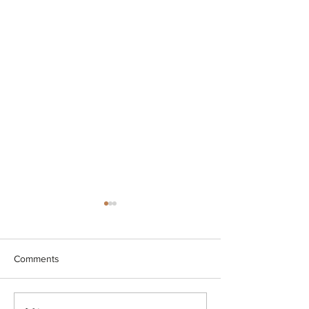
Comments