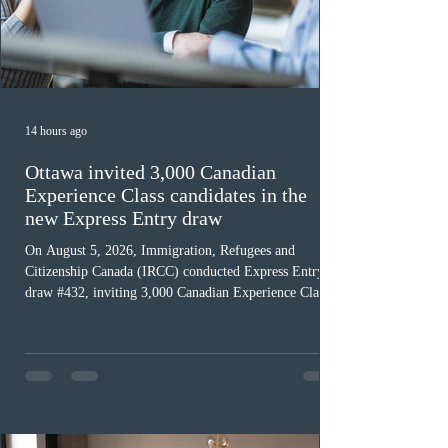
14 hours ago
Ottawa invited 3,000 Canadian
Experience Class candidates in the
new Express Entry draw
On August 5, 2026, Immigration, Refugees and
Citizenship Canada (IRCC) conducted Express Entry
draw #432, inviting 3,000 Canadian Experience Class
(CEC) candidates to apply for permanent residence.
This was the second draw of the week, following the
Provincial Nominee Program (PNP) round, and the
13th CEC-specific draw of 2026, bringing the total
number of ITAs issued through CEC draws this year to
48,250. The minimum Comprehensive Ranking System
(CRS) score remained at 516,