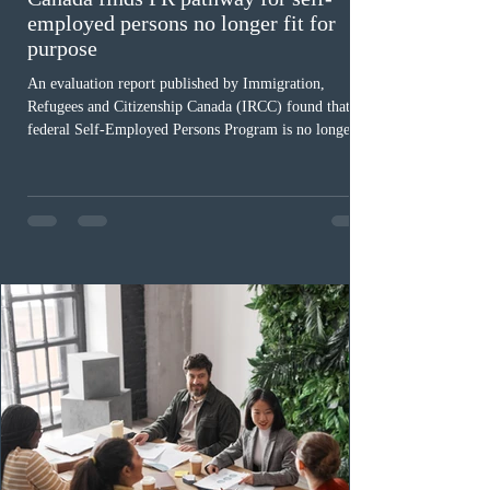
employed persons no longer fit for
purpose
An evaluation report published by Immigration,
Refugees and Citizenship Canada (IRCC) found that the
federal Self-Employed Persons Program is no longer fit
for purpose. Designed as a permanent residence
pathway for world-class athletes and cultural talent, the
program has been hindered by vague eligibility criteria,
high refusal rates averaging 69%, and a processing
backlog exceeding ten years. Application intake was
paused in April 2024 and extended indefinitely in
December