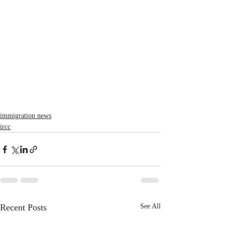
immigration news
ircc
Recent Posts
See All