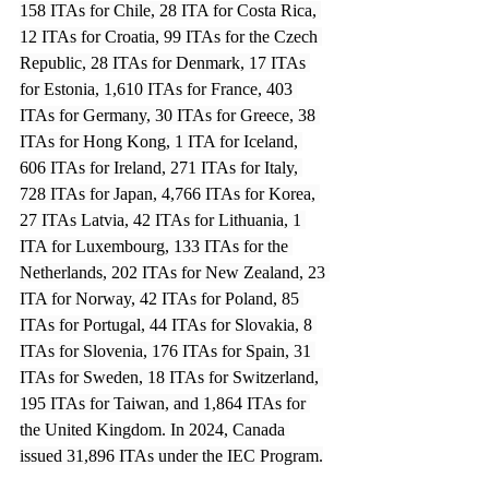
158 ITAs for Chile, 28 ITA for Costa Rica, 
12 ITAs for Croatia, 99 ITAs for the Czech 
Republic, 28 ITAs for Denmark, 17 ITAs 
for Estonia, 1,610 ITAs for France, 403 
ITAs for Germany, 30 ITAs for Greece, 38 
ITAs for Hong Kong, 1 ITA for Iceland, 
606 ITAs for Ireland, 271 ITAs for Italy, 
728 ITAs for Japan, 4,766 ITAs for Korea, 
27 ITAs Latvia, 42 ITAs for Lithuania, 1 
ITA for Luxembourg, 133 ITAs for the 
Netherlands, 202 ITAs for New Zealand, 23 
ITA for Norway, 42 ITAs for Poland, 85 
ITAs for Portugal, 44 ITAs for Slovakia, 8 
ITAs for Slovenia, 176 ITAs for Spain, 31 
ITAs for Sweden, 18 ITAs for Switzerland, 
195 ITAs for Taiwan, and 1,864 ITAs for 
the United Kingdom. In 2024, Canada 
issued 31,896 ITAs under the IEC Program.