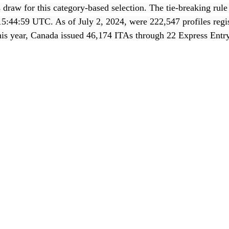
draw for this category-based selection. The tie-breaking rule 
15:44:59 UTC. As of July 2, 2024, were 222,547 profiles regis
his year, Canada issued 46,174 ITAs through 22 Express Entr