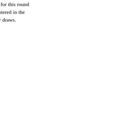
for this round 
tered in the 
y draws.