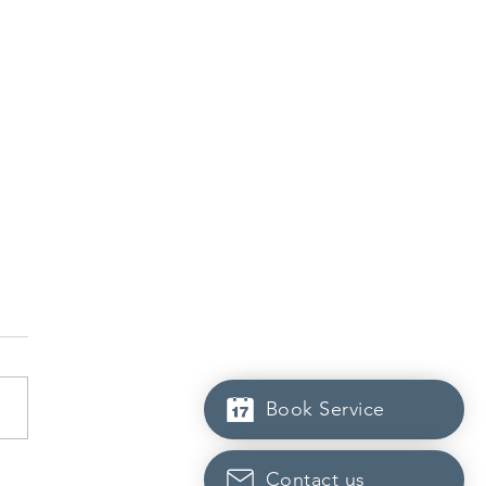
Book Service
Scotia to introduce
Contact us