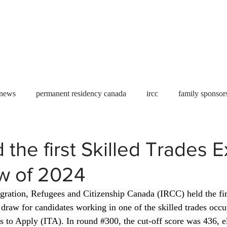
Useful tools
Fees
Book Service
More...
 news
permanent residency canada
ircc
family sponsor
al Students
Toronto
Canada
USA
work permit
 the first Skilled Trades 
aw of 2024
permit
refugees
carney
housing crisis
economic 
gration, Refugees and Citizenship Canada (IRCC) held the fir
 draw for candidates working in one of the skilled trades occu
Ontario
Canadian economy
work in Canada
Qu
ns to Apply (ITA). In round 
#300
, the cut-off score was 436, e