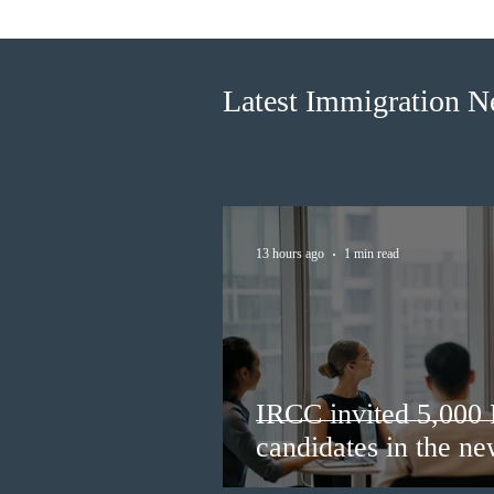
Francophone candidates in the
new Express Entry draw
Latest Immigration 
13 hours ago
1 min read
IRCC invited 5,000
candidates in the n