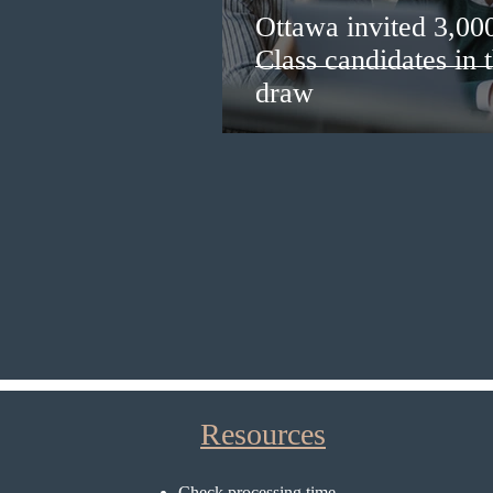
Ottawa invited 3,00
Class candidates in
draw
Resources
Check processing time