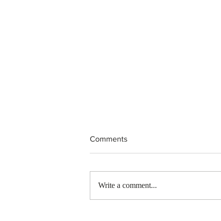
Comments
Write a comment...
IRCC invited 5,000