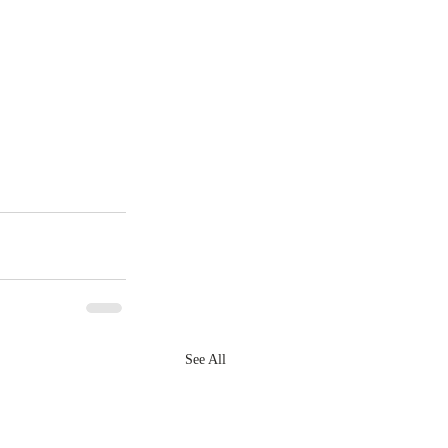
See All