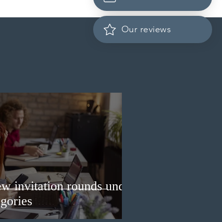
cation fees for provincial
nee program in
ember 2026
Our reviews
w invitation rounds under
gories