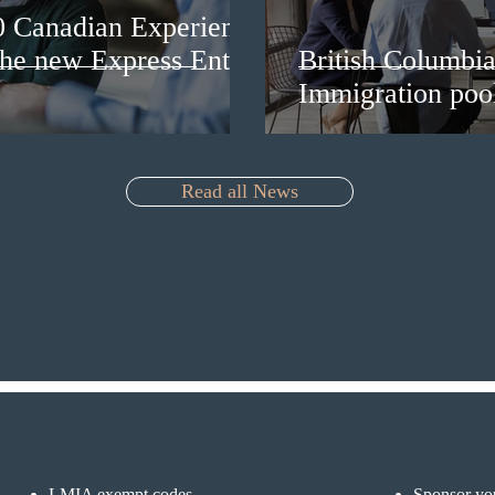
0 Canadian Experience
 the new Express Entry
British Columbia 
Immigration pool
Read all News
LMIA exempt codes
Sponsor you