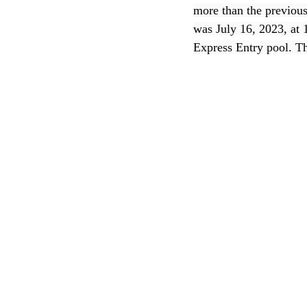
more than the previous 
was July 16, 2023, at 
CEC
Express Entry pool. T