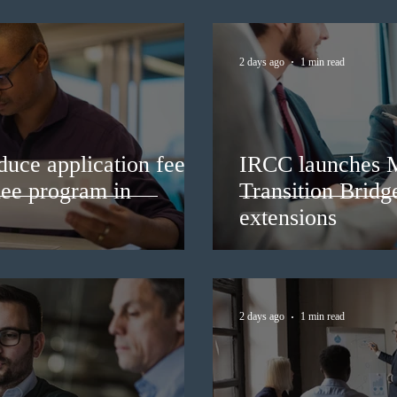
2 days ago
1 min read
duce application fees
IRCC launches 
nee program in
Transition Bridg
extensions
2 days ago
1 min read