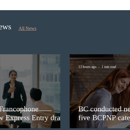
rounds under five BCPNP
appli
categories
nomi
Sept
News
All News
13 hours ago
1 min read
 Francophone
BC conducted ne
ew Express Entry draw
five BCPNP cate