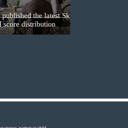
published the latest Skills
 score distribution
r spouse, partner or child