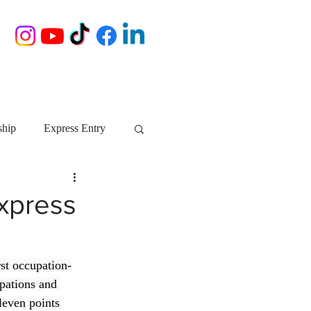
ship
Express Entry
Nova Scotia
AIP
Express
growth NS
startups
st occupation-
pations and 
ebec
Alberta
leven points 