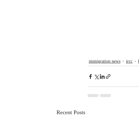
immigration news
ircc
Recent Posts