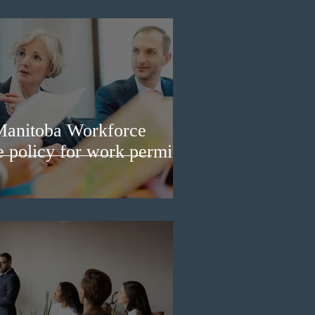
Manitoba Workforce
e policy for work permit