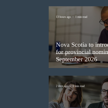
13 hours ago
1 min read
Nova Scotia to intro
for provincial nomi
September 2026
2 days ago
1 min read