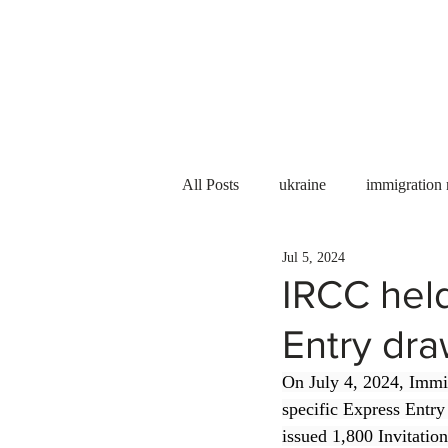
Services
About us
All Posts
ukraine
immigration
Jul 5, 2024
PNP
PGWP
Internation
IRCC held
Entry dr
Immigration to Canada
work 
On July 4, 2024, Immi
specific Express Entry
WESCanada
study in Canada
issued 1,800 Invitatio