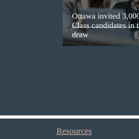
Ottawa invited 3,00
Class candidates in
draw
Resources