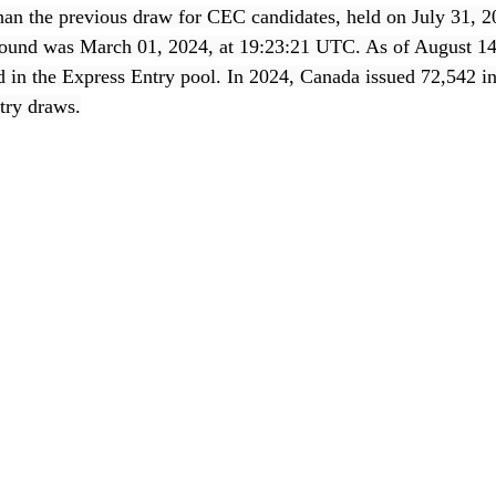
than the previous draw for CEC candidates, held on July 31, 2
s round was March 01, 2024, at 19:23:21 UTC. As of August 14
ed in the Express Entry pool. In 2024, Canada issued 72,542 in
try draws.