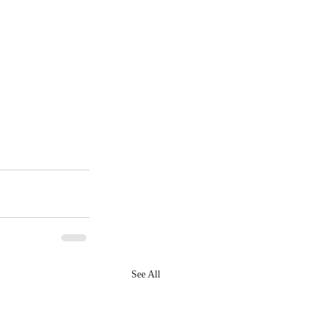
See All