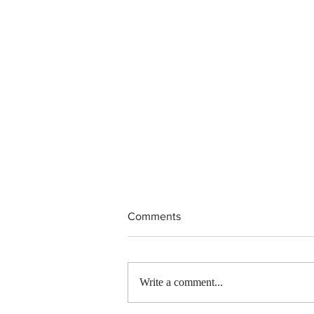
Comments
Write a comment...