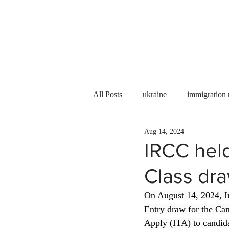
Services
About us
All Posts
ukraine
immigration
Aug 14, 2024
PNP
PGWP
Internation
IRCC hel
Class dra
Immigration to Canada
work 
On August 14, 2024, I
Entry draw for the Can
WESCanada
study in Canada
Apply (ITA) to candida