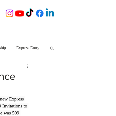
ship
Express Entry
Nova Scotia
AIP
ence
growth NS
startups
 new Express 
Invitations to 
ebec
Alberta
ore was 509 