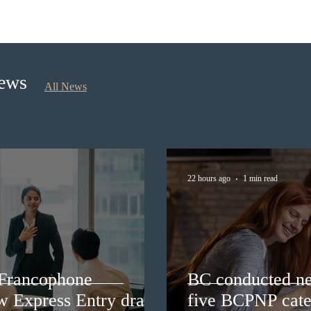
BC conducted new invitation
Nova 
rounds under five BCPNP
appli
categories
nomi
Sept
News
All News
22 hours ago
1 min read
 Francophone
BC conducted ne
ew Express Entry draw
five BCPNP cate