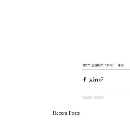
immigration news
ircc
Recent Posts