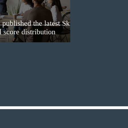
published the latest Skills
 score distribution