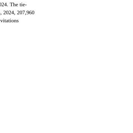
024. The tie-
, 2024, 207,960 
vitations 