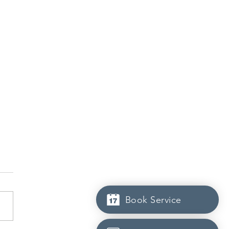
Book Service