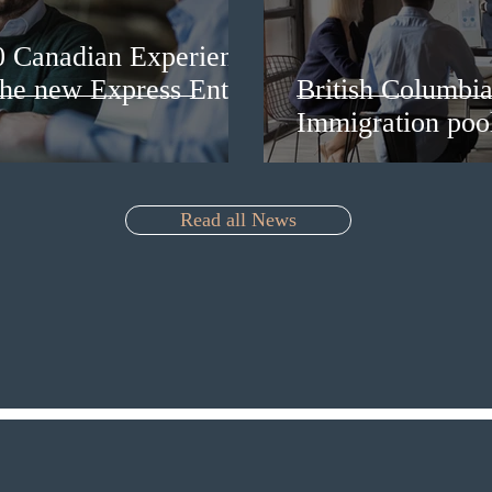
0 Canadian Experience
 the new Express Entry
British Columbia 
Immigration pool
Read all News