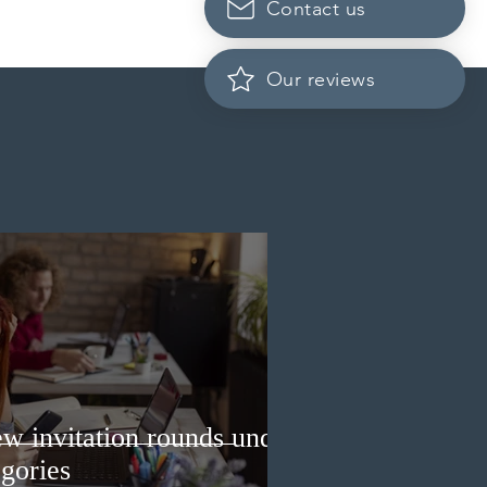
Contact us
Scotia to introduce
cation fees for provincial
nee program in
Our reviews
ember 2026
w invitation rounds under
gories