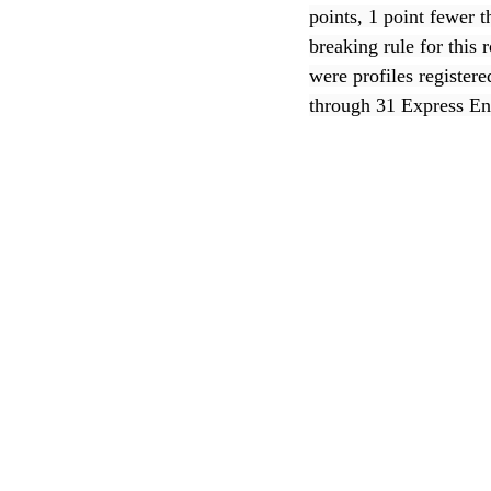
points, 1 point fewer 
breaking rule for thi
CEC
were profiles register
through 31 Express En