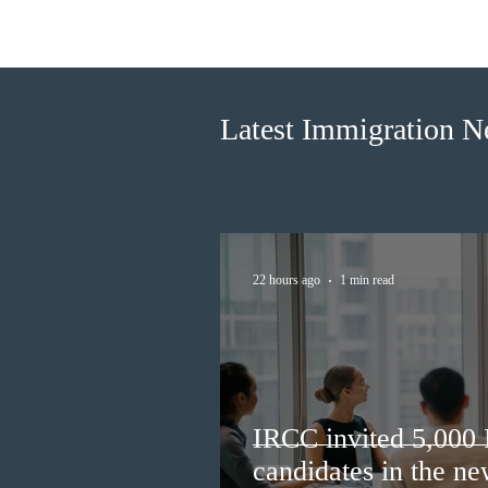
IRCC invited 5,000
Francophone candidates in the
new Express Entry draw
Latest Immigration 
22 hours ago
1 min read
IRCC invited 5,000
candidates in the n