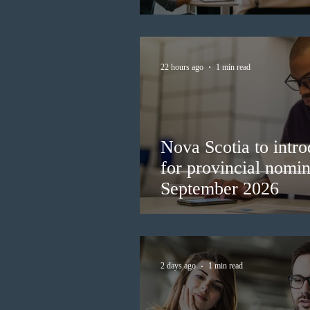
22 hours ago
1 min read
Nova Scotia to intro
for provincial nomi
September 2026
2 days ago
1 min read