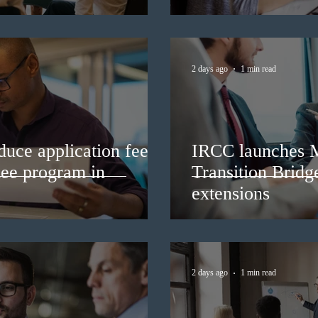
2 days ago
1 min read
duce application fees
IRCC launches 
nee program in
Transition Bridg
extensions
2 days ago
1 min read