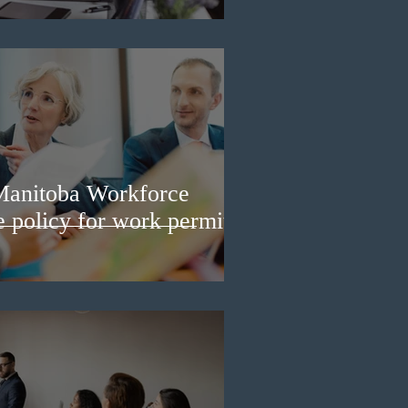
Manitoba Workforce
e policy for work permit