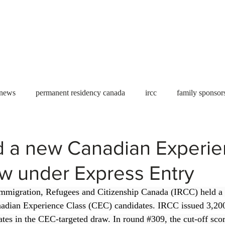
Useful tools
Fees
Book Service
More...
 news
permanent residency canada
ircc
family sponsor
al Students
Toronto
Canada
USA
work permit
d a new Canadian Experi
w under Express Entry
permit
refugees
carney
housing crisis
economic 
mmigration, Refugees and Citizenship Canada (IRCC) held a
adian Experience Class (CEC) candidates. IRCC issued 3,200 
Ontario
Canadian economy
work in Canada
Qu
tes in the CEC-targeted draw. In round 
#309
, the cut-off sc