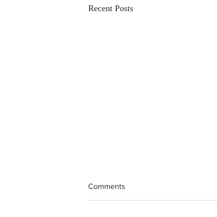
Recent Posts
Comments