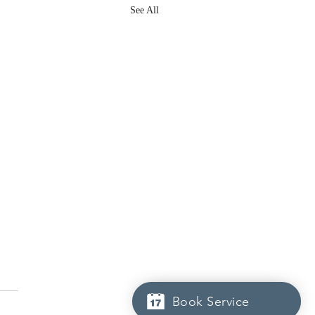
See All
Book Service