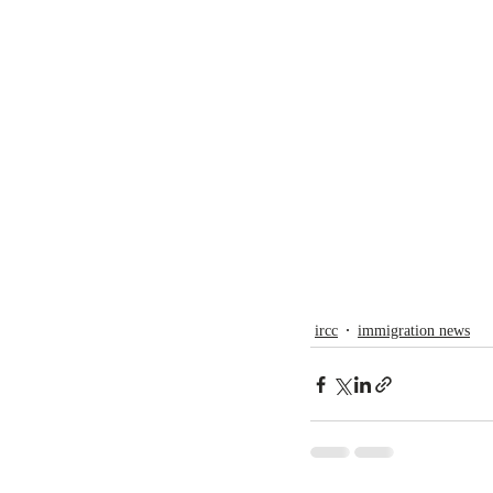
ircc
immigration news