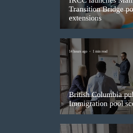
IRCC launches Man
Transition Bridge po
extensions
14 hours ago
1 min read
British Columbia pub
Immigration pool sco