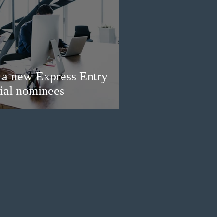
a new Express Entry
ial nominees