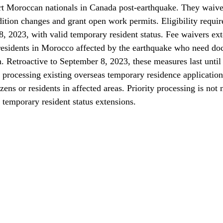
t Moroccan nationals in Canada post-earthquake. They waive c
dition changes and grant open work permits. Eligibility requir
 2023, with valid temporary resident status. Fee waivers ex
 residents in Morocco affected by the earthquake who need do
n. Retroactive to September 8, 2023, these measures last unti
 processing existing overseas temporary residence application
ens or residents in affected areas. Priority processing is not 
 temporary resident status extensions.