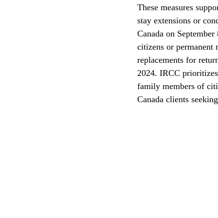
These measures suppor
stay extensions or con
CEC
Canada on September 8,
citizens or permanent
replacements for retur
2024. IRCC prioritizes
family members of citiz
Canada clients seeking