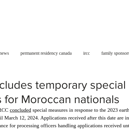
Useful tools
Fees
Book Service
More...
 news
permanent residency canada
ircc
family sponsor
al Students
Toronto
Canada
USA
work permit
cludes temporary special
 for Moroccan nationals
permit
refugees
carney
housing crisis
economic 
IRCC 
concluded
 special measures in response to the 2023 eart
l March 12, 2024. Applications received after this date are in
Ontario
Canadian economy
work in Canada
Qu
ance for processing officers handling applications received un