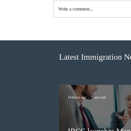
Write a comment...
IRCC launches Manitoba
Workforce Transition Bridge
policy for work permit
extensions
Latest Immigration 
14 hours ago
1 min read