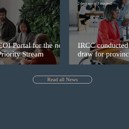
2 days ago
1 min read
EOI Portal for the new
IRCC conducted 
riority Stream
draw for provinc
Read all News