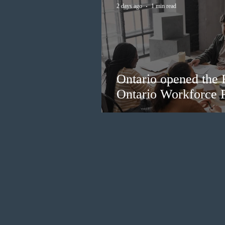
2 days ago
1 min read
Ontario opened the 
Ontario Workforce P