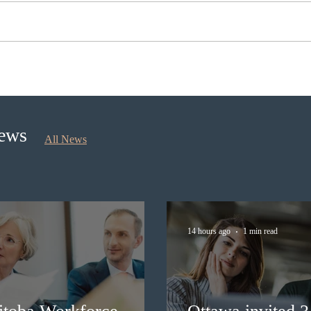
Ottawa invited 3,000 Canadian
Cana
Experience Class candidates in
self
the new Express Entry draw
longe
News
All News
14 hours ago
1 min read