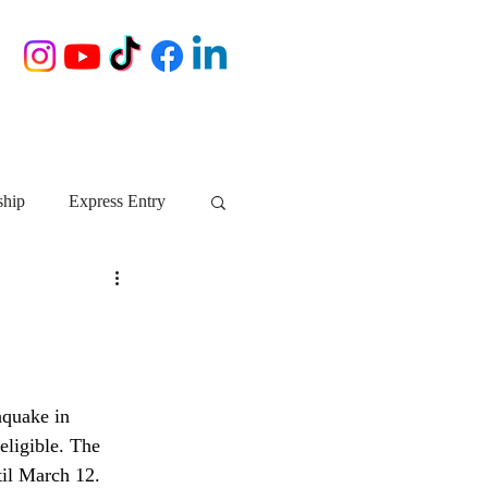
ship
Express Entry
Nova Scotia
AIP
growth NS
startups
hquake in 
eligible. The 
ebec
Alberta
til March 12. 