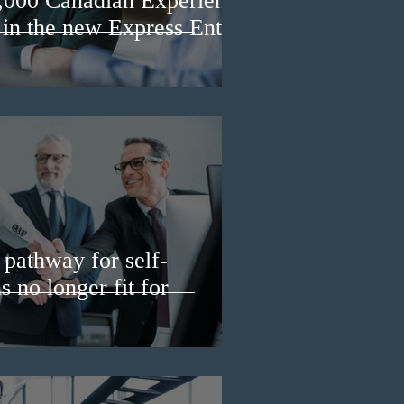
3,000 Canadian Experience
 in the new Express Entry
pathway for self-
 no longer fit for