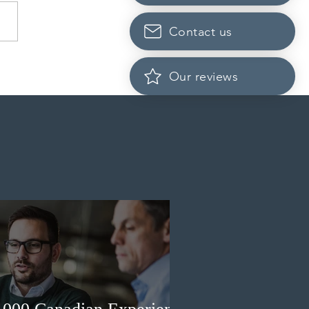
Contact us
da finds PR pathway for
Our reviews
-employed persons no
r fit for purpose