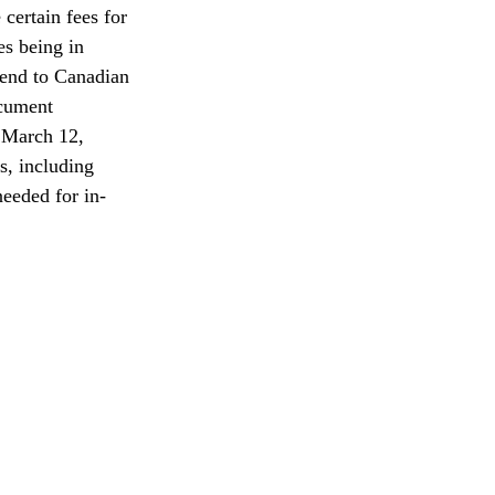
ertain fees for 
es being in 
tend to Canadian 
cument 
l March 12, 
s, including 
needed for in-