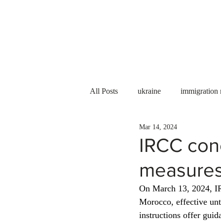
Services
About us
All Posts
ukraine
immigration
Mar 14, 2024
PNP
PGWP
Internation
IRCC con
measures
Immigration to Canada
work 
On March 13, 2024, 
Morocco, effective unti
WESCanada
study in Canada
instructions offer guid