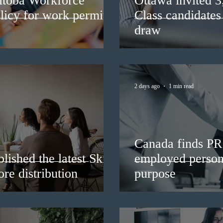
itoba Workforce
Ottawa invited 
licy for work permit
Class candidates
draw
2 days ago
1 min read
Canada finds PR 
lished the latest Skills
employed persons
re distribution
purpose