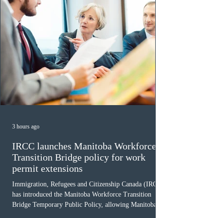
3 hours ago
IRCC launches Manitoba Workforce
Transition Bridge policy for work
permit extensions
Immigration, Refugees and Citizenship Canada (IRCC)
has introduced the Manitoba Workforce Transition
Bridge Temporary Public Policy, allowing Manitoba to
continue issuing provincial nominations for eligible