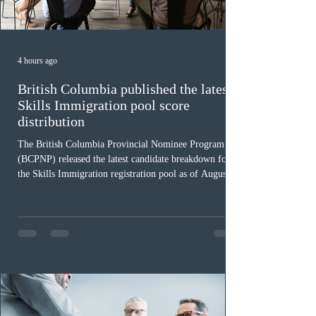
4 hours ago
British Columbia published the latest
Skills Immigration pool score
distribution
The British Columbia Provincial Nominee Program
(BCPNP) released the latest candidate breakdown for
the Skills Immigration registration pool as of August 4,
2026. A total of 8,306 active profiles are currently
registered in the system. Candidates with scores
between 100 and 109 form the largest group with 1,651
registrations, while the 90 to 99 range follows closely
with 1,468 profiles. Only 48 applicants possess scores
of 140 or higher, showing that top-tier scores remain ra