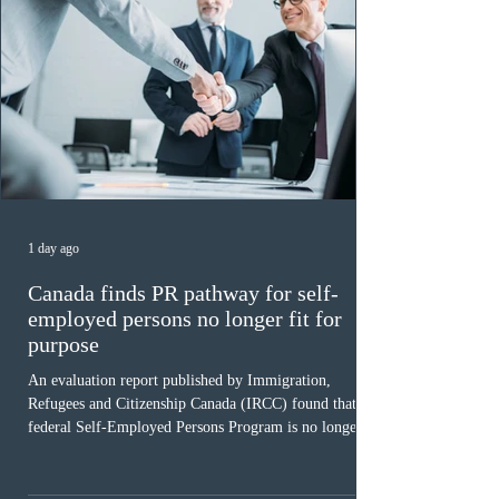
1 day ago
Canada finds PR pathway for self-
employed persons no longer fit for
purpose
An evaluation report published by Immigration,
Refugees and Citizenship Canada (IRCC) found that the
federal Self-Employed Persons Program is no longer fit
for purpose. Designed as a permanent residence
pathway for world-class athletes and cultural talent, the
program has been hindered by vague eligibility criteria,