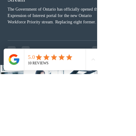
The Government of Ontario has officially opened the
Expression of Interest portal for the new Ontario
Workforce Priority stream. Replacing eight former
nomination pathways, the new stream allows eligible
foreign workers with an Ontario job offer and self-
employed physicians to register for provincial
nomination. The stream features three distinct pathways
covering TEER 0–3 occupations, TEER 4–5 roles, and
self-employed physicians billing through OHIP.
Uninvited profiles submi