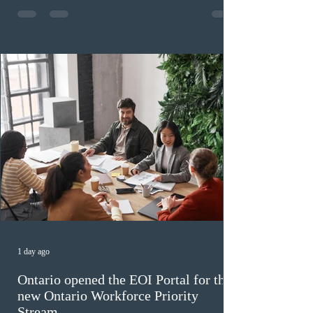
high refusal rates averaging 69%, and a processing
backlog exceeding ten years. Application intake was
paused in April 2024 and extended indefinitely in
December
1 day ago
Ontario opened the EOI Portal for the
new Ontario Workforce Priority
Stream