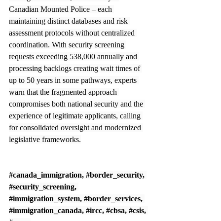
Canadian Mounted Police – each 
maintaining distinct databases and risk 
assessment protocols without centralized 
coordination. With security screening 
requests exceeding 538,000 annually and 
processing backlogs creating wait times of 
up to 50 years in some pathways, experts 
warn that the fragmented approach 
compromises both national security and the 
experience of legitimate applicants, calling 
for consolidated oversight and modernized 
legislative frameworks.
#canada_immigration
, 
#border_security
, 
#security_screening
, 
#immigration_system
, 
#border_services
, 
#immigration_canada
, 
#ircc
, 
#cbsa
, 
#csis
, 