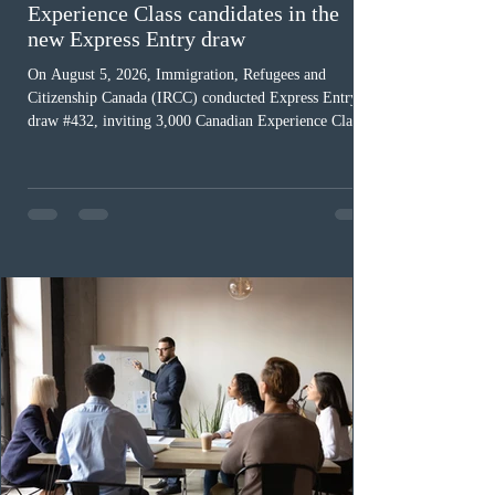
Experience Class candidates in the
new Express Entry draw
On August 5, 2026, Immigration, Refugees and
Citizenship Canada (IRCC) conducted Express Entry
draw #432, inviting 3,000 Canadian Experience Class
(CEC) candidates to apply for permanent residence.
This was the second draw of the week, following the
Provincial Nominee Program (PNP) round, and the
13th CEC-specific draw of 2026, bringing the total
number of ITAs issued through CEC draws this year to
48,250. The minimum Comprehensive Ranking System
(CRS) score remained at 516,