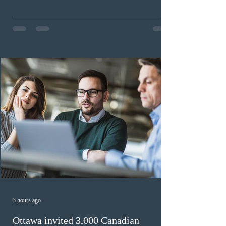
workers until December 31, 2027. The measure is
expected to benefit up to 2,700 foreign workers who
previously received work permit support letters under
the 2024 or 2025 temporary public policies and are still
awaiting provincial nomination. To qualify, applicants
must cu
3 hours ago
Ottawa invited 3,000 Canadian