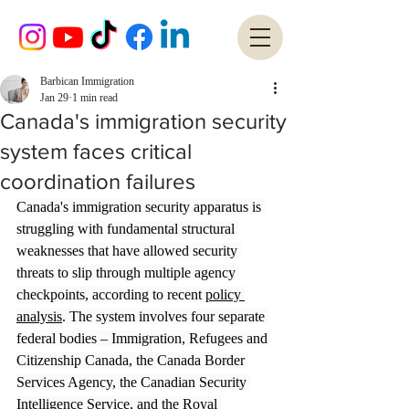
Barbican Immigration
Jan 29
1 min read
Canada's immigration security
system faces critical
coordination failures
Canada's immigration security apparatus is 
struggling with fundamental structural 
weaknesses that have allowed security 
threats to slip through multiple agency 
checkpoints, according to recent 
policy 
analysis
. The system involves four separate 
federal bodies – Immigration, Refugees and 
Citizenship Canada, the Canada Border 
Services Agency, the Canadian Security 
Intelligence Service, and the Royal 