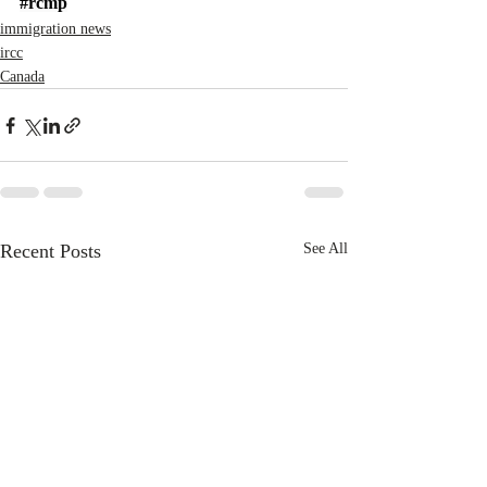
#rcmp
immigration news
ircc
Canada
Recent Posts
See All