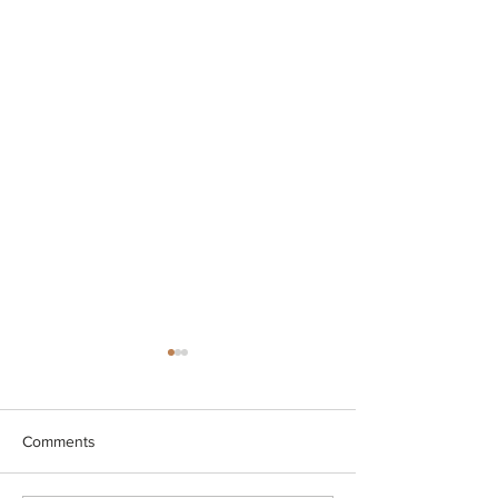
Comments