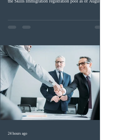
the Skills Immigration registration pool as of August 4,
2026. A total of 8,306 active profiles are currently
registered in the system. Candidates with scores
between 100 and 109 form the largest group with 1,651
registrations, while the 90 to 99 range follows closely
with 1,468 profiles. Only 48 applicants possess scores
of 140 or higher, showing that top-tier scores remain ra
24 hours ago