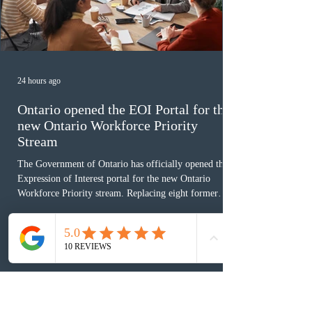
24 hours ago
Ontario opened the EOI Portal for the
new Ontario Workforce Priority
Stream
The Government of Ontario has officially opened the
Expression of Interest portal for the new Ontario
Workforce Priority stream. Replacing eight former
nomination pathways, the new stream allows eligible
foreign workers with an Ontario job offer and self-
employed physicians to register for provincial
nomination. The stream features three distinct pathways
covering TEER 0–3 occupations, TEER 4–5 roles, and
self-employed physicians billing through OHIP.
Uninvited profiles submi