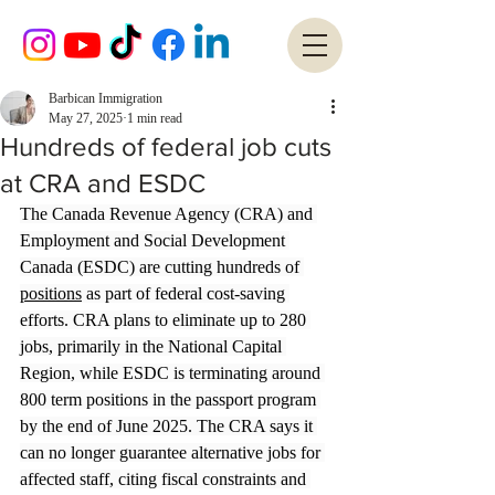
Barbican Immigration
May 27, 2025
1 min read
Hundreds of federal job cuts
at CRA and ESDC
The Canada Revenue Agency (CRA) and 
Employment and Social Development 
Canada (ESDC) are cutting hundreds of 
positions
 as part of federal cost-saving 
efforts. CRA plans to eliminate up to 280 
jobs, primarily in the National Capital 
Region, while ESDC is terminating around 
800 term positions in the passport program 
by the end of June 2025. The CRA says it 
can no longer guarantee alternative jobs for 
affected staff, citing fiscal constraints and 