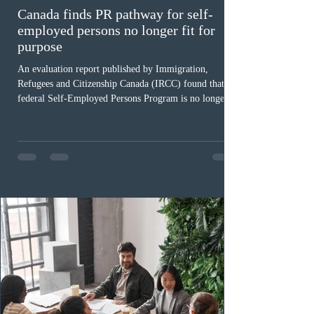
Canada finds PR pathway for self-
employed persons no longer fit for
purpose
An evaluation report published by Immigration,
Refugees and Citizenship Canada (IRCC) found that the
federal Self-Employed Persons Program is no longer fit
for purpose. Designed as a permanent residence
pathway for world-class athletes and cultural talent, the
program has been hindered by vague eligibility criteria,
high refusal rates averaging 69%, and a processing
backlog exceeding ten years. Application intake was
paused in April 2024 and extended indefinitely in
December