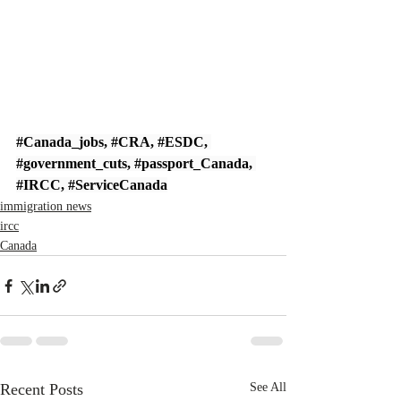
#Canada_jobs
, 
#CRA
, 
#ESDC
, 
#government_cuts
, 
#passport_Canada
, 
#IRCC
, 
#ServiceCanada
immigration news
ircc
Canada
Recent Posts
See All