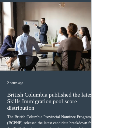
(CRS) score remained at 516,
2 hours ago
British Columbia published the latest
Skills Immigration pool score
distribution
The British Columbia Provincial Nominee Program
(BCPNP) released the latest candidate breakdown for