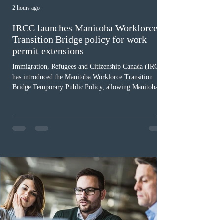
2 hours ago
IRCC launches Manitoba Workforce
Transition Bridge policy for work
permit extensions
Immigration, Refugees and Citizenship Canada (IRCC)
has introduced the Manitoba Workforce Transition
Bridge Temporary Public Policy, allowing Manitoba to
continue issuing provincial nominations for eligible
workers until December 31, 2027. The measure is
expected to benefit up to 2,700 foreign workers who
previously received work permit support letters under
the 2024 or 2025 temporary public policies and are still
awaiting provincial nomination. To qualify, applicants
must cu