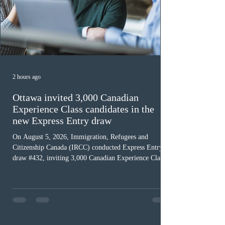
2 hours ago
Ottawa invited 3,000 Canadian
Experience Class candidates in the
new Express Entry draw
On August 5, 2026, Immigration, Refugees and
Citizenship Canada (IRCC) conducted Express Entry
draw #432, inviting 3,000 Canadian Experience Class
(CEC) candidates to apply for permanent residence.
This was the second draw of the week, following the
Provincial Nominee Program (PNP) round, and the
13th CEC-specific draw of 2026, bringing the total
number of ITAs issued through CEC draws this year to
48,250. The minimum Comprehensive Ranking System