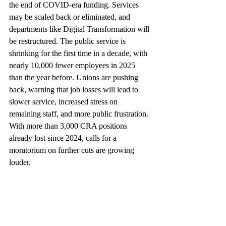
the end of COVID-era funding. Services 
may be scaled back or eliminated, and 
departments like Digital Transformation will 
be restructured. The public service is 
shrinking for the first time in a decade, with 
nearly 10,000 fewer employees in 2025 
than the year before. Unions are pushing 
back, warning that job losses will lead to 
slower service, increased stress on 
remaining staff, and more public frustration. 
With more than 3,000 CRA positions 
already lost since 2024, calls for a 
moratorium on further cuts are growing 
louder.