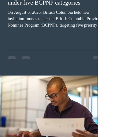
under five BCPNP categories
On August 6, 2026, British Columbia held new
invitation rounds under the British Columbia Provincial
Nominee Program (BCPNP), targeting five priority
occupation categories. The province invited 183 early
childhood educators; 124 candidates in all priority
health care occupations; up to five candidates working
in the education sector; 187 candidates in all priority
construction occupations; and six candidates in priority
veterinary care occupations. The veterinary draw was
ope