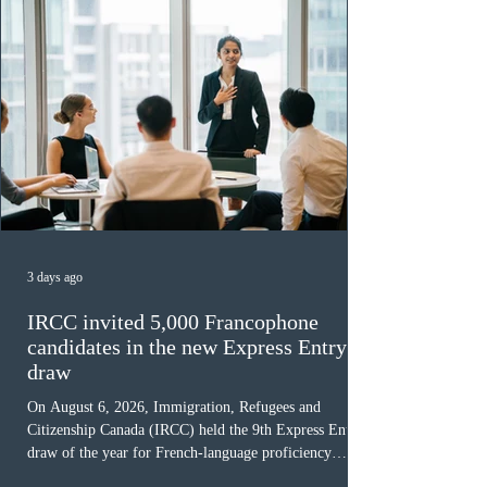
3 days ago
IRCC invited 5,000 Francophone
candidates in the new Express Entry
draw
On August 6, 2026, Immigration, Refugees and
Citizenship Canada (IRCC) held the 9th Express Entry
draw of the year for French-language proficiency
candidates. In round #433, IRCC issued 5,000