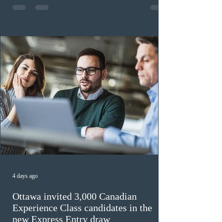
previously received work permit support letters under
the 2024 or 2025 temporary public policies and are still
awaiting provincial nomination. To qualify, applicants
must cu
4 days ago
Ottawa invited 3,000 Canadian
Experience Class candidates in the
new Express Entry draw