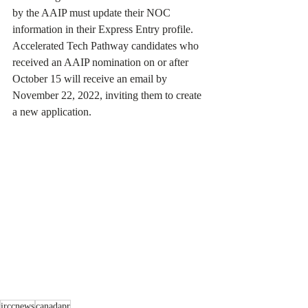
by the AAIP must update their NOC 
information in their Express Entry profile. 
Accelerated Tech Pathway candidates who 
received an AAIP nomination on or after 
October 15 will receive an email by 
November 22, 2022, inviting them to create 
a new application.
irccnews
canadapr