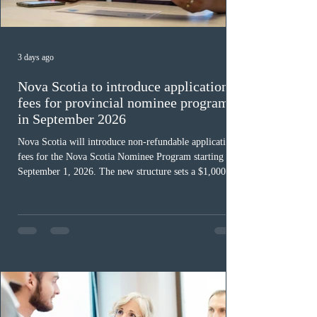
3 days ago
Nova Scotia to introduce application
fees for provincial nominee program
in September 2026
Nova Scotia will introduce non-refundable application
fees for the Nova Scotia Nominee Program starting
September 1, 2026. The new structure sets a $1,000 fee
for worker streams, including Skilled Worker, Nova
Scotia Graduate, and Nova Scotia: Express Entry, while
the Entrepreneur stream fee will be $2,000. Submitting
an Expression of Interest remains free, and fees only
apply once a candidate is selected from the EOI pool
for assessment. Candidates selected on or after Septe