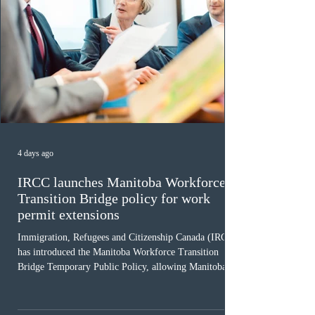
4 days ago
IRCC launches Manitoba Workforce
Transition Bridge policy for work
permit extensions
Immigration, Refugees and Citizenship Canada (IRCC)
has introduced the Manitoba Workforce Transition
Bridge Temporary Public Policy, allowing Manitoba to
continue issuing provincial nominations for eligible
workers until December 31, 2027. The measure is
expected to benefit up to 2,700 foreign workers who