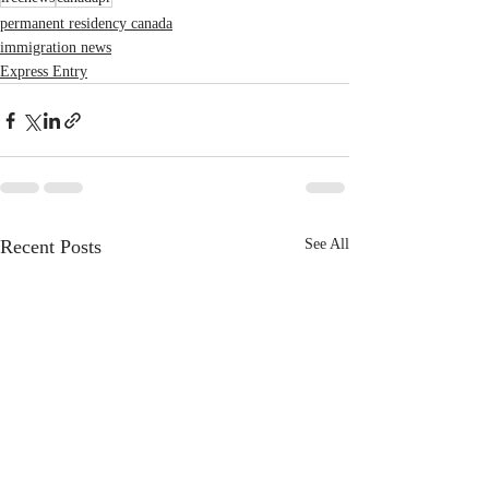
permanent residency canada
immigration news
Express Entry
Recent Posts
See All