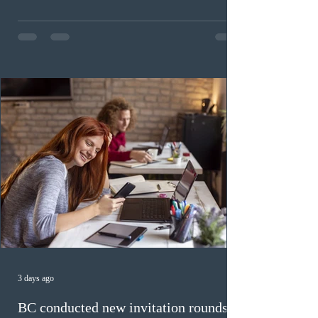
Invitations to Apply (ITAs) to francophone candidates.
The cut-off score of this draw was 391 points – 8 points
fewer than the last draw, and it was the lowest for the
category in 2026. The tie-breaking rule for this round
was March 18, 2026, at 23:32:40 UTC. This year,
Canada has issued
3 days ago
BC conducted new invitation rounds