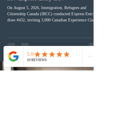
On August 5, 2026, Immigration, Refugees and
Citizenship Canada (IRCC) conducted Express Entry
draw #432, inviting 3,000 Canadian Experience Class
(CEC) candidates to apply for permanent residence.
This was the second draw of the week, following the
Provincial Nominee Program (PNP) round, and the
13th CEC-specific draw of 2026, bringing the total
number of ITAs issued through CEC draws this year to
48,250. The minimum Comprehensive Ranking System
(CRS) score remained at 516,