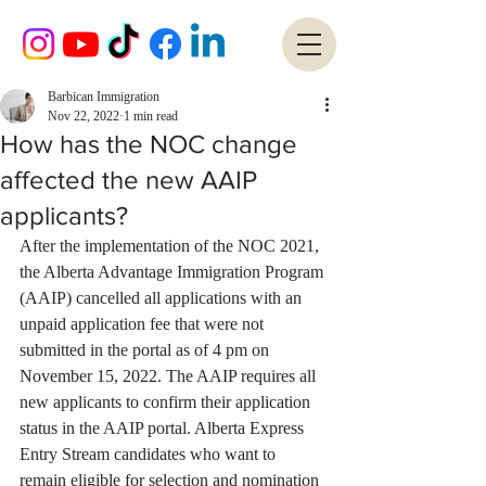
Barbican Immigration
Nov 22, 2022
1 min read
How has the NOC change
affected the new AAIP
applicants?
After the implementation of the NOC 2021, 
the Alberta Advantage Immigration Program 
(AAIP) cancelled all applications with an 
unpaid application fee that were not 
submitted in the portal as of 4 pm on 
November 15, 2022. The AAIP requires all 
new applicants to confirm their application 
status in the AAIP portal. Alberta Express 
Entry Stream candidates who want to 
remain eligible for selection and nomination 