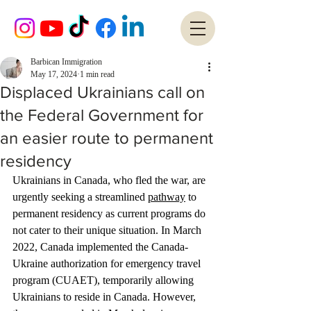
Barbican Immigration
May 17, 2024
1 min read
Displaced Ukrainians call on
the Federal Government for
an easier route to permanent
residency
Ukrainians in Canada, who fled the war, are 
urgently seeking a streamlined 
pathway
 to 
permanent residency as current programs do 
not cater to their unique situation. In March 
2022, Canada implemented the Canada-
Ukraine authorization for emergency travel 
program (CUAET), temporarily allowing 
Ukrainians to reside in Canada. However, 