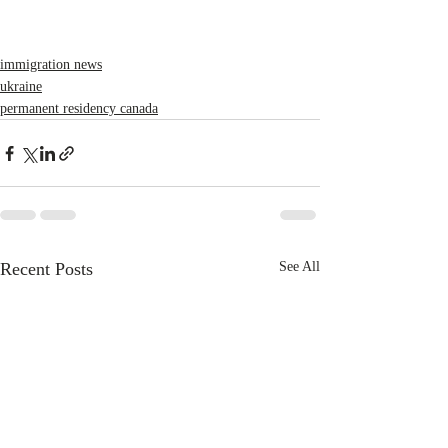
immigration news
ukraine
permanent residency canada
Recent Posts
See All