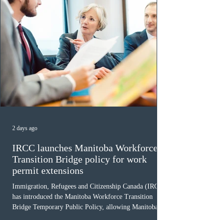
2 days ago
IRCC launches Manitoba Workforce
Transition Bridge policy for work
permit extensions
Immigration, Refugees and Citizenship Canada (IRCC)
has introduced the Manitoba Workforce Transition
Bridge Temporary Public Policy, allowing Manitoba to
continue issuing provincial nominations for eligible