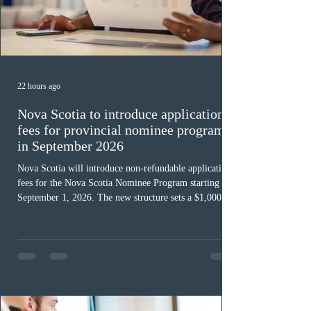
22 hours ago
Nova Scotia to introduce application
fees for provincial nominee program
in September 2026
Nova Scotia will introduce non-refundable application
fees for the Nova Scotia Nominee Program starting
September 1, 2026. The new structure sets a $1,000 fee
for worker streams, including Skilled Worker, Nova
Scotia Graduate, and Nova Scotia: Express Entry, while
the Entrepreneur stream fee will be $2,000. Submitting
an Expression of Interest remains free, and fees only
apply once a candidate is selected from the EOI pool
for assessment. Candidates selected on or after Septe