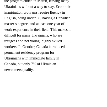
the program ended in March, leaving many 
Ukrainians without a way to stay. Economic 
immigration programs require fluency in 
English, being under 30, having a Canadian 
master’s degree, and at least one year of 
work experience in their field. This makes it 
difficult for many Ukrainians, who are 
refugees and not young, highly skilled 
workers. In October, Canada introduced a 
permanent residency program for 
Ukrainians with immediate family in 
Canada, but only 7% of Ukrainian 
newcomers qualify.