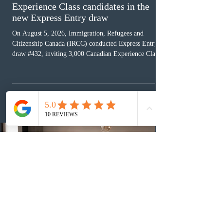
Experience Class candidates in the
new Express Entry draw
On August 5, 2026, Immigration, Refugees and
Citizenship Canada (IRCC) conducted Express Entry
draw #432, inviting 3,000 Canadian Experience Class
(CEC) candidates to apply for permanent residence.
This was the second draw of the week, following the
Provincial Nominee Program (PNP) round, and the
13th CEC-specific draw of 2026, bringing the total
number of ITAs issued through CEC draws this year to
48,250. The minimum Comprehensive Ranking System
(CRS) score remained at 516,