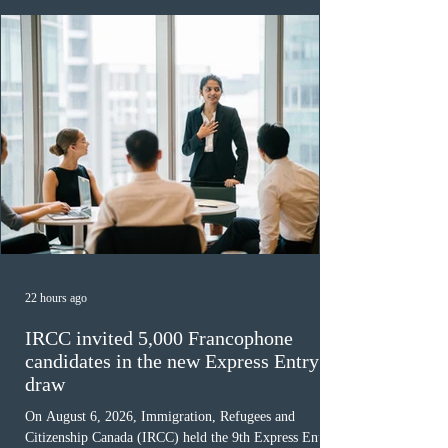
22 hours ago
IRCC invited 5,000 Francophone
candidates in the new Express Entry
draw
On August 6, 2026, Immigration, Refugees and
Citizenship Canada (IRCC) held the 9th Express Entry