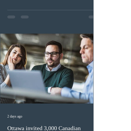
workers until December 31, 2027. The measure is
expected to benefit up to 2,700 foreign workers who
previously received work permit support letters under
the 2024 or 2025 temporary public policies and are still
awaiting provincial nomination. To qualify, applicants
must cu
2 days ago
Ottawa invited 3,000 Canadian