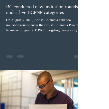
BC conducted new invitation rounds
under five BCPNP categories
On August 6, 2026, British Columbia held new
invitation rounds under the British Columbia Provincial
Nominee Program (BCPNP), targeting five priority
occupation categories. The province invited 183 early
childhood educators; 124 candidates in all priority
health care occupations; up to five candidates working
in the education sector; 187 candidates in all priority
construction occupations; and six candidates in priority
veterinary care occupations. The veterinary draw was
ope