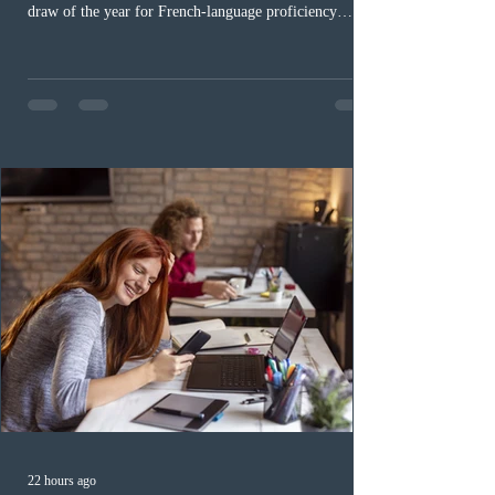
draw of the year for French-language proficiency
candidates. In round #433, IRCC issued 5,000
Invitations to Apply (ITAs) to francophone candidates.
The cut-off score of this draw was 391 points – 8 points
fewer than the last draw, and it was the lowest for the
category in 2026. The tie-breaking rule for this round
was March 18, 2026, at 23:32:40 UTC. This year,
Canada has issued
22 hours ago