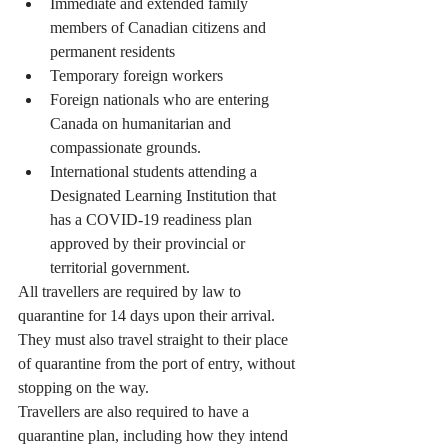
Immediate and extended family 
members of Canadian citizens and 
permanent residents
Temporary foreign workers
Foreign nationals who are entering 
Canada on humanitarian and 
compassionate grounds.
International students attending a 
Designated Learning Institution that 
has a COVID-19 readiness plan 
approved by their provincial or 
territorial government.
All travellers are required by law to 
quarantine for 14 days upon their arrival. 
They must also travel straight to their place 
of quarantine from the port of entry, without 
stopping on the way.
Travellers are also required to have a 
quarantine plan, including how they intend 