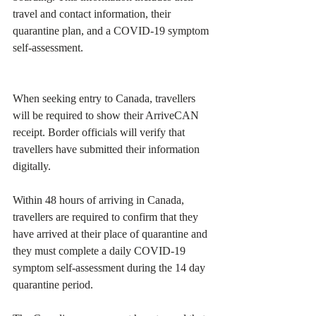
travel and contact information, their 
quarantine plan, and a COVID-19 symptom 
self-assessment.
When seeking entry to Canada, travellers 
will be required to show their ArriveCAN 
receipt. Border officials will verify that 
travellers have submitted their information 
digitally.
Within 48 hours of arriving in Canada, 
travellers are required to confirm that they 
have arrived at their place of quarantine and 
they must complete a daily COVID-19 
symptom self-assessment during the 14 day 
quarantine period.