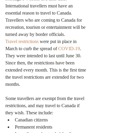
International travellers must have an 
essential reason to travel to Canada. 
Travellers who are coming to Canada for 
recreation, tourism or entertainment will be 
turned away by border officials.
Travel restrictions
 were put in place in 
March to curb the spread of 
COVID-19
. 
They were intended to last until June 30. 
Since then, the restrictions have been 
extended every month. This is the first time 
the travel restrictions are extended for two 
months.
Some travellers are exempt from the travel 
restrictions, and may travel to Canada if 
they wish. These include:
Canadian citizens
Permanent residents