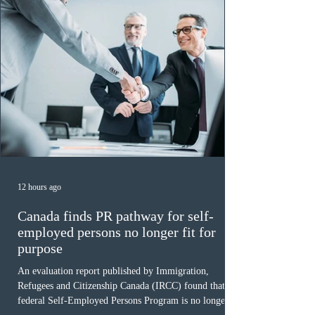
12 hours ago
Canada finds PR pathway for self-
employed persons no longer fit for
purpose
An evaluation report published by Immigration,
Refugees and Citizenship Canada (IRCC) found that the
federal Self-Employed Persons Program is no longer fit