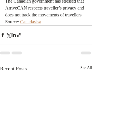
The Canadian government has stressed that 
ArriveCAN respects traveller’s privacy and 
does not track the movements of travellers.
Source: 
Canadavisa
Recent Posts
See All