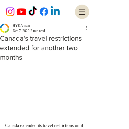
HYKA team
Dec 7, 2020
2 min read
Canada's travel restrictions
extended for another two
months
Canada extended its travel restrictions until 