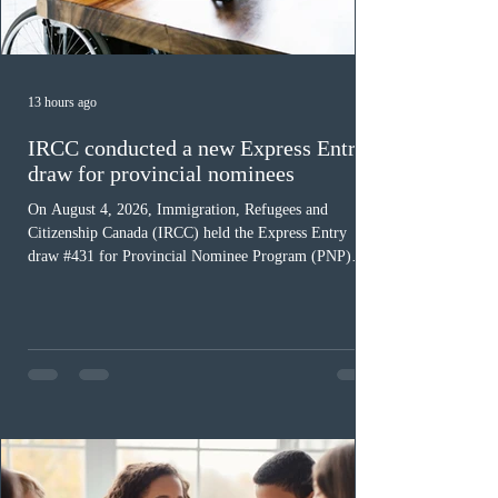
13 hours ago
IRCC conducted a new Express Entry
draw for provincial nominees
On August 4, 2026, Immigration, Refugees and
Citizenship Canada (IRCC) held the Express Entry
draw #431 for Provincial Nominee Program (PNP)
candidates. The Government of Canada issued 507
Invitations to Apply (ITAs), and the round’s cut-off
score was 768 points, 24 points more than the previous
PNP-targeted draw. The tie-breaking rule for this round
was May 15, 2026, at 15:58:19 UTC. As of August 3,
there were 229,100 profiles registered in the Express
Entry pool. This year,