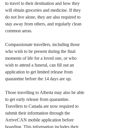
to travel to their destination and how they 
will obtain groceries and medicine. If they 
do not live alone, they are also required to 
stay away from others, and regularly clean 
common areas.
Compassionate travellers, including those 
who wish to be present during the final 
moments of life for a loved one, or who 
wish to attend a funeral, can fill out an 
application to get limited release from 
quarantine before the 14 days are up.
Those travelling to Alberta may also be able 
to get early release from quarantine.
Travellers to Canada are now required to 
submit their information through the 
ArriveCAN mobile application before 
boarding. This information includes their 