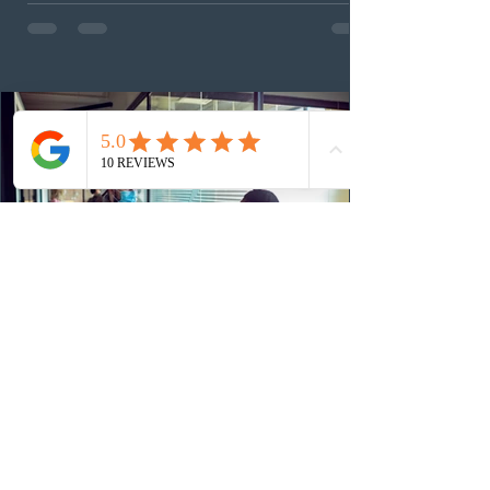
examine the source and stability of funds for every
application rather than focusing solely on flagged
regions. New guidelines direct officers to evaluate up to
six months of bank statements and supplementary
family employme
13 hours ago
Alberta invited Express Entry
candidates through new AAIP draws