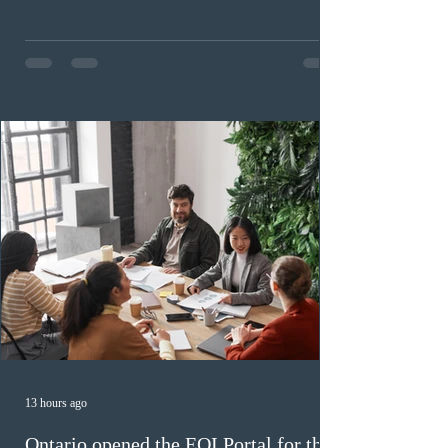
for purpose. Designed as a permanent residence
pathway for world-class athletes and cultural talent, the
program has been hindered by vague eligibility criteria,
high refusal rates averaging 69%, and a processing
backlog exceeding ten years. Application intake was
paused in April 2024 and extended indefinitely in
December
13 hours ago
Ontario opened the EOI Portal for the