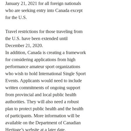
January 21, 2021 for all foreign nationals 
who are seeking entry into Canada except 
for the U.S.
Travel restrictions for those traveling from 
the U.S. have been extended until 
December 21, 2020.
In addition, Canada is creating a framework 
for considering applications from high 
performance amateur sport organizations 
who wish to hold International Single Sport 
Events. Applicants would need to include 
written commitments of ongoing support 
from provincial and local public health 
authorities. They will also need a robust 
plan to protect public health and the health 
of participants. More information will be 
available on the Department of Canadian 
Heritage’s website at a later date.