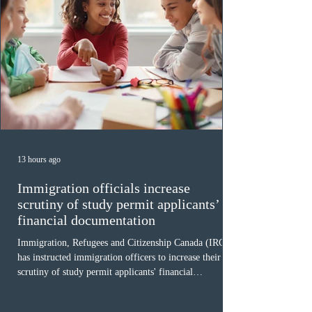
13 hours ago
Immigration officials increase
scrutiny of study permit applicants’
financial documentation
Immigration, Refugees and Citizenship Canada (IRCC)
has instructed immigration officers to increase their
scrutiny of study permit applicants' financial
documentation. While official cost-of-living thresholds
remain unchanged, officers are now required to