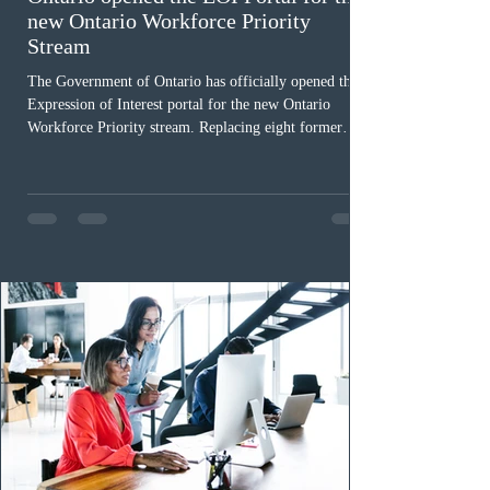
new Ontario Workforce Priority
Stream
The Government of Ontario has officially opened the
Expression of Interest portal for the new Ontario
Workforce Priority stream. Replacing eight former
nomination pathways, the new stream allows eligible
foreign workers with an Ontario job offer and self-
employed physicians to register for provincial
nomination. The stream features three distinct pathways
covering TEER 0–3 occupations, TEER 4–5 roles, and
self-employed physicians billing through OHIP.
Uninvited profiles submi