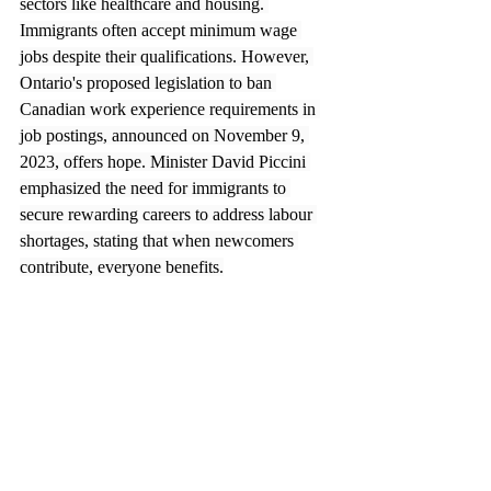
sectors like healthcare and housing. 
Immigrants often accept minimum wage 
jobs despite their qualifications. However, 
Ontario's proposed legislation to ban 
Canadian work experience requirements in 
job postings, announced on November 9, 
2023, offers hope. Minister David Piccini 
emphasized the need for immigrants to 
secure rewarding careers to address labour 
shortages, stating that when newcomers 
contribute, everyone benefits.