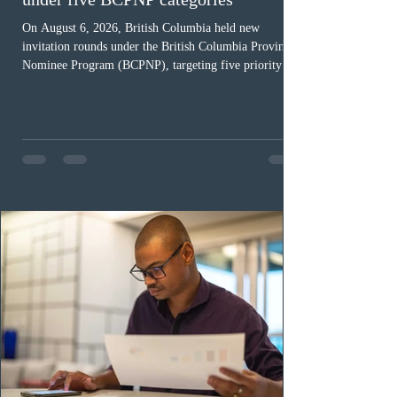
On August 6, 2026, British Columbia held new
invitation rounds under the British Columbia Provincial
Nominee Program (BCPNP), targeting five priority
occupation categories. The province invited 183 early
childhood educators; 124 candidates in all priority
health care occupations; up to five candidates working
in the education sector; 187 candidates in all priority
construction occupations; and six candidates in priority
veterinary care occupations. The veterinary draw was
ope