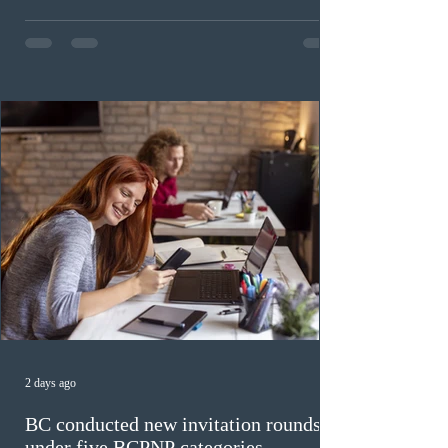
Invitations to Apply (ITAs) to francophone candidates.
The cut-off score of this draw was 391 points – 8 points
fewer than the last draw, and it was the lowest for the
category in 2026. The tie-breaking rule for this round
was March 18, 2026, at 23:32:40 UTC. This year,
Canada has issued
2 days ago
BC conducted new invitation rounds
under five BCPNP categories