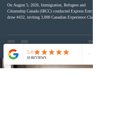
On August 5, 2026, Immigration, Refugees and
Citizenship Canada (IRCC) conducted Express Entry
draw #432, inviting 3,000 Canadian Experience Class
(CEC) candidates to apply for permanent residence.
This was the second draw of the week, following the
Provincial Nominee Program (PNP) round, and the
13th CEC-specific draw of 2026, bringing the total
number of ITAs issued through CEC draws this year to
48,250. The minimum Comprehensive Ranking System
(CRS) score remained at 516,