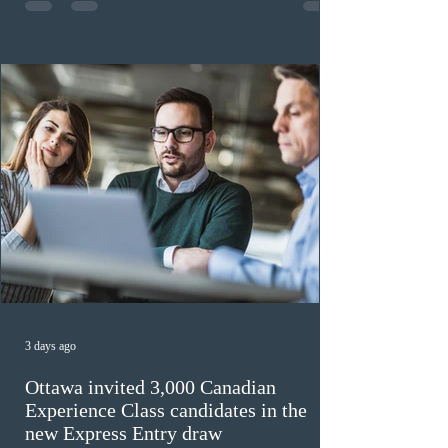
previously received work permit support letters under
the 2024 or 2025 temporary public policies and are still
awaiting provincial nomination. To qualify, applicants
must cu
3 days ago
Ottawa invited 3,000 Canadian
Experience Class candidates in the
new Express Entry draw