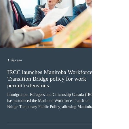
3 days ago
IRCC launches Manitoba Workforce
Transition Bridge policy for work
permit extensions
Immigration, Refugees and Citizenship Canada (IRCC)
has introduced the Manitoba Workforce Transition
Bridge Temporary Public Policy, allowing Manitoba to
continue issuing provincial nominations for eligible
workers until December 31, 2027. The measure is
expected to benefit up to 2,700 foreign workers who