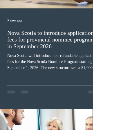
2 days ago
Nova Scotia to introduce application
fees for provincial nominee program
in September 2026
Nova Scotia will introduce non-refundable application
fees for the Nova Scotia Nominee Program starting
September 1, 2026. The new structure sets a $1,000 fee
for worker streams, including Skilled Worker, Nova
Scotia Graduate, and Nova Scotia: Express Entry, while
the Entrepreneur stream fee will be $2,000. Submitting
an Expression of Interest remains free, and fees only
apply once a candidate is selected from the EOI pool
for assessment. Candidates selected on or after Septe