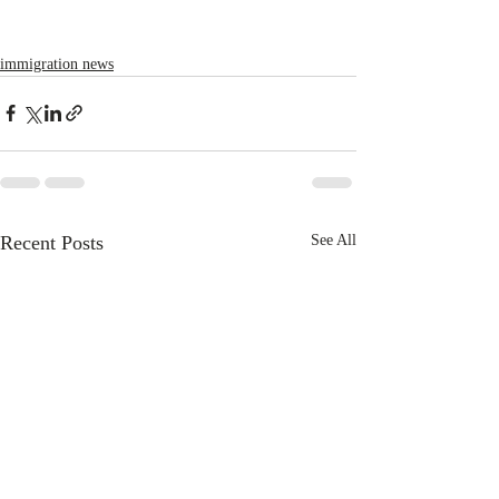
immigration news
Recent Posts
See All