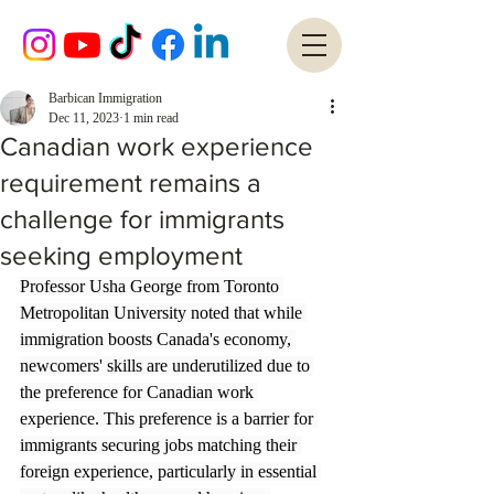
Barbican Immigration
Dec 11, 2023
1 min read
Canadian work experience
requirement remains a
challenge for immigrants
seeking employment
Professor Usha George from Toronto 
Metropolitan University noted that while 
immigration boosts Canada's economy, 
newcomers' skills are underutilized due to 
the preference for Canadian work 
experience. This preference is a barrier for 
immigrants securing jobs matching their 
foreign experience, particularly in essential 