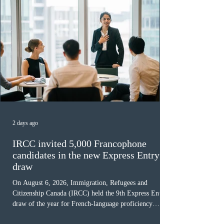
2 days ago
IRCC invited 5,000 Francophone
candidates in the new Express Entry
draw
On August 6, 2026, Immigration, Refugees and
Citizenship Canada (IRCC) held the 9th Express Entry
draw of the year for French-language proficiency
candidates. In round #433, IRCC issued 5,000