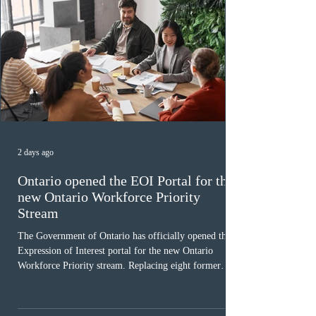
2 days ago
Ontario opened the EOI Portal for the
new Ontario Workforce Priority
Stream
The Government of Ontario has officially opened the
Expression of Interest portal for the new Ontario
Workforce Priority stream. Replacing eight former
nomination pathways, the new stream allows eligible
foreign workers with an Ontario job offer and self-
employed physicians to register for provincial