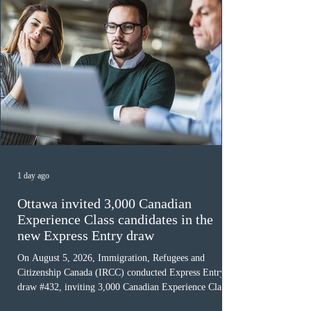
1 day ago
Ottawa invited 3,000 Canadian
Experience Class candidates in the
new Express Entry draw
On August 5, 2026, Immigration, Refugees and
Citizenship Canada (IRCC) conducted Express Entry
draw #432, inviting 3,000 Canadian Experience Class
(CEC) candidates to apply for permanent residence.