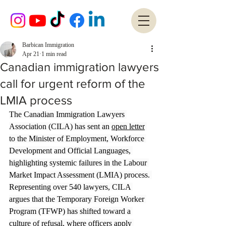
Barbican Immigration
Apr 21
1 min read
Canadian immigration lawyers
call for urgent reform of the
LMIA process
The Canadian Immigration Lawyers 
Association (CILA) has sent an 
open letter
to the Minister of Employment, Workforce 
Development and Official Languages, 
highlighting systemic failures in the Labour 
Market Impact Assessment (LMIA) process. 
Representing over 540 lawyers, CILA 
argues that the Temporary Foreign Worker 
Program (TFWP) has shifted toward a 
culture of refusal, where officers apply 