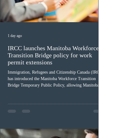
1 day ago
IRCC launches Manitoba Workforce
Transition Bridge policy for work
permit extensions
Immigration, Refugees and Citizenship Canada (IRCC)
has introduced the Manitoba Workforce Transition
Bridge Temporary Public Policy, allowing Manitoba to
continue issuing provincial nominations for eligible
workers until December 31, 2027. The measure is
expected to benefit up to 2,700 foreign workers who
previously received work permit support letters under
the 2024 or 2025 temporary public policies and are still
awaiting provincial nomination. To qualify, applicants
must cu