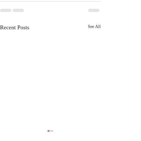
Recent Posts
See All