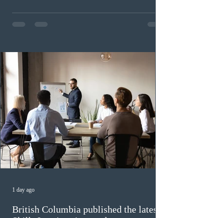
This was the second draw of the week, following the
Provincial Nominee Program (PNP) round, and the
13th CEC-specific draw of 2026, bringing the total
number of ITAs issued through CEC draws this year to
48,250. The minimum Comprehensive Ranking System
(CRS) score remained at 516,
1 day ago
British Columbia published the latest