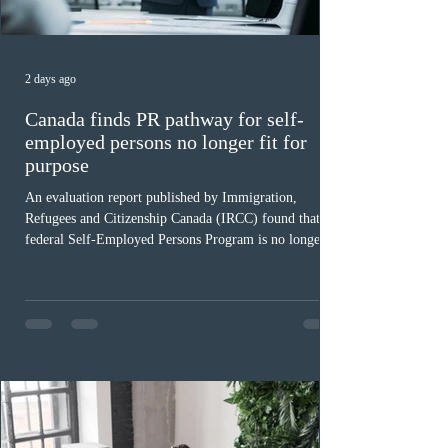
2 days ago
Canada finds PR pathway for self-
employed persons no longer fit for
purpose
An evaluation report published by Immigration,
Refugees and Citizenship Canada (IRCC) found that the
federal Self-Employed Persons Program is no longer fit
for purpose. Designed as a permanent residence
pathway for world-class athletes and cultural talent, the
program has been hindered by vague eligibility criteria,
high refusal rates averaging 69%, and a processing
backlog exceeding ten years. Application intake was
paused in April 2024 and extended indefinitely in
December