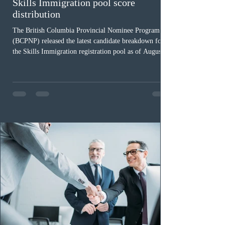
Skills Immigration pool score
distribution
The British Columbia Provincial Nominee Program
(BCPNP) released the latest candidate breakdown for
the Skills Immigration registration pool as of August 4,
2026. A total of 8,306 active profiles are currently
registered in the system. Candidates with scores
between 100 and 109 form the largest group with 1,651
registrations, while the 90 to 99 range follows closely
with 1,468 profiles. Only 48 applicants possess scores
of 140 or higher, showing that top-tier scores remain ra