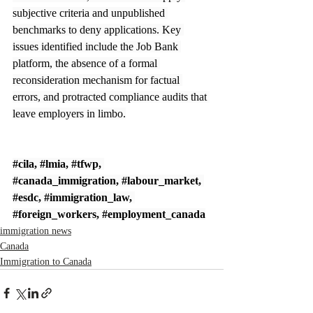
subjective criteria and unpublished 
benchmarks to deny applications. Key 
issues identified include the Job Bank 
platform, the absence of a formal 
reconsideration mechanism for factual 
errors, and protracted compliance audits that 
leave employers in limbo.
#cila
, 
#lmia
, 
#tfwp
, 
#canada_immigration
, 
#labour_market
, 
#esdc
, 
#immigration_law
, 
#foreign_workers
, 
#employment_canada
immigration news
Canada
Immigration to Canada