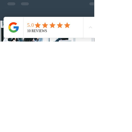
nomination. The stream features three distinct pathways
covering TEER 0–3 occupations, TEER 4–5 roles, and
self-employed physicians billing through OHIP.
Uninvited profiles submi
2 days ago
IRCC conducted a new Express Entry
draw for provincial nominees