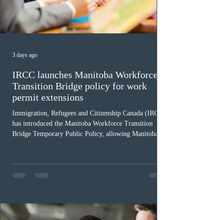
3 days ago
IRCC launches Manitoba Workforce
Transition Bridge policy for work
permit extensions
Immigration, Refugees and Citizenship Canada (IRCC)
has introduced the Manitoba Workforce Transition
Bridge Temporary Public Policy, allowing Manitoba to
continue issuing provincial nominations for eligible
workers until December 31, 2027. The measure is
expected to benefit up to 2,700 foreign workers who
previously received work permit support letters under
the 2024 or 2025 temporary public policies and are still
awaiting provincial nomination. To qualify, applicants
must cu