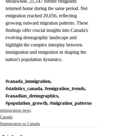
Meanwhile, 21,147 former emigrants 
returned home during the same period. Net 
emigration reached 20,056, reflecting 
growing outward migration patterns. These 
findings offer crucial insights into Canada's 
evolving demographic landscape and 
highlight the complex interplay between 
immigration and emigration in shaping the 
nation's population dynamics.
#canada_immigration
, 
#statistics_canada
, 
#emigration_trends
, 
#canadian_demographics
, 
#population_growth
, 
#migration_patterns
immigration news
Canada
Immigration to Canada