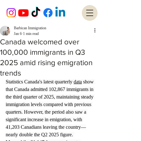
Barbican Immigration
Jan 6
1 min read
Canada welcomed over
100,000 immigrants in Q3
2025 amid rising emigration
trends
Statistics Canada's latest quarterly 
data
 show 
that Canada admitted 102,867 immigrants in 
the third quarter of 2025, maintaining steady 
immigration levels compared with previous 
quarters. However, the period also saw a 
significant increase in emigration, with 
41,203 Canadians leaving the country—
nearly double the Q2 2025 figure. 