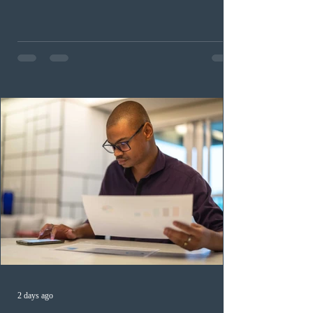
childhood educators; 124 candidates in all priority
health care occupations; up to five candidates working
in the education sector; 187 candidates in all priority
construction occupations; and six candidates in priority
veterinary care occupations. The veterinary draw was
ope
2 days ago