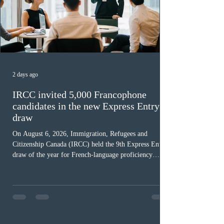
2 days ago
IRCC invited 5,000 Francophone
candidates in the new Express Entry
draw
On August 6, 2026, Immigration, Refugees and
Citizenship Canada (IRCC) held the 9th Express Entry
draw of the year for French-language proficiency
candidates. In round #433, IRCC issued 5,000
Invitations to Apply (ITAs) to francophone candidates.
The cut-off score of this draw was 391 points – 8 points
fewer than the last draw, and it was the lowest for the
category in 2026. The tie-breaking rule for this round
was March 18, 2026, at 23:32:40 UTC. This year,