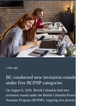
Canada has issued
2 days ago
BC conducted new invitation rounds
under five BCPNP categories
On August 6, 2026, British Columbia held new
invitation rounds under the British Columbia Provincial
Nominee Program (BCPNP), targeting five priority
occupation categories. The province invited 183 early