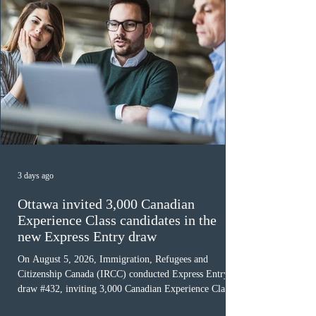
3 days ago
Ottawa invited 3,000 Canadian
Experience Class candidates in the
new Express Entry draw
On August 5, 2026, Immigration, Refugees and
Citizenship Canada (IRCC) conducted Express Entry
draw #432, inviting 3,000 Canadian Experience Class
(CEC) candidates to apply for permanent residence.