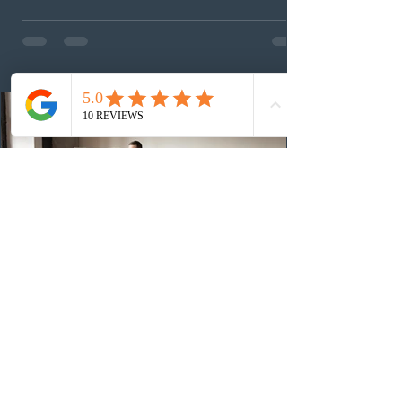
This was the second draw of the week, following the
Provincial Nominee Program (PNP) round, and the
13th CEC-specific draw of 2026, bringing the total
number of ITAs issued through CEC draws this year to
48,250. The minimum Comprehensive Ranking System
(CRS) score remained at 516,
3 days ago
British Columbia published the latest