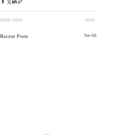
Recent Posts
See All