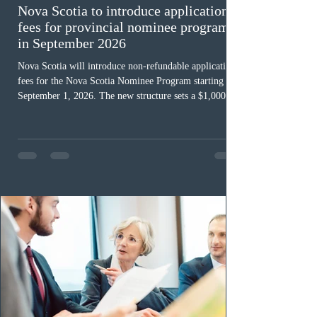
Nova Scotia to introduce application
fees for provincial nominee program
in September 2026
Nova Scotia will introduce non-refundable application
fees for the Nova Scotia Nominee Program starting
September 1, 2026. The new structure sets a $1,000 fee
for worker streams, including Skilled Worker, Nova
Scotia Graduate, and Nova Scotia: Express Entry, while
the Entrepreneur stream fee will be $2,000. Submitting
an Expression of Interest remains free, and fees only
apply once a candidate is selected from the EOI pool
for assessment. Candidates selected on or after Septe