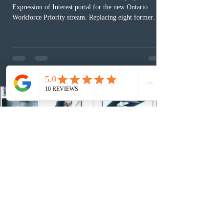
Expression of Interest portal for the new Ontario
Workforce Priority stream. Replacing eight former
nomination pathways, the new stream allows eligible
foreign workers with an Ontario job offer and self-
employed physicians to register for provincial
nomination. The stream features three distinct pathways
covering TEER 0–3 occupations, TEER 4–5 roles, and
self-employed physicians billing through OHIP.
Uninvited profiles submi