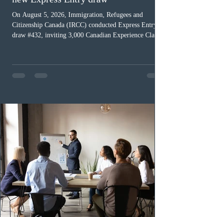
On August 5, 2026, Immigration, Refugees and
Citizenship Canada (IRCC) conducted Express Entry
draw #432, inviting 3,000 Canadian Experience Class
(CEC) candidates to apply for permanent residence.
This was the second draw of the week, following the
Provincial Nominee Program (PNP) round, and the
13th CEC-specific draw of 2026, bringing the total
number of ITAs issued through CEC draws this year to
48,250. The minimum Comprehensive Ranking System
(CRS) score remained at 516,