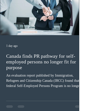
1 day ago
Canada finds PR pathway for self-
employed persons no longer fit for
purpose
An evaluation report published by Immigration,
Refugees and Citizenship Canada (IRCC) found that the
federal Self-Employed Persons Program is no longer fit
for purpose. Designed as a permanent residence
pathway for world-class athletes and cultural talent, the
program has been hindered by vague eligibility criteria,
high refusal rates averaging 69%, and a processing