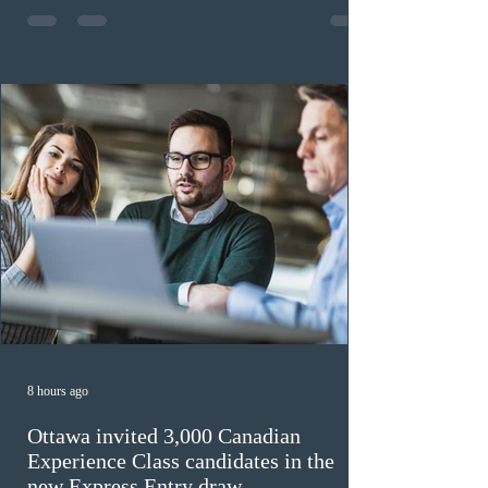
previously received work permit support letters under
the 2024 or 2025 temporary public policies and are still
awaiting provincial nomination. To qualify, applicants
must cu
8 hours ago
Ottawa invited 3,000 Canadian
Experience Class candidates in the
new Express Entry draw