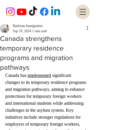
Barbican Immigration
Sep 19, 2024
1 min read
Canada strengthens
temporary residence
programs and migration
pathways
Canada has 
implemented
 significant 
changes to its temporary residence programs 
and migration pathways, aiming to enhance 
protections for temporary foreign workers 
and international students while addressing 
challenges in the asylum system. Key 
initiatives include stronger regulations for 
employers of temporary foreign workers, 