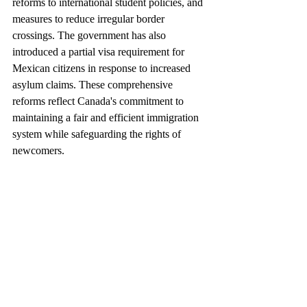
reforms to international student policies, and 
measures to reduce irregular border 
crossings. The government has also 
introduced a partial visa requirement for 
Mexican citizens in response to increased 
asylum claims. These comprehensive 
reforms reflect Canada's commitment to 
maintaining a fair and efficient immigration 
system while safeguarding the rights of 
newcomers.