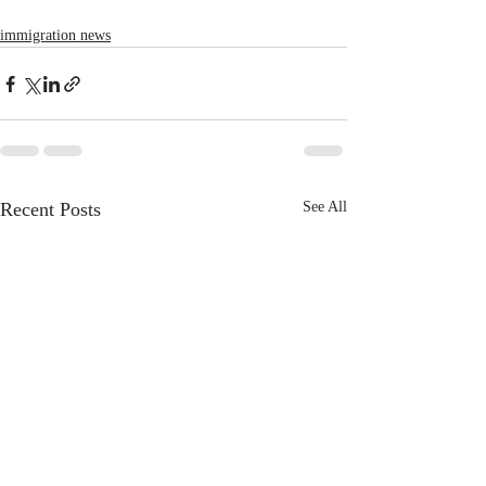
immigration news
Recent Posts
See All