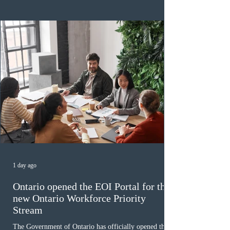
backlog exceeding ten years. Application intake was
paused in April 2024 and extended indefinitely in
December
1 day ago
Ontario opened the EOI Portal for the
new Ontario Workforce Priority
Stream
The Government of Ontario has officially opened the