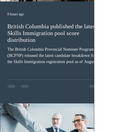
8 hours ago
British Columbia published the latest
Skills Immigration pool score
distribution
The British Columbia Provincial Nominee Program
(BCPNP) released the latest candidate breakdown for
the Skills Immigration registration pool as of August 4,
2026. A total of 8,306 active profiles are currently
registered in the system. Candidates with scores
between 100 and 109 form the largest group with 1,651
registrations, while the 90 to 99 range follows closely
with 1,468 profiles. Only 48 applicants possess scores
of 140 or higher, showing that top-tier scores remain ra