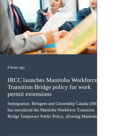
8 hours ago
IRCC launches Manitoba Workforce
Transition Bridge policy for work
permit extensions
Immigration, Refugees and Citizenship Canada (IRCC)
has introduced the Manitoba Workforce Transition
Bridge Temporary Public Policy, allowing Manitoba to
continue issuing provincial nominations for eligible
workers until December 31, 2027. The measure is
expected to benefit up to 2,700 foreign workers who