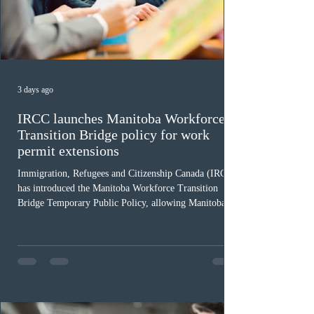
3 days ago
IRCC launches Manitoba Workforce
Transition Bridge policy for work
permit extensions
Immigration, Refugees and Citizenship Canada (IRCC)
has introduced the Manitoba Workforce Transition
Bridge Temporary Public Policy, allowing Manitoba to
continue issuing provincial nominations for eligible
workers until December 31, 2027. The measure is
expected to benefit up to 2,700 foreign workers who
previously received work permit support letters under
the 2024 or 2025 temporary public policies and are still
awaiting provincial nomination. To qualify, applicants
must cu