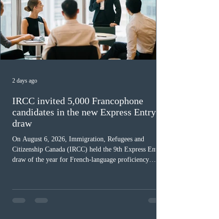
2 days ago
IRCC invited 5,000 Francophone
candidates in the new Express Entry
draw
On August 6, 2026, Immigration, Refugees and
Citizenship Canada (IRCC) held the 9th Express Entry
draw of the year for French-language proficiency
candidates. In round #433, IRCC issued 5,000
Invitations to Apply (ITAs) to francophone candidates.
The cut-off score of this draw was 391 points – 8 points
fewer than the last draw, and it was the lowest for the
category in 2026. The tie-breaking rule for this round