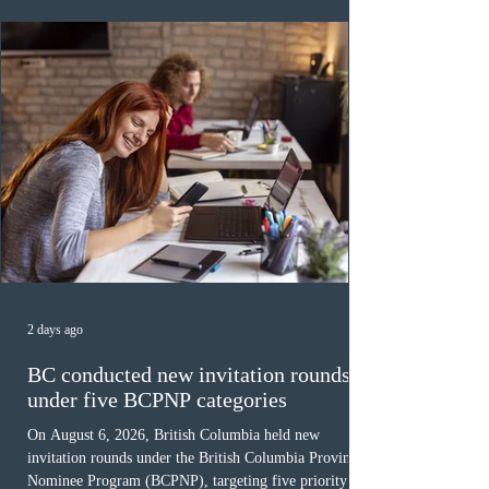
was March 18, 2026, at 23:32:40 UTC. This year,
Canada has issued
2 days ago
BC conducted new invitation rounds
under five BCPNP categories
On August 6, 2026, British Columbia held new
invitation rounds under the British Columbia Provincial
Nominee Program (BCPNP), targeting five priority