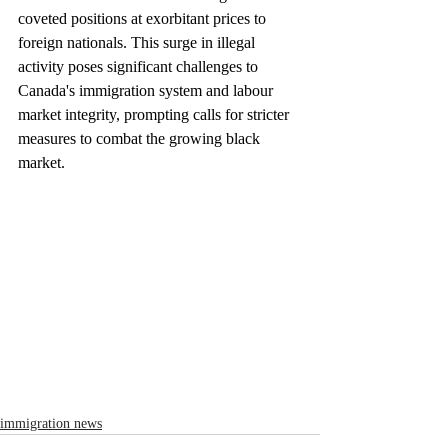
coveted positions at exorbitant prices to 
foreign nationals. This surge in illegal 
activity poses significant challenges to 
Canada's immigration system and labour 
market integrity, prompting calls for stricter 
measures to combat the growing black 
market.
immigration news