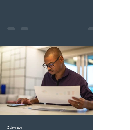
occupation categories. The province invited 183 early
childhood educators; 124 candidates in all priority
health care occupations; up to five candidates working
in the education sector; 187 candidates in all priority
construction occupations; and six candidates in priority
veterinary care occupations. The veterinary draw was
ope
2 days ago