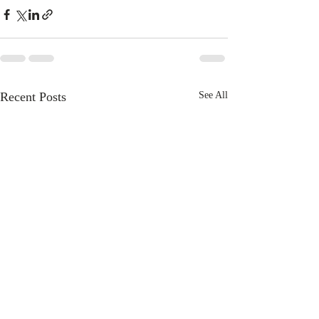
Recent Posts
See All