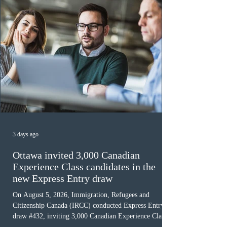
3 days ago
Ottawa invited 3,000 Canadian
Experience Class candidates in the
new Express Entry draw
On August 5, 2026, Immigration, Refugees and
Citizenship Canada (IRCC) conducted Express Entry
draw #432, inviting 3,000 Canadian Experience Class
(CEC) candidates to apply for permanent residence.