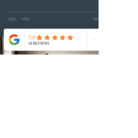
This was the second draw of the week, following the
Provincial Nominee Program (PNP) round, and the
13th CEC-specific draw of 2026, bringing the total
number of ITAs issued through CEC draws this year to
48,250. The minimum Comprehensive Ranking System
(CRS) score remained at 516,
3 days ago
British Columbia published the latest