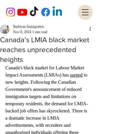
Barbican Immigration
Nov 8, 2024
1 min read
Canada's LMIA black market
reaches unprecedented
heights
Canada's black market for Labour Market 
Impact Assessments (LMIAs) has 
surged
 to 
new heights. Following the Canadian 
Government's announcement of reduced 
immigration targets and limitations on 
temporary residents, the demand for LMIA-
backed job offers has skyrocketed. There is 
a dramatic increase in LMIA 
advertisements, with recruiters and 
unauthorized individuals offering these 