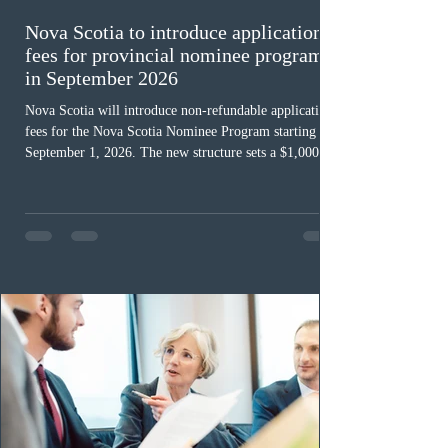
Nova Scotia to introduce application
fees for provincial nominee program
in September 2026
Nova Scotia will introduce non-refundable application
fees for the Nova Scotia Nominee Program starting
September 1, 2026. The new structure sets a $1,000 fee
for worker streams, including Skilled Worker, Nova
Scotia Graduate, and Nova Scotia: Express Entry, while
the Entrepreneur stream fee will be $2,000. Submitting
an Expression of Interest remains free, and fees only
apply once a candidate is selected from the EOI pool
for assessment. Candidates selected on or after Septe