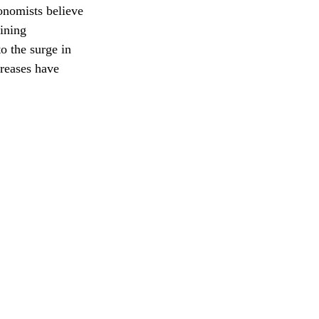
onomists believe 
ining 
o the surge in 
reases have 