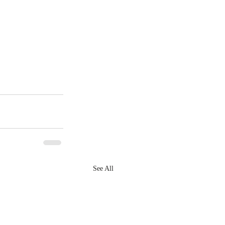
See All