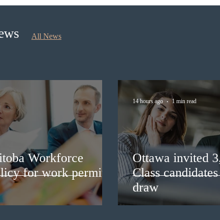
Priority Stream
recru
stud
News
All News
14 hours ago
1 min read
itoba Workforce
Ottawa invited 
licy for work permit
Class candidates
draw