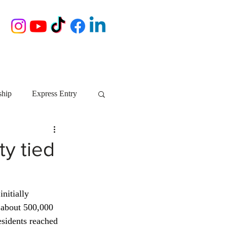
ship
Express Entry
Nova Scotia
AIP
y tied
growth NS
startups
nitially 
 about 500,000 
ebec
Alberta
sidents reached 