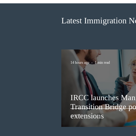
longer fit for purpose
Latest Immigration 
14 hours ago
1 min read
IRCC launches Man
Transition Bridge po
extensions