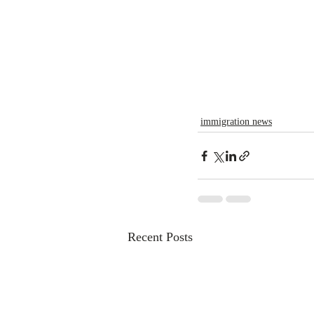
immigration news
Recent Posts