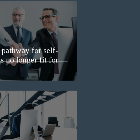
pathway for self-
 no longer fit for