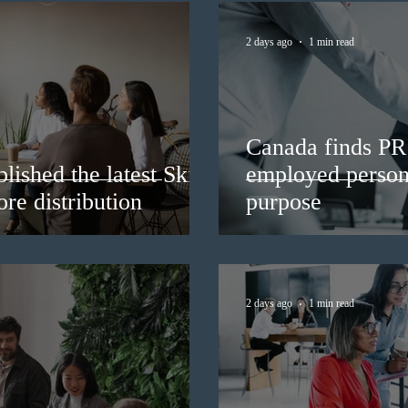
2 days ago
1 min read
Canada finds PR 
lished the latest Skills
employed persons
re distribution
purpose
2 days ago
1 min read