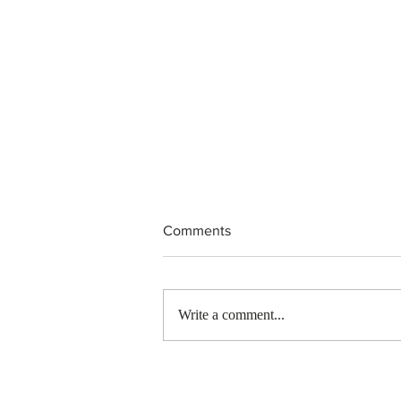
Comments
Write a comment...
Canada finds PR pathway for
self-employed persons no