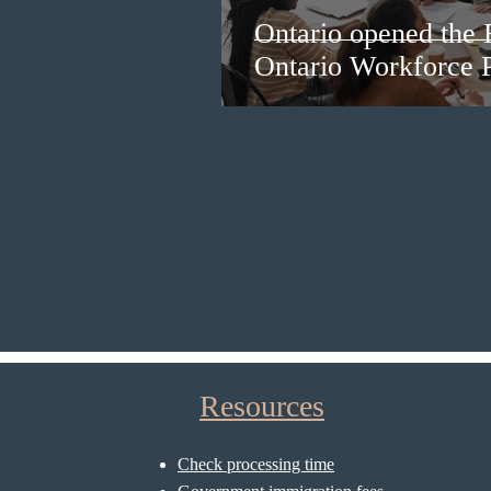
Ontario opened the 
Ontario Workforce P
Resources
Check processing time