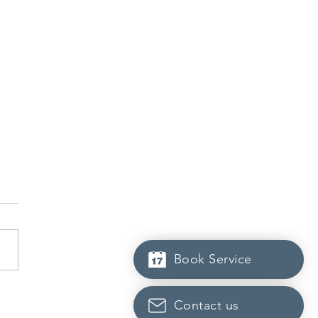
Book Service
dian post-secondary
Contact us
tutions adapt strategies to