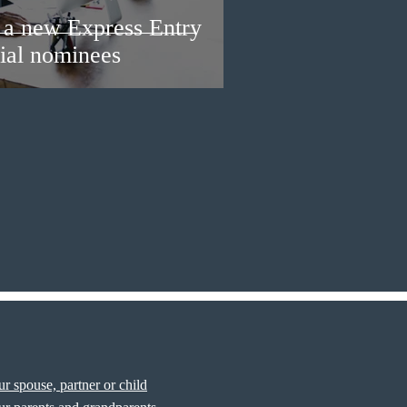
a new Express Entry
ial nominees
r spouse, partner or child