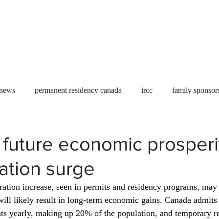
Useful tools
Fees
Book Service
More...
 news
permanent residency canada
ircc
family sponsor
al Students
Toronto
Canada
USA
work permit
future economic prosperit
ation surge
permit
refugees
carney
housing crisis
economic 
ation increase, seen in permits and residency programs, may i
will likely result in long-term economic gains. Canada admits
Ontario
Canadian economy
work in Canada
Qu
ts yearly, making up 20% of the population, and temporary re