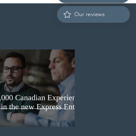
it prospective Indian
ents
Our reviews
3,000 Canadian Experience
 in the new Express Entry