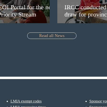
EOI Portal for the new
IRCC conducted 
riority Stream
draw for provinc
Read all News
LMIA exempt codes
Sponsor you