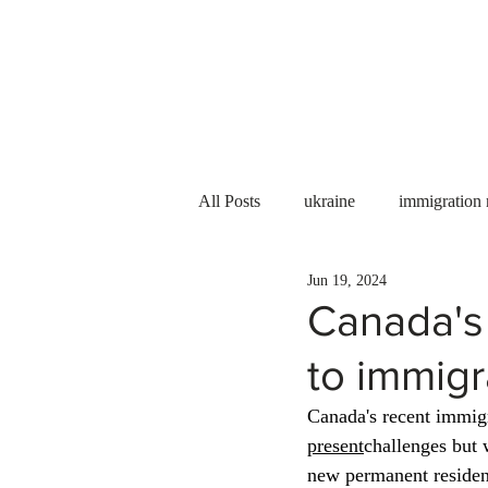
Services
About us
All Posts
ukraine
immigration
Jun 19, 2024
PNP
PGWP
Internation
Canada's 
to immigr
Immigration to Canada
work 
Canada's recent immigr
present
challenges but 
WESCanada
study in Canada
new permanent residen