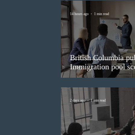
14 hours ago
1 min read
British Columbia pub
Immigration pool sco
2 days ago
1 min read