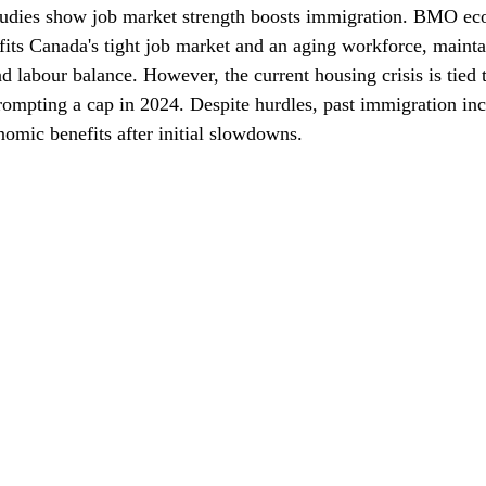
Studies show job market strength boosts immigration. BMO ec
its Canada's tight job market and an aging workforce, mainta
labour balance. However, the current housing crisis is tied t
rompting a cap in 2024. Despite hurdles, past immigration inc
omic benefits after initial slowdowns.