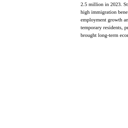
2.5 million in 2023. 
high immigration benef
CEC
employment growth and 
temporary residents, p
brought long-term econ