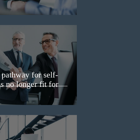
pathway for self-
 no longer fit for