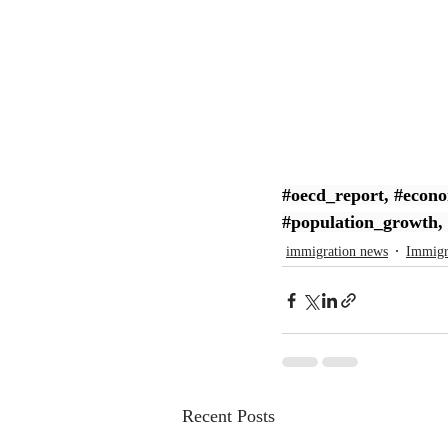
#oecd_report
, 
#econo
#population_growth
, 
immigration news
Immigr
Recent Posts