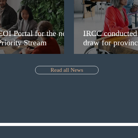
EOI Portal for the new
IRCC conducted 
riority Stream
draw for provinc
Read all News