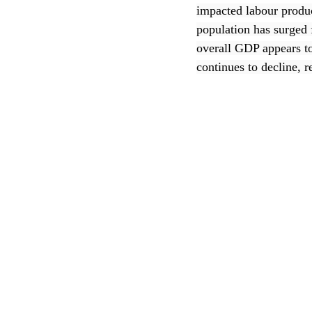
impacted labour produ
population has surged 
CEC
overall GDP appears t
continues to decline, 