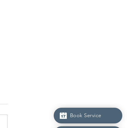
Book Service