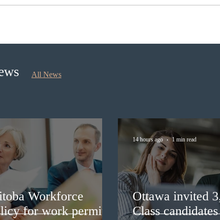
Ontario opened the EOI Portal
IRCC
for the new Ontario Workforce
Expre
Priority Stream
prov
News
All News
14 hours ago
1 min read
itoba Workforce
Ottawa invited 
licy for work permit
Class candidates