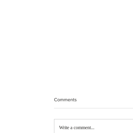
Comments
Write a comment...