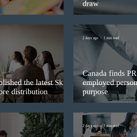
draw
2 days ago
1 min read
Canada finds PR 
lished the latest Skills
employed persons
re distribution
purpose
2 days ago
1 min read