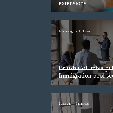
extensions
14 hours ago
1 min read
British Columbia pub
Immigration pool sco
2 days ago
1 min read