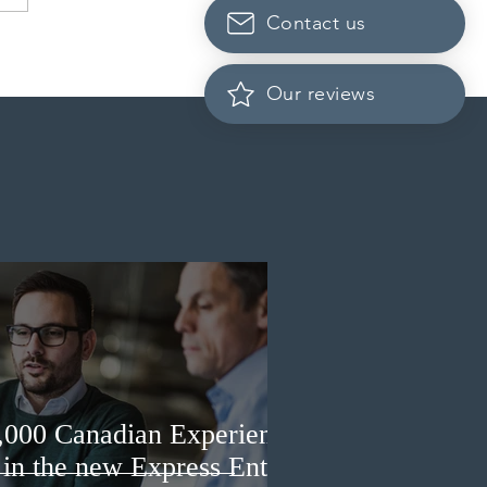
Contact us
 conducted a new
ss Entry draw for
incial nominees
Our reviews
3,000 Canadian Experience
 in the new Express Entry