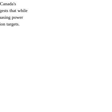
 Canada's 
ests that while 
hasing power 
on targets.