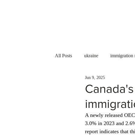
Services
About us
All Posts
ukraine
immigration
Jun 9, 2025
PNP
PGWP
Internation
Canada's
immigrat
Immigration to Canada
work 
A newly released OE
3.0% in 2023 and 2.6% 
WESCanada
study in Canada
report indicates that t