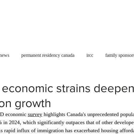
Useful tools
Fees
Book Service
More...
 news
permanent residency canada
ircc
family sponsor
al Students
Toronto
Canada
USA
work permit
 economic strains deepe
ion growth
permit
refugees
carney
housing crisis
economic 
CD economic 
survey
 highlights Canada's unprecedented popula
in 2024, which significantly outpaces that of other develope
Ontario
Canadian economy
work in Canada
Qu
his rapid influx of immigration has exacerbated housing afforda