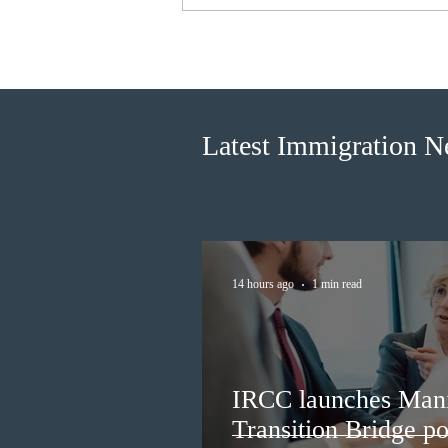
Canada finds PR pathway for
self-employed persons no
longer fit for purpose
Latest Immigration 
14 hours ago
1 min read
IRCC launches Man
Transition Bridge po