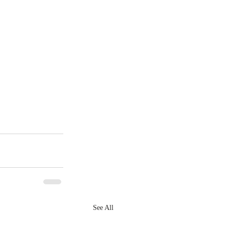
See All