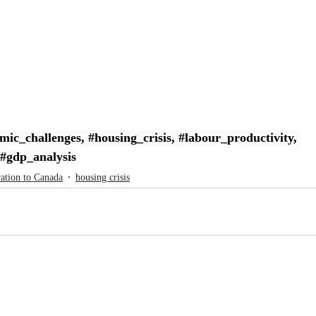
mic_challenges
, 
#housing_crisis
, 
#labour_productivity
, 
#gdp_analysis
ation to Canada
housing crisis