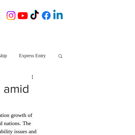
ship
Express Entry
Nova Scotia
AIP
n amid
growth NS
startups
tion growth of 
d nations. The 
ebec
Alberta
bility issues and 