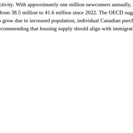
ctivity. With approximately one million newcomers annually,
from 38.5 million to 41.6 million since 2022. The OECD sugg
o grow due to increased population, individual Canadian purc
recommending that housing supply should align with immigrati