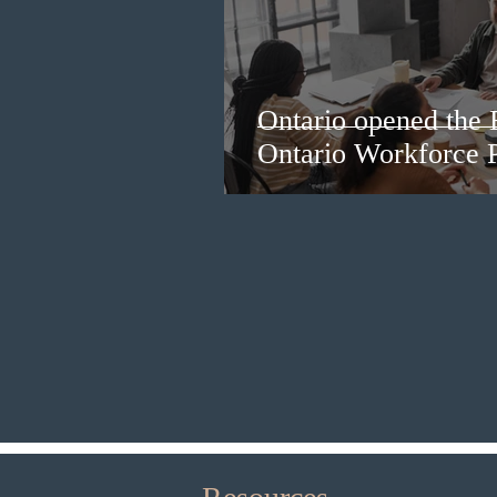
Ontario opened the 
Ontario Workforce P