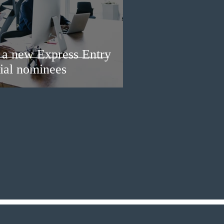
a new Express Entry
ial nominees