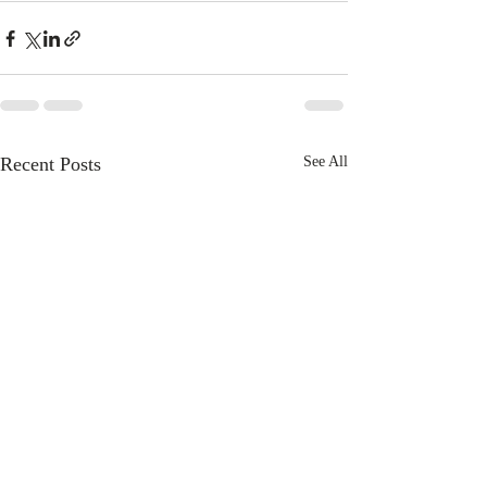
Recent Posts
See All