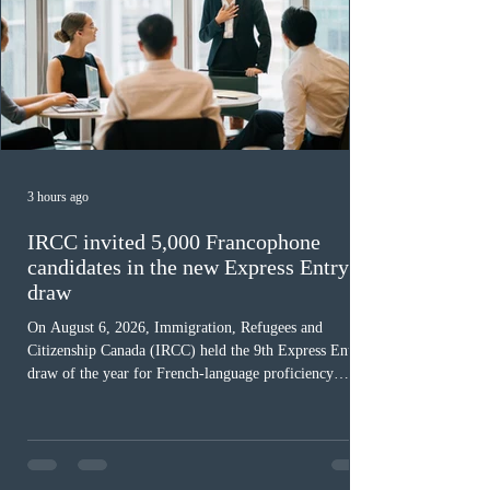
3 hours ago
IRCC invited 5,000 Francophone
candidates in the new Express Entry
draw
On August 6, 2026, Immigration, Refugees and
Citizenship Canada (IRCC) held the 9th Express Entry
draw of the year for French-language proficiency
candidates. In round #433, IRCC issued 5,000
Invitations to Apply (ITAs) to francophone candidates.
The cut-off score of this draw was 391 points – 8 points
fewer than the last draw, and it was the lowest for the
category in 2026. The tie-breaking rule for this round