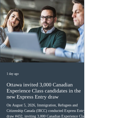
must cu
1 day ago
Ottawa invited 3,000 Canadian
Experience Class candidates in the
new Express Entry draw
On August 5, 2026, Immigration, Refugees and
Citizenship Canada (IRCC) conducted Express Entry
draw #432, inviting 3,000 Canadian Experience Class