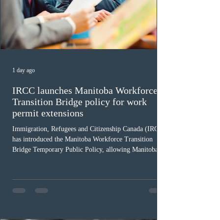
1 day ago
IRCC launches Manitoba Workforce
Transition Bridge policy for work
permit extensions
Immigration, Refugees and Citizenship Canada (IRCC)
has introduced the Manitoba Workforce Transition
Bridge Temporary Public Policy, allowing Manitoba to
continue issuing provincial nominations for eligible
workers until December 31, 2027. The measure is
expected to benefit up to 2,700 foreign workers who
previously received work permit support letters under
the 2024 or 2025 temporary public policies and are still
awaiting provincial nomination. To qualify, applicants