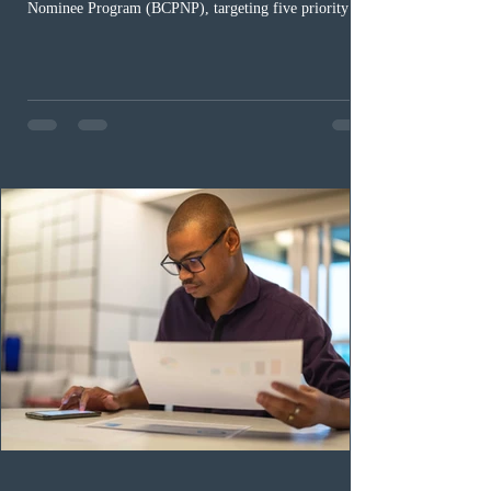
Nominee Program (BCPNP), targeting five priority
occupation categories. The province invited 183 early
childhood educators; 124 candidates in all priority
health care occupations; up to five candidates working
in the education sector; 187 candidates in all priority
construction occupations; and six candidates in priority
veterinary care occupations. The veterinary draw was
ope