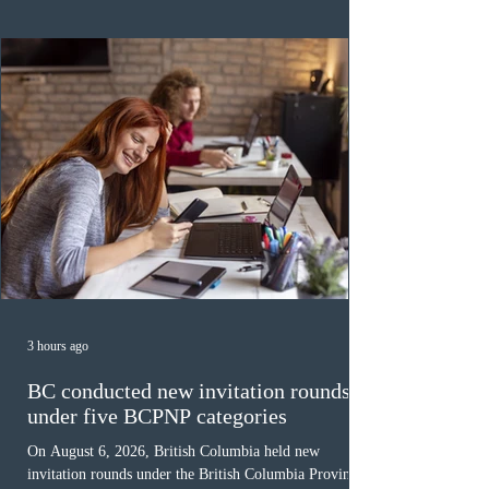
was March 18, 2026, at 23:32:40 UTC. This year,
Canada has issued
3 hours ago
BC conducted new invitation rounds
under five BCPNP categories
On August 6, 2026, British Columbia held new
invitation rounds under the British Columbia Provincial