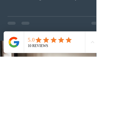
(CEC) candidates to apply for permanent residence.
This was the second draw of the week, following the
Provincial Nominee Program (PNP) round, and the
13th CEC-specific draw of 2026, bringing the total
number of ITAs issued through CEC draws this year to
48,250. The minimum Comprehensive Ranking System
(CRS) score remained at 516,
1 day ago