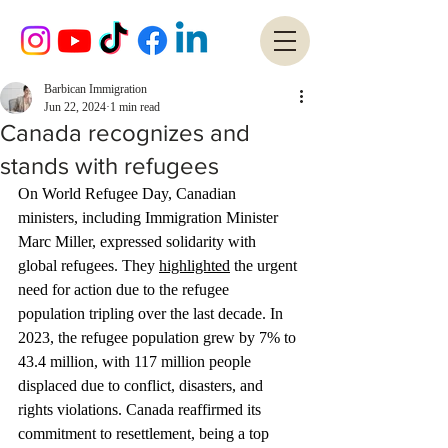
Barbican Immigration
Jun 22, 2024
1 min read
Canada recognizes and
stands with refugees
On World Refugee Day, Canadian 
ministers, including Immigration Minister 
Marc Miller, expressed solidarity with 
global refugees. They 
highlighted
 the urgent 
need for action due to the refugee 
population tripling over the last decade. In 
2023, the refugee population grew by 7% to 
43.4 million, with 117 million people 
displaced due to conflict, disasters, and 
rights violations. Canada reaffirmed its 
commitment to resettlement, being a top 