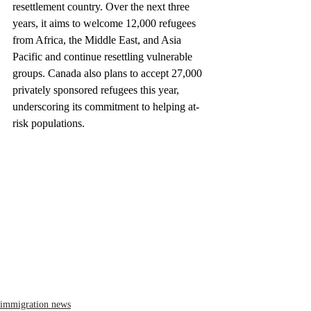
resettlement country. Over the next three 
years, it aims to welcome 12,000 refugees 
from Africa, the Middle East, and Asia 
Pacific and continue resettling vulnerable 
groups. Canada also plans to accept 27,000 
privately sponsored refugees this year, 
underscoring its commitment to helping at-
risk populations.
immigration news