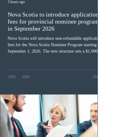
3 hours ago
Nova Scotia to introduce application
fees for provincial nominee program
in September 2026
Nova Scotia will introduce non-refundable application
fees for the Nova Scotia Nominee Program starting
September 1, 2026. The new structure sets a $1,000 fee
for worker streams, including Skilled Worker, Nova
Scotia Graduate, and Nova Scotia: Express Entry, while
the Entrepreneur stream fee will be $2,000. Submitting
an Expression of Interest remains free, and fees only
apply once a candidate is selected from the EOI pool
for assessment. Candidates selected on or after Septe