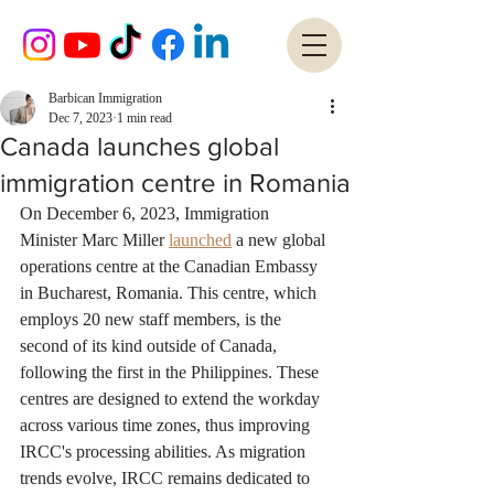
Barbican Immigration
Dec 7, 2023
1 min read
Canada launches global
immigration centre in Romania
On December 6, 2023, Immigration 
Minister Marc Miller 
launched
 a new global 
operations centre at the Canadian Embassy 
in Bucharest, Romania. This centre, which 
employs 20 new staff members, is the 
second of its kind outside of Canada, 
following the first in the Philippines. These 
centres are designed to extend the workday 
across various time zones, thus improving 
IRCC's processing abilities. As migration 
trends evolve, IRCC remains dedicated to 