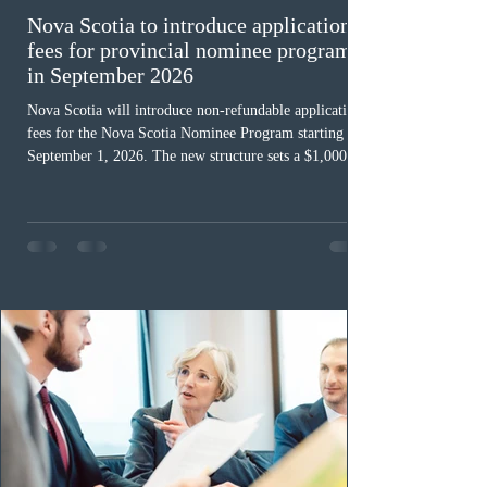
Nova Scotia to introduce application
fees for provincial nominee program
in September 2026
Nova Scotia will introduce non-refundable application
fees for the Nova Scotia Nominee Program starting
September 1, 2026. The new structure sets a $1,000 fee
for worker streams, including Skilled Worker, Nova
Scotia Graduate, and Nova Scotia: Express Entry, while
the Entrepreneur stream fee will be $2,000. Submitting
an Expression of Interest remains free, and fees only
apply once a candidate is selected from the EOI pool
for assessment. Candidates selected on or after Septe