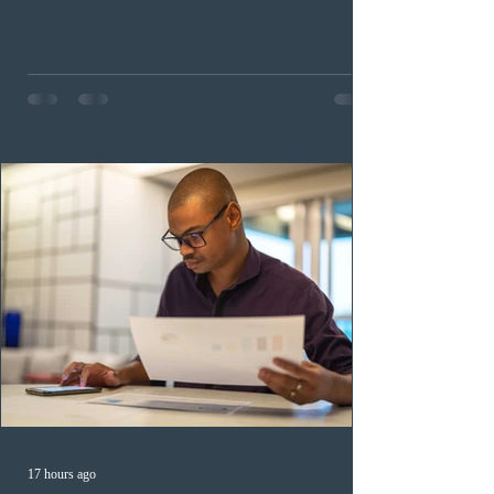
occupation categories. The province invited 183 early
childhood educators; 124 candidates in all priority
health care occupations; up to five candidates working
in the education sector; 187 candidates in all priority
construction occupations; and six candidates in priority
veterinary care occupations. The veterinary draw was
ope
17 hours ago