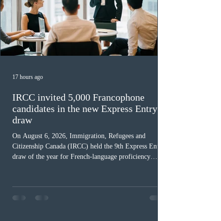
17 hours ago
IRCC invited 5,000 Francophone
candidates in the new Express Entry
draw
On August 6, 2026, Immigration, Refugees and
Citizenship Canada (IRCC) held the 9th Express Entry
draw of the year for French-language proficiency
candidates. In round #433, IRCC issued 5,000
Invitations to Apply (ITAs) to francophone candidates.
The cut-off score of this draw was 391 points – 8 points
fewer than the last draw, and it was the lowest for the
category in 2026. The tie-breaking rule for this round
was March 18, 2026, at 23:32:40 UTC. This year,