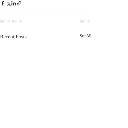
Recent Posts
See All