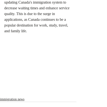
updating Canada's immigration system to 
decrease waiting times and enhance service 
quality. This is due to the surge in 
applications, as Canada continues to be a 
popular destination for work, study, travel, 
and family life.
immigration news