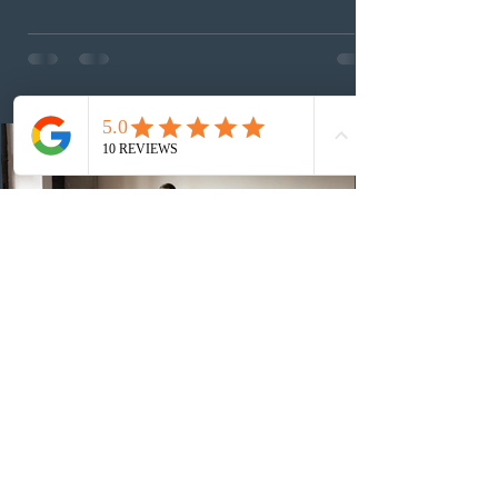
This was the second draw of the week, following the
Provincial Nominee Program (PNP) round, and the
13th CEC-specific draw of 2026, bringing the total
number of ITAs issued through CEC draws this year to
48,250. The minimum Comprehensive Ranking System
(CRS) score remained at 516,
2 days ago
British Columbia published the latest