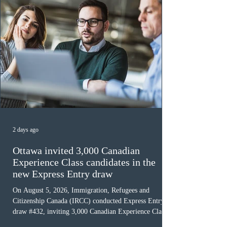
2 days ago
Ottawa invited 3,000 Canadian
Experience Class candidates in the
new Express Entry draw
On August 5, 2026, Immigration, Refugees and
Citizenship Canada (IRCC) conducted Express Entry
draw #432, inviting 3,000 Canadian Experience Class
(CEC) candidates to apply for permanent residence.