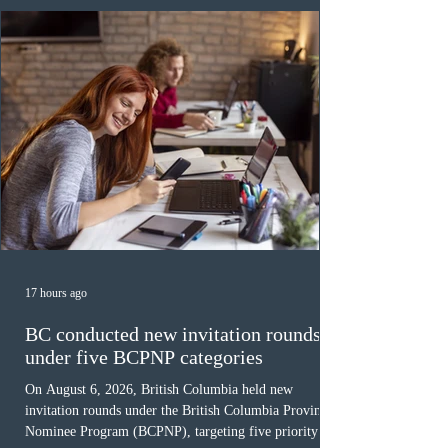
Canada has issued
17 hours ago
BC conducted new invitation rounds
under five BCPNP categories
On August 6, 2026, British Columbia held new
invitation rounds under the British Columbia Provincial
Nominee Program (BCPNP), targeting five priority