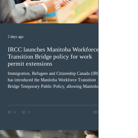
2 days ago
IRCC launches Manitoba Workforce
Transition Bridge policy for work
permit extensions
Immigration, Refugees and Citizenship Canada (IRCC)
has introduced the Manitoba Workforce Transition
Bridge Temporary Public Policy, allowing Manitoba to
continue issuing provincial nominations for eligible
workers until December 31, 2027. The measure is
expected to benefit up to 2,700 foreign workers who
previously received work permit support letters under
the 2024 or 2025 temporary public policies and are still
awaiting provincial nomination. To qualify, applicants
must cu