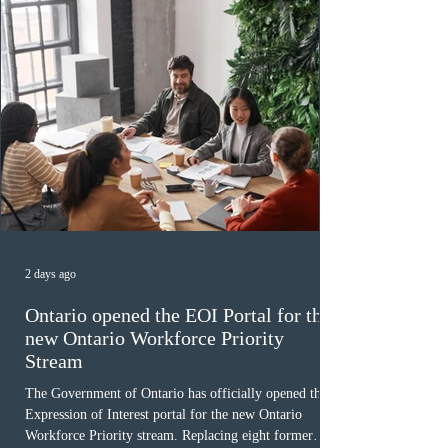
2 days ago
Ontario opened the EOI Portal for the
new Ontario Workforce Priority
Stream
The Government of Ontario has officially opened the
Expression of Interest portal for the new Ontario
Workforce Priority stream. Replacing eight former