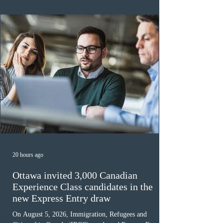
awaiting provincial nomination. To qualify, applicants
must cu
20 hours ago
Ottawa invited 3,000 Canadian
Experience Class candidates in the
new Express Entry draw
On August 5, 2026, Immigration, Refugees and