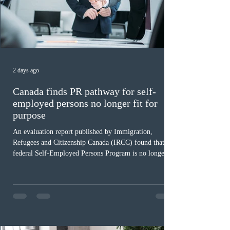
2 days ago
Canada finds PR pathway for self-
employed persons no longer fit for
purpose
An evaluation report published by Immigration,
Refugees and Citizenship Canada (IRCC) found that the
federal Self-Employed Persons Program is no longer fit
for purpose. Designed as a permanent residence
pathway for world-class athletes and cultural talent, the
program has been hindered by vague eligibility criteria,
high refusal rates averaging 69%, and a processing
backlog exceeding ten years. Application intake was
paused in April 2024 and extended indefinitely in
December