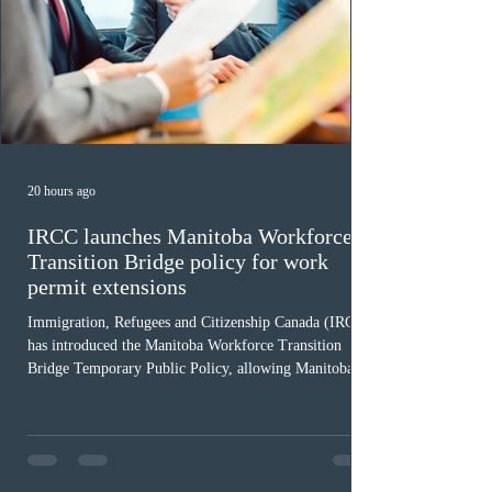
20 hours ago
IRCC launches Manitoba Workforce
Transition Bridge policy for work
permit extensions
Immigration, Refugees and Citizenship Canada (IRCC)
has introduced the Manitoba Workforce Transition
Bridge Temporary Public Policy, allowing Manitoba to
continue issuing provincial nominations for eligible
workers until December 31, 2027. The measure is
expected to benefit up to 2,700 foreign workers who
previously received work permit support letters under
the 2024 or 2025 temporary public policies and are still