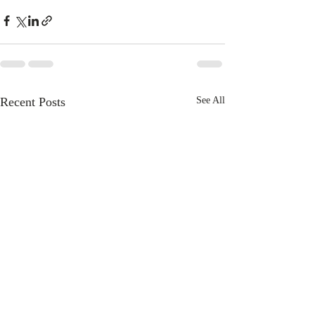
Recent Posts
See All