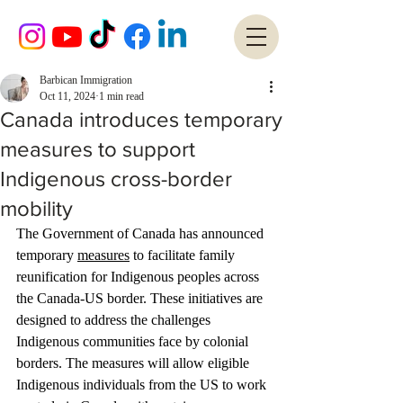
Barbican Immigration
Oct 11, 2024
1 min read
Canada introduces temporary
measures to support
Indigenous cross-border
mobility
The Government of Canada has announced 
temporary 
measures
 to facilitate family 
reunification for Indigenous peoples across 
the Canada-US border. These initiatives are 
designed to address the challenges 
Indigenous communities face by colonial 
borders. The measures will allow eligible 
Indigenous individuals from the US to work 