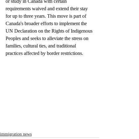
or study in Canada with certain 
requirements waived and extend their stay 
for up to three years. This move is part of 
Canada's broader efforts to implement the 
UN Declaration on the Rights of Indigenous 
Peoples and seeks to alleviate the stress on 
families, cultural ties, and traditional 
practices affected by border restrictions.
immigration news