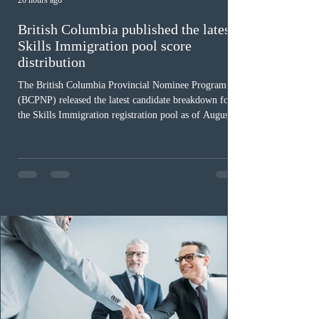
20 hours ago
British Columbia published the latest
Skills Immigration pool score
distribution
The British Columbia Provincial Nominee Program
(BCPNP) released the latest candidate breakdown for
the Skills Immigration registration pool as of August 4,
2026. A total of 8,306 active profiles are currently
registered in the system. Candidates with scores
between 100 and 109 form the largest group with 1,651
registrations, while the 90 to 99 range follows closely
with 1,468 profiles. Only 48 applicants possess scores
of 140 or higher, showing that top-tier scores remain ra