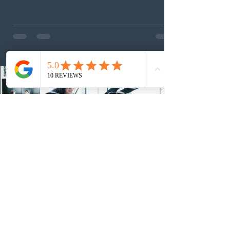
nomination pathways, the new stream allows eligible
foreign workers with an Ontario job offer and self-
employed physicians to register for provincial
nomination. The stream features three distinct pathways
covering TEER 0–3 occupations, TEER 4–5 roles, and
self-employed physicians billing through OHIP.
Uninvited profiles submi
2 days ago