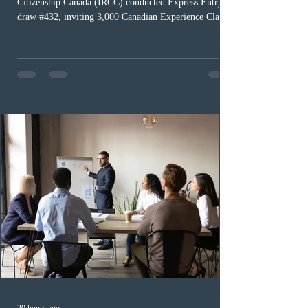
Citizenship Canada (IRCC) conducted Express Entry
draw #432, inviting 3,000 Canadian Experience Class
(CEC) candidates to apply for permanent residence.
This was the second draw of the week, following the
Provincial Nominee Program (PNP) round, and the
13th CEC-specific draw of 2026, bringing the total
number of ITAs issued through CEC draws this year to
48,250. The minimum Comprehensive Ranking System
(CRS) score remained at 516,