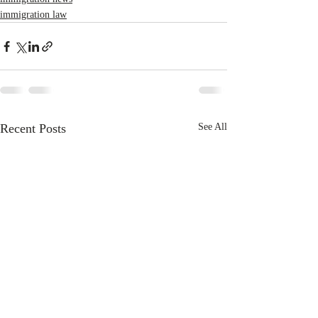
immigration law
Recent Posts
See All