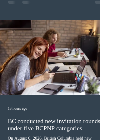
fewer than the last draw, and it was the lowest for the
category in 2026. The tie-breaking rule for this round
was March 18, 2026, at 23:32:40 UTC. This year,
Canada has issued
13 hours ago
BC conducted new invitation rounds
under five BCPNP categories
On August 6, 2026, British Columbia held new