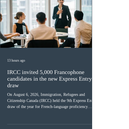
13 hours ago
IRCC invited 5,000 Francophone
candidates in the new Express Entry
draw
On August 6, 2026, Immigration, Refugees and
Citizenship Canada (IRCC) held the 9th Express Entry
draw of the year for French-language proficiency
candidates. In round #433, IRCC issued 5,000
Invitations to Apply (ITAs) to francophone candidates.
The cut-off score of this draw was 391 points – 8 points