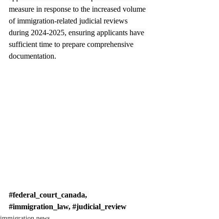
measure in response to the increased volume 
of immigration-related judicial reviews 
during 2024-2025, ensuring applicants have 
sufficient time to prepare comprehensive 
documentation.
#federal_court_canada
, 
#immigration_law
, 
#judicial_review
immigration news