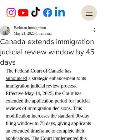
Barbican Immigration
May 21, 2025
1 min read
Canada extends immigration
judicial review window by 45
days
The Federal Court of Canada has 
announced
 a strategic enhancement to its 
immigration judicial review process. 
Effective May 14, 2025, the Court has 
extended the application period for judicial 
reviews of immigration decisions. This 
modification increases the standard 30-day 
filing window to 75 days, giving applicants 
an extended timeframe to complete their 
applications. The Court implemented this 