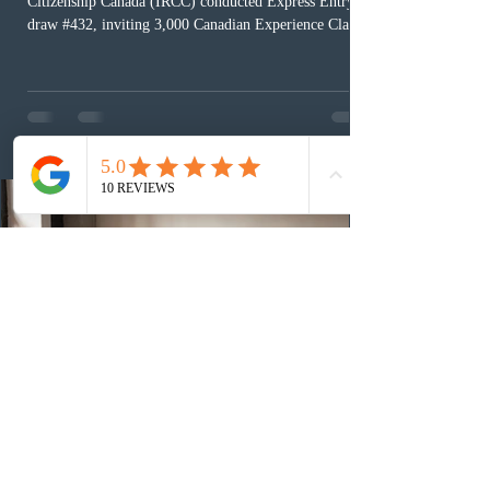
Citizenship Canada (IRCC) conducted Express Entry
draw #432, inviting 3,000 Canadian Experience Class
(CEC) candidates to apply for permanent residence.
This was the second draw of the week, following the
Provincial Nominee Program (PNP) round, and the
13th CEC-specific draw of 2026, bringing the total
number of ITAs issued through CEC draws this year to
48,250. The minimum Comprehensive Ranking System
(CRS) score remained at 516,
2 days ago