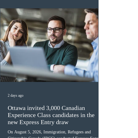
awaiting provincial nomination. To qualify, applicants
must cu
2 days ago
Ottawa invited 3,000 Canadian
Experience Class candidates in the
new Express Entry draw
On August 5, 2026, Immigration, Refugees and