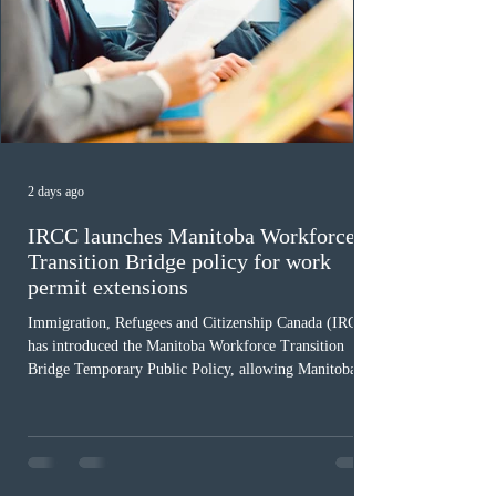
2 days ago
IRCC launches Manitoba Workforce
Transition Bridge policy for work
permit extensions
Immigration, Refugees and Citizenship Canada (IRCC)
has introduced the Manitoba Workforce Transition
Bridge Temporary Public Policy, allowing Manitoba to
continue issuing provincial nominations for eligible
workers until December 31, 2027. The measure is
expected to benefit up to 2,700 foreign workers who
previously received work permit support letters under
the 2024 or 2025 temporary public policies and are still