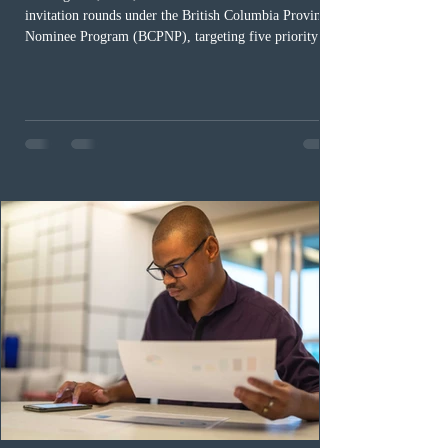
invitation rounds under the British Columbia Provincial
Nominee Program (BCPNP), targeting five priority
occupation categories. The province invited 183 early
childhood educators; 124 candidates in all priority
health care occupations; up to five candidates working
in the education sector; 187 candidates in all priority
construction occupations; and six candidates in priority
veterinary care occupations. The veterinary draw was
ope