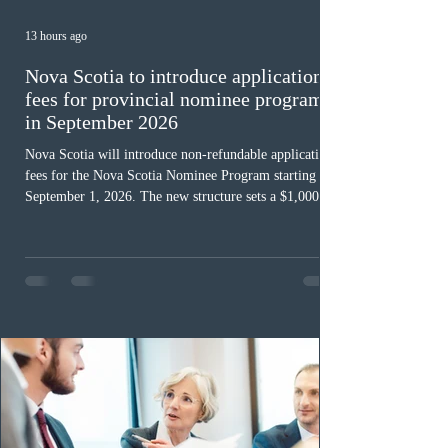
13 hours ago
Nova Scotia to introduce application
fees for provincial nominee program
in September 2026
Nova Scotia will introduce non-refundable application
fees for the Nova Scotia Nominee Program starting
September 1, 2026. The new structure sets a $1,000 fee
for worker streams, including Skilled Worker, Nova
Scotia Graduate, and Nova Scotia: Express Entry, while
the Entrepreneur stream fee will be $2,000. Submitting
an Expression of Interest remains free, and fees only
apply once a candidate is selected from the EOI pool
for assessment. Candidates selected on or after Septe