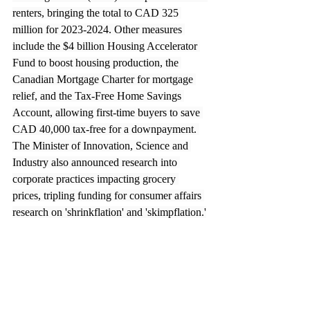
renters, bringing the total to CAD 325 
million for 2023-2024. Other measures 
include the $4 billion Housing Accelerator 
Fund to boost housing production, the 
Canadian Mortgage Charter for mortgage 
relief, and the Tax-Free Home Savings 
Account, allowing first-time buyers to save 
CAD 40,000 tax-free for a downpayment. 
The Minister of Innovation, Science and 
Industry also announced research into 
corporate practices impacting grocery 
prices, tripling funding for consumer affairs 
research on 'shrinkflation' and 'skimpflation.'