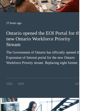
15 hours ago
Ontario opened the EOI Portal for the
new Ontario Workforce Priority
Stream
The Government of Ontario has officially opened the
Expression of Interest portal for the new Ontario
Workforce Priority stream. Replacing eight former
nomination pathways, the new stream allows eligible
foreign workers with an Ontario job offer and self-
employed physicians to register for provincial
nomination. The stream features three distinct pathways
covering TEER 0–3 occupations, TEER 4–5 roles, and
self-employed physicians billing through OHIP.
Uninvited profiles submi