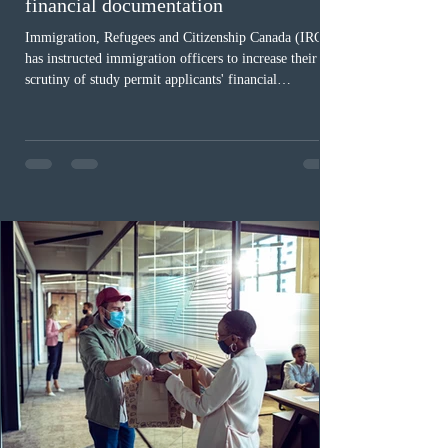
financial documentation
Immigration, Refugees and Citizenship Canada (IRCC)
has instructed immigration officers to increase their
scrutiny of study permit applicants' financial
documentation. While official cost-of-living thresholds
remain unchanged, officers are now required to
examine the source and stability of funds for every
application rather than focusing solely on flagged
regions. New guidelines direct officers to evaluate up to
six months of bank statements and supplementary
family employme