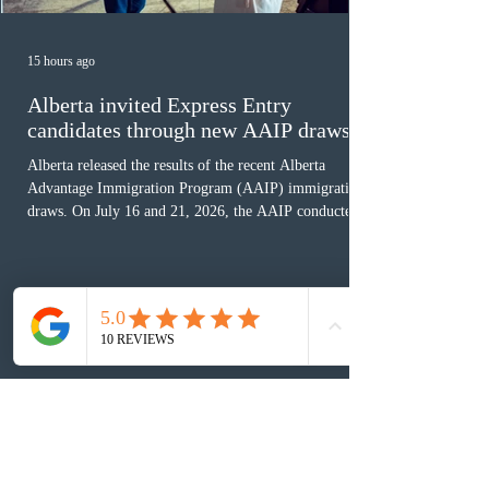
15 hours ago
Alberta invited Express Entry
candidates through new AAIP draws
Alberta released the results of the recent Alberta
Advantage Immigration Program (AAIP) immigration
draws. On July 16 and 21, 2026, the AAIP conducted
two draws under the Alberta Express Entry Stream –
Priority Sectors, inviting 29 candidates working in the
agriculture sector and 53 in the construction sector.
These latest draws bring the total number of candidates
invited under AAIP in 2026 to 10,451. Meanwhile, the
Expression of Interest selection pool currently contains
36