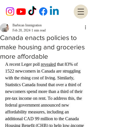
Barbican Immigration
Feb 20, 2024
1 min read
Canada enacts policies to
make housing and groceries
more affordable
A recent Leger poll 
revealed
 that 83% of 
1522 newcomers in Canada are struggling 
with the rising cost of living. Similarly, 
Statistics Canada found that over a third of 
newcomers spend more than a third of their 
pre-tax income on rent. To address this, the 
federal government announced new 
affordability measures, including an 
additional CAD 99 million to the Canada 
Housing Benefit (CHB) to help low-income 