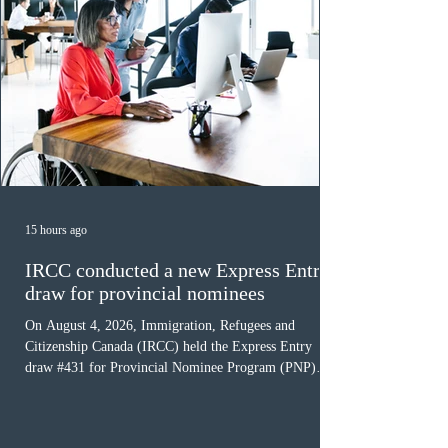
15 hours ago
IRCC conducted a new Express Entry
draw for provincial nominees
On August 4, 2026, Immigration, Refugees and
Citizenship Canada (IRCC) held the Express Entry
draw #431 for Provincial Nominee Program (PNP)
candidates. The Government of Canada issued 507
Invitations to Apply (ITAs), and the round’s cut-off
score was 768 points, 24 points more than the previous