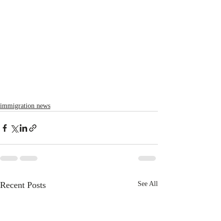
immigration news
Recent Posts
See All