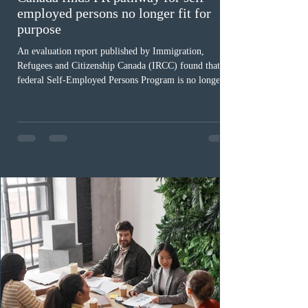
employed persons no longer fit for
purpose
An evaluation report published by Immigration,
Refugees and Citizenship Canada (IRCC) found that the
federal Self-Employed Persons Program is no longer fit
for purpose. Designed as a permanent residence
pathway for world-class athletes and cultural talent, the
program has been hindered by vague eligibility criteria,
high refusal rates averaging 69%, and a processing
backlog exceeding ten years. Application intake was
paused in April 2024 and extended indefinitely in
December