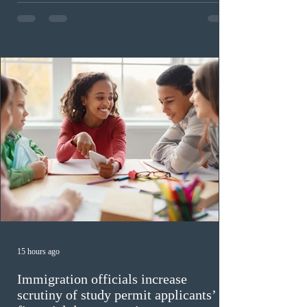
PNP-targeted draw. The tie-breaking rule for this round
was May 15, 2026, at 15:58:19 UTC. As of August 3,
there were 229,100 profiles registered in the Express
Entry pool. This year,
15 hours ago
Immigration officials increase
scrutiny of study permit applicants’