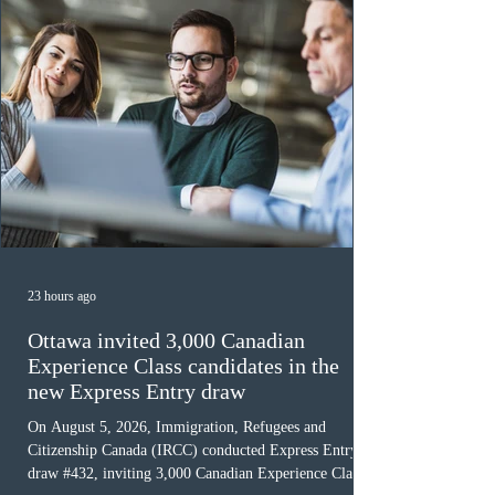
23 hours ago
Ottawa invited 3,000 Canadian
Experience Class candidates in the
new Express Entry draw
On August 5, 2026, Immigration, Refugees and
Citizenship Canada (IRCC) conducted Express Entry
draw #432, inviting 3,000 Canadian Experience Class