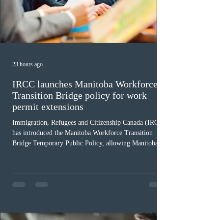
23 hours ago
IRCC launches Manitoba Workforce
Transition Bridge policy for work
permit extensions
Immigration, Refugees and Citizenship Canada (IRCC)
has introduced the Manitoba Workforce Transition
Bridge Temporary Public Policy, allowing Manitoba to
continue issuing provincial nominations for eligible
workers until December 31, 2027. The measure is
expected to benefit up to 2,700 foreign workers who
previously received work permit support letters under
the 2024 or 2025 temporary public policies and are still
awaiting provincial nomination. To qualify, applicants
must cu