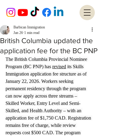
Barbican Immigration
Jan 26
1 min read
British Columbia updated the
application fee for the BC PNP
The British Columbia Provincial Nominee 
Program (BC PNP) has 
revised
 its Skills 
Immigration application fee structure as of 
January 22, 2026. Workers seeking 
permanent residency through the program 
can now apply across three streams – 
Skilled Worker, Entry Level and Semi-
Skilled, and Health Authority – with an 
application fee of $1,750 CAD. Registration 
remains free of charge, while review 
requests cost $500 CAD. The program 