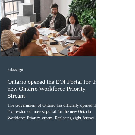
2 days ago
Ontario opened the EOI Portal for the
new Ontario Workforce Priority
Stream
The Government of Ontario has officially opened the
Expression of Interest portal for the new Ontario
Workforce Priority stream. Replacing eight former
nomination pathways, the new stream allows eligible
foreign workers with an Ontario job offer and self-