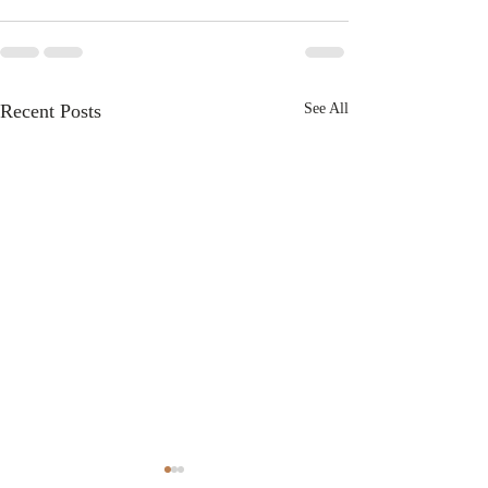
Recent Posts
See All