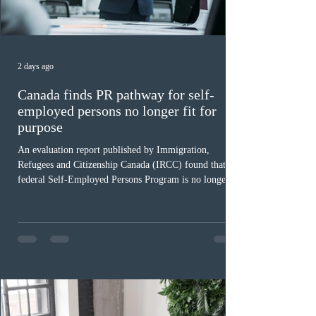
2 days ago
Canada finds PR pathway for self-
employed persons no longer fit for
purpose
An evaluation report published by Immigration,
Refugees and Citizenship Canada (IRCC) found that the
federal Self-Employed Persons Program is no longer fit
for purpose. Designed as a permanent residence
pathway for world-class athletes and cultural talent, the
program has been hindered by vague eligibility criteria,
high refusal rates averaging 69%, and a processing
backlog exceeding ten years. Application intake was
paused in April 2024 and extended indefinitely in
December