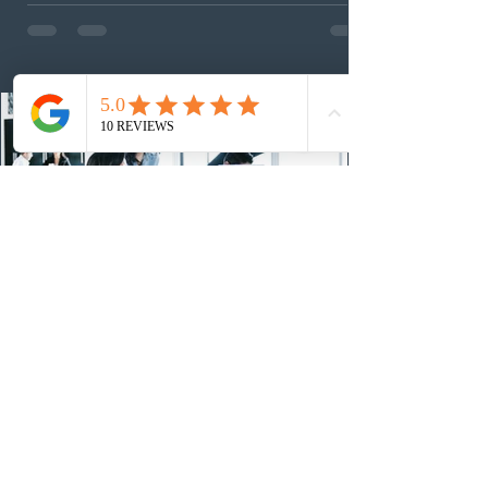
employed physicians to register for provincial
nomination. The stream features three distinct pathways
covering TEER 0–3 occupations, TEER 4–5 roles, and
self-employed physicians billing through OHIP.
Uninvited profiles submi
2 days ago
IRCC conducted a new Express Entry
draw for provincial nominees