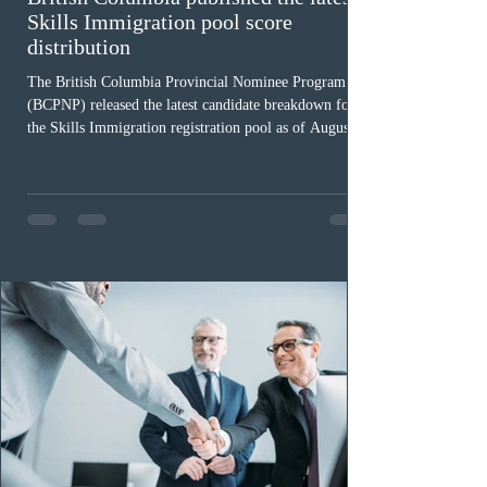
Skills Immigration pool score
distribution
The British Columbia Provincial Nominee Program
(BCPNP) released the latest candidate breakdown for
the Skills Immigration registration pool as of August 4,
2026. A total of 8,306 active profiles are currently
registered in the system. Candidates with scores
between 100 and 109 form the largest group with 1,651
registrations, while the 90 to 99 range follows closely
with 1,468 profiles. Only 48 applicants possess scores
of 140 or higher, showing that top-tier scores remain ra