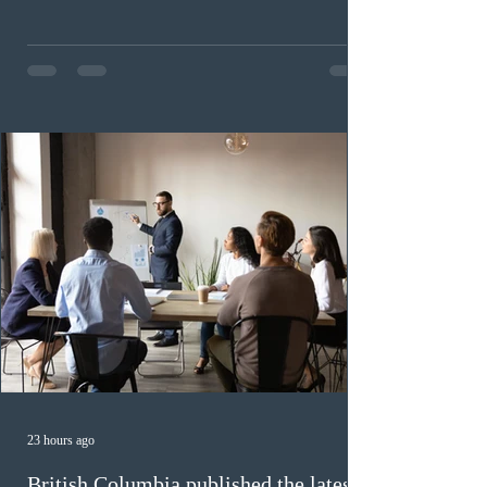
(CEC) candidates to apply for permanent residence.
This was the second draw of the week, following the
Provincial Nominee Program (PNP) round, and the
13th CEC-specific draw of 2026, bringing the total
number of ITAs issued through CEC draws this year to
48,250. The minimum Comprehensive Ranking System
(CRS) score remained at 516,
23 hours ago
British Columbia published the latest