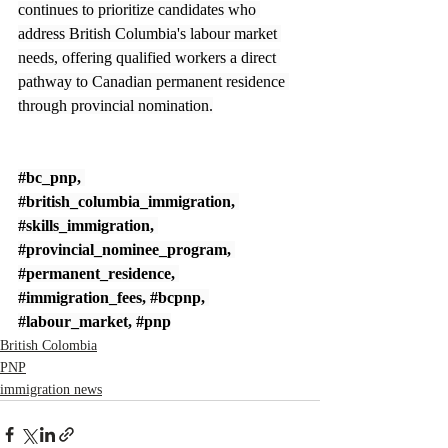
continues to prioritize candidates who 
address British Columbia's labour market 
needs, offering qualified workers a direct 
pathway to Canadian permanent residence 
through provincial nomination.
#bc_pnp
, 
#british_columbia_immigration
, 
#skills_immigration
, 
#provincial_nominee_program
, 
#permanent_residence
, 
#immigration_fees
, 
#bcpnp
, 
#labour_market
, 
#pnp
British Colombia
PNP
immigration news