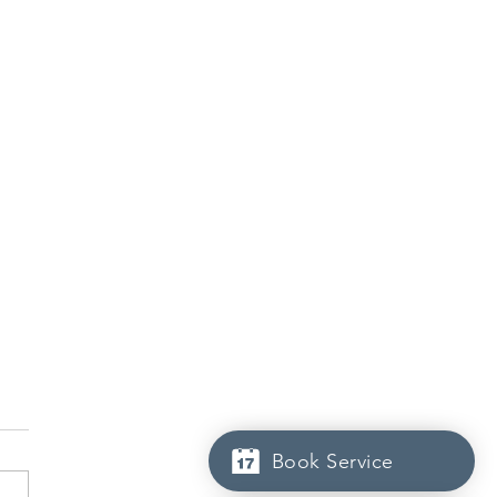
Book Service