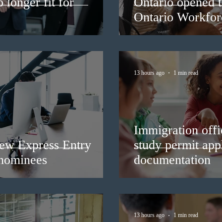
longer fit for
Ontario opened t
Ontario Workforc
13 hours ago
1 min read
Immigration offic
ew Express Entry
study permit appl
 nominees
documentation
13 hours ago
1 min read