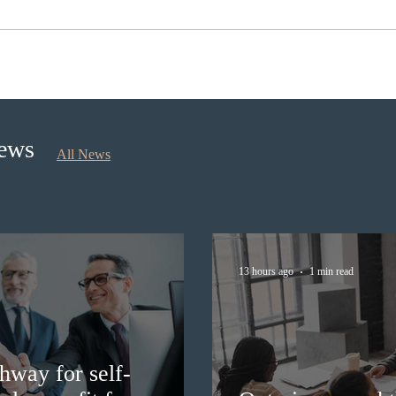
Ontario opened the EOI Portal
IRCC
for the new Ontario Workforce
Expre
Priority Stream
prov
News
All News
13 hours ago
1 min read
hway for self-