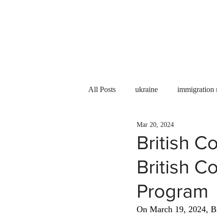
Services
About us
All Posts
ukraine
immigration
Mar 20, 2024
PNP
PGWP
Internation
British C
British C
Immigration to Canada
work 
Program
WESCanada
study in Canada
On March 19, 2024, Br