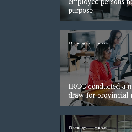
employed persons no 
purpose
13 hours ago
1 min read
IRCC conducted a n
draw for provincial
13 hours ago
1 min read