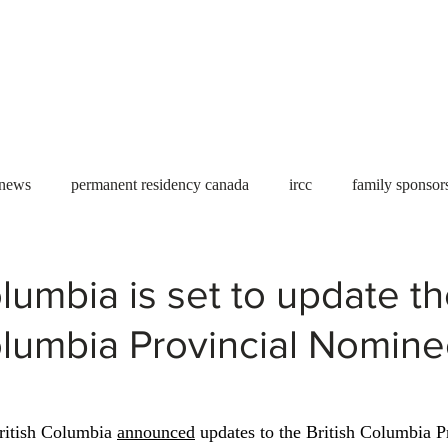
Useful tools
Fees
Book Service
More...
 news
permanent residency canada
ircc
family sponsor
al Students
Toronto
Canada
USA
work permit
olumbia is set to update t
olumbia Provincial Nomin
permit
refugees
carney
housing crisis
economic 
Ontario
Canadian economy
work in Canada
Qu
itish Columbia 
announced
 updates to the British Columbia P