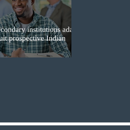
condary institutions adapt
ruit prospective Indian