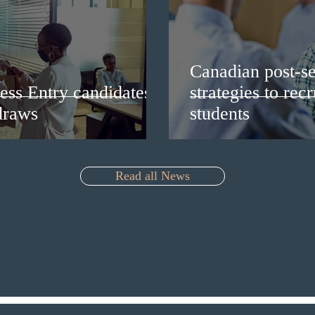
Canadian post-se
ess Entry candidates
strategies to rec
draws
students
Read all News