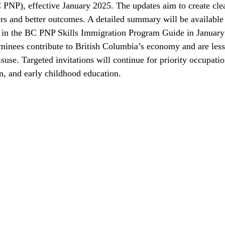
NP), effective January 2025. The updates aim to create cle
ers and better outcomes. A detailed summary will be available 
be in the BC PNP Skills Immigration Program Guide in Januar
minees contribute to British Columbia’s economy and are less 
use. Targeted invitations will continue for priority occupatio
on, and early childhood education.