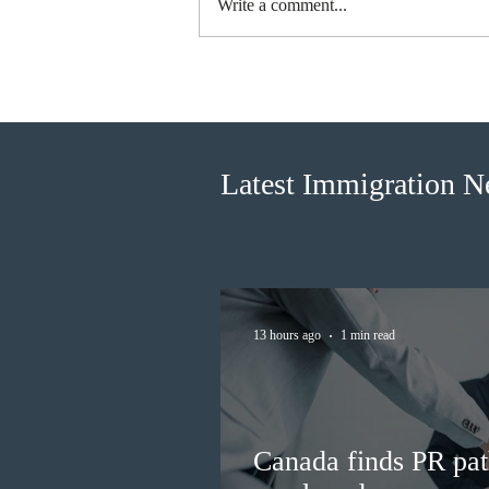
Write a comment...
Canada finds PR pathway for
self-employed persons no
longer fit for purpose
Latest Immigration 
13 hours ago
1 min read
Canada finds PR pat