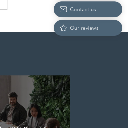
Contact us
 conducted a new
ss Entry draw for
Our reviews
incial nominees