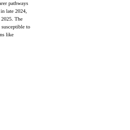
arer pathways 
in late 2024, 
y 2025. The 
susceptible to 
ns like 