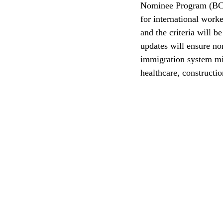
Nominee Program (BC P
for international work
CEC
and the criteria will 
updates will ensure no
immigration system mis
healthcare, constructi