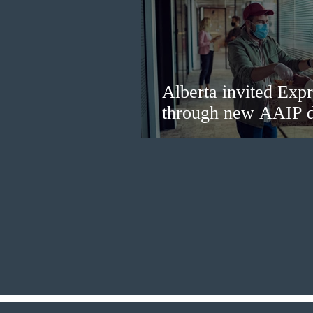
Alberta invited Expr
through new AAIP 