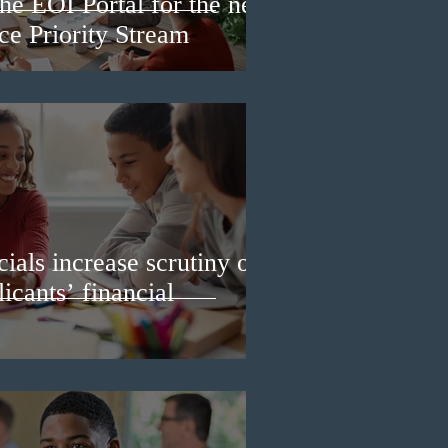
he EOI Portal for the new
e Priority Stream
ials increase scrutiny of
icants’ financial