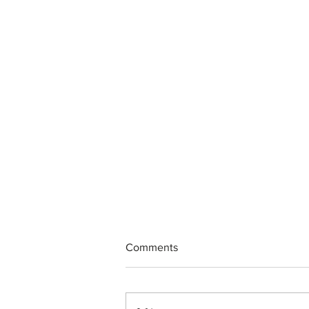
Comments