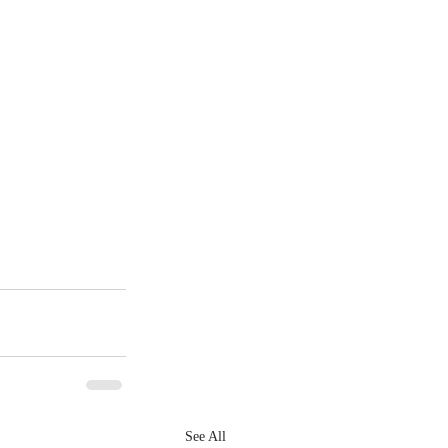
See All