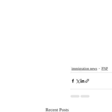
immigration news
PNP
Recent Posts