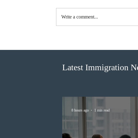
Write a comment...
IRCC invited 5,000
Francophone candidates in the
new Express Entry draw
Latest Immigration 
8 hours ago
1 min read