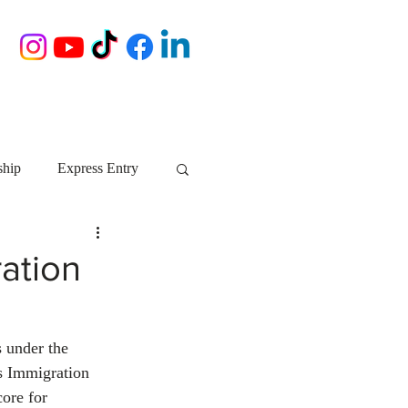
ship
Express Entry
Nova Scotia
AIP
ration
growth NS
startups
 under the 
s Immigration 
ebec
Alberta
ore for 