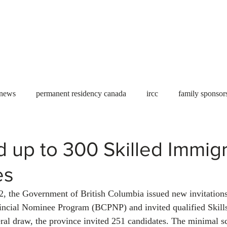
Useful tools
Fees
Book Service
More...
 news
permanent residency canada
ircc
family sponsor
al Students
Toronto
Canada
USA
work permit
d up to 300 Skilled Immig
es
permit
refugees
carney
housing crisis
economic 
, the Government of British Columbia issued new invitations
incial Nominee Program (BCPNP) and invited qualified Skill
Ontario
Canadian economy
work in Canada
Qu
eral draw, the province invited 251 candidates. The minimal sc