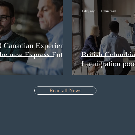
1 day ago
1 min read
0 Canadian Experience
 the new Express Entry
British Columbia 
Immigration pool
Read all News