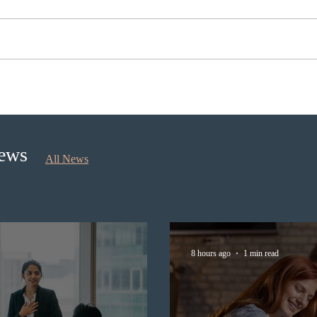
BC conducted new invitation
Nova 
rounds under five BCPNP
appli
categories
nomi
Sept
News
All News
8 hours ago
1 min read