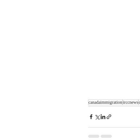
canadaimmigration
irccnews