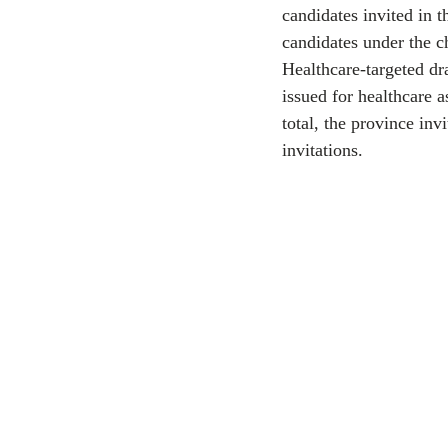
candidates invited in 
candidates under the c
CEC
Healthcare-targeted dr
issued for healthcare 
total, the province in
invitations.