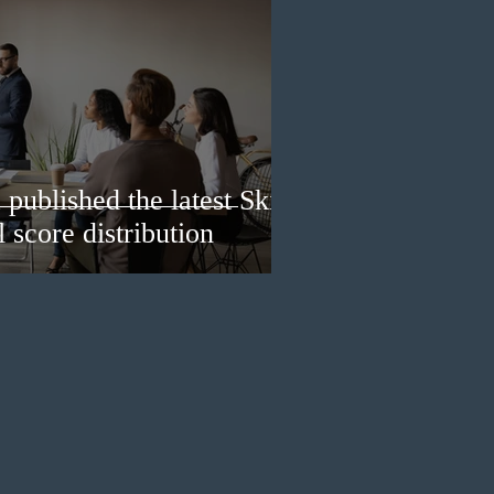
published the latest Skills
 score distribution