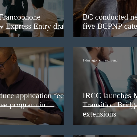
 Francophone
BC conducted ne
ew Express Entry draw
five BCPNP cate
1 day ago
1 min read
duce application fees
IRCC launches 
nee program in
Transition Bridg
extensions