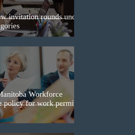
w invitation rounds under
gories
Manitoba Workforce
e policy for work permit