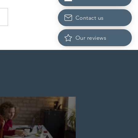
Contact us
Scotia to introduce
Our reviews
cation fees for provincial
nee program in
ember 2026