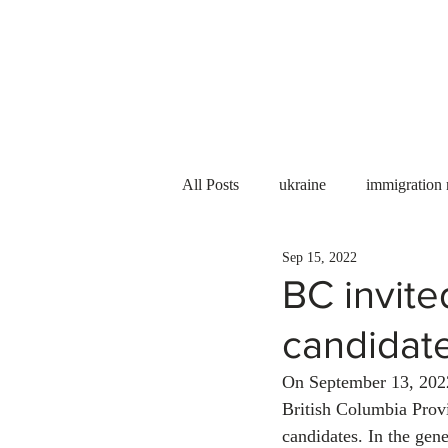
Services
About us
All Posts
ukraine
immigration
Sep 15, 2022
PNP
PGWP
Internation
BC invite
candidat
Immigration to Canada
work 
On September 13, 2022
British Columbia Prov
WESCanada
study in Canada
candidates. In the gen