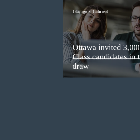
1 day ago
1 min read
Ottawa invited 3,00
Class candidates in
draw