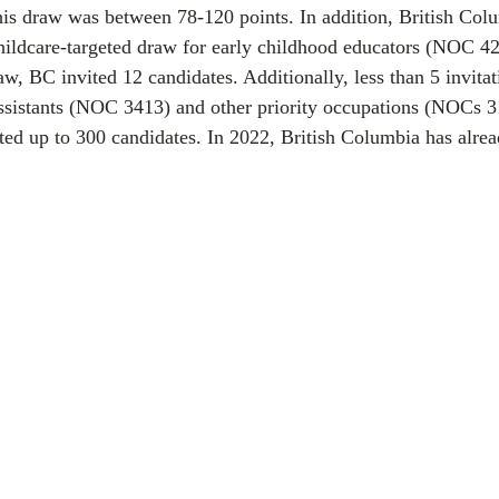
this draw was between 78-120 points. In addition, British Col
hildcare-targeted draw for early childhood educators (NOC 42
aw, BC invited 12 candidates. Additionally, less than 5 invita
assistants (NOC 3413) and other priority occupations (NOCs 3
vited up to 300 candidates. In 2022, British Columbia has alre