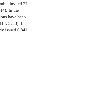
umbia invited 27 
14). In the 
tions have been 
114, 3213). In 
ady issued 6,841 