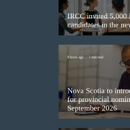
IRCC invited 5,000
candidates in the n
8 hours ago
1 min read
Nova Scotia to intro
for provincial nomi
September 2026