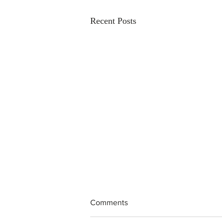
Recent Posts
Comments