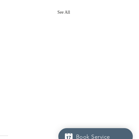
See All
Book Service