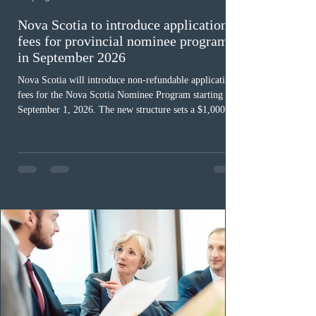
Nova Scotia to introduce application
fees for provincial nominee program
in September 2026
Nova Scotia will introduce non-refundable application
fees for the Nova Scotia Nominee Program starting
September 1, 2026. The new structure sets a $1,000 fee
for worker streams, including Skilled Worker, Nova
Scotia Graduate, and Nova Scotia: Express Entry, while
the Entrepreneur stream fee will be $2,000. Submitting
an Expression of Interest remains free, and fees only
apply once a candidate is selected from the EOI pool
for assessment. Candidates selected on or after Septe