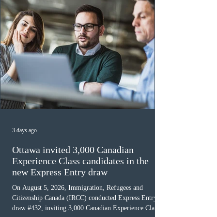
3 days ago
Ottawa invited 3,000 Canadian
Experience Class candidates in the
new Express Entry draw
On August 5, 2026, Immigration, Refugees and
Citizenship Canada (IRCC) conducted Express Entry
draw #432, inviting 3,000 Canadian Experience Class