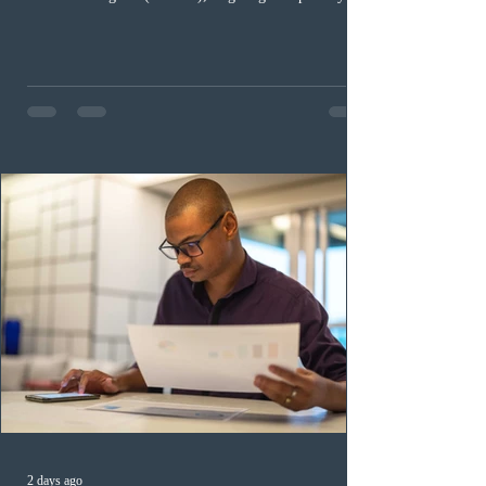
occupation categories. The province invited 183 early
childhood educators; 124 candidates in all priority
health care occupations; up to five candidates working
in the education sector; 187 candidates in all priority
construction occupations; and six candidates in priority
veterinary care occupations. The veterinary draw was
ope
2 days ago