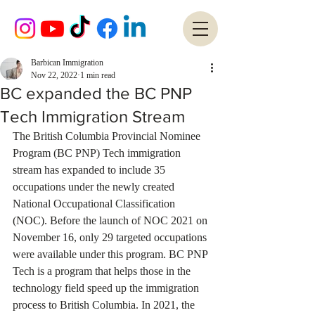
Barbican Immigration
Nov 22, 2022
1 min read
BC expanded the BC PNP
Tech Immigration Stream
The British Columbia Provincial Nominee 
Program (BC PNP) Tech immigration 
stream has expanded to include 35 
occupations under the newly created 
National Occupational Classification 
(NOC). Before the launch of NOC 2021 on 
November 16, only 29 targeted occupations 
were available under this program. BC PNP 
Tech is a program that helps those in the 
technology field speed up the immigration 
process to British Columbia. In 2021, the 