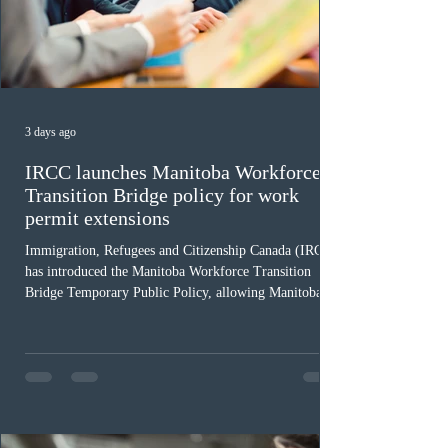
3 days ago
IRCC launches Manitoba Workforce
Transition Bridge policy for work
permit extensions
Immigration, Refugees and Citizenship Canada (IRCC)
has introduced the Manitoba Workforce Transition
Bridge Temporary Public Policy, allowing Manitoba to
continue issuing provincial nominations for eligible
workers until December 31, 2027. The measure is
expected to benefit up to 2,700 foreign workers who
previously received work permit support letters under
the 2024 or 2025 temporary public policies and are still
awaiting provincial nomination. To qualify, applicants
must cu