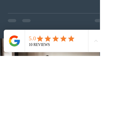
(CEC) candidates to apply for permanent residence.
This was the second draw of the week, following the
Provincial Nominee Program (PNP) round, and the
13th CEC-specific draw of 2026, bringing the total
number of ITAs issued through CEC draws this year to
48,250. The minimum Comprehensive Ranking System
(CRS) score remained at 516,
3 days ago
British Columbia published the latest