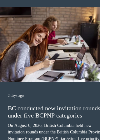
was March 18, 2026, at 23:32:40 UTC. This year,
Canada has issued
2 days ago
BC conducted new invitation rounds
under five BCPNP categories
On August 6, 2026, British Columbia held new
invitation rounds under the British Columbia Provincial
Nominee Program (BCPNP), targeting five priority