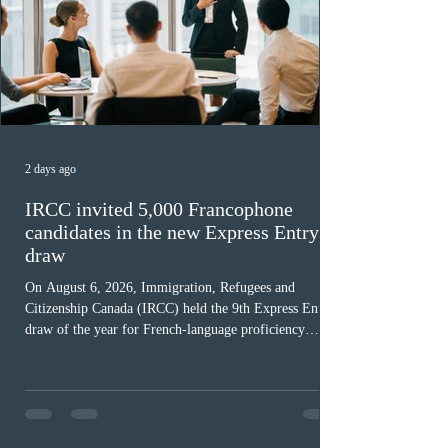
2 days ago
IRCC invited 5,000 Francophone
candidates in the new Express Entry
draw
On August 6, 2026, Immigration, Refugees and
Citizenship Canada (IRCC) held the 9th Express Entry
draw of the year for French-language proficiency
candidates. In round #433, IRCC issued 5,000
Invitations to Apply (ITAs) to francophone candidates.
The cut-off score of this draw was 391 points – 8 points
fewer than the last draw, and it was the lowest for the
category in 2026. The tie-breaking rule for this round