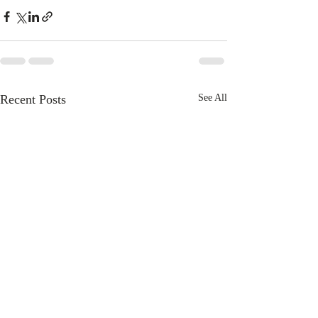
Recent Posts
See All