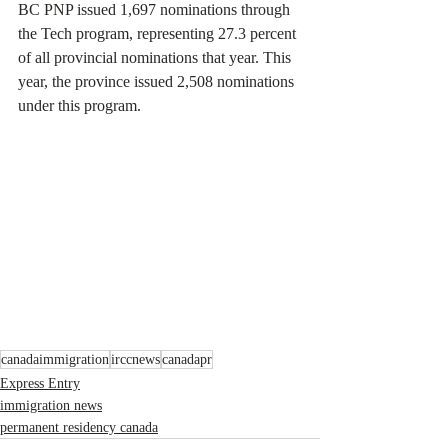
BC PNP issued 1,697 nominations through 
the Tech program, representing 27.3 percent 
of all provincial nominations that year. This 
year, the province issued 2,508 nominations 
under this program.
canadaimmigration
irccnews
canadapr
Express Entry
immigration news
permanent residency canada