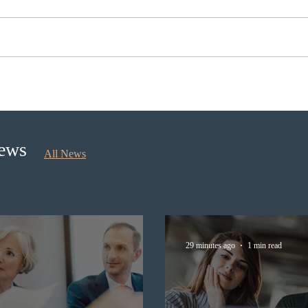
Ontario opened the EOI Portal
Cana
for the new Ontario Workforce
insti
Priority Stream
recru
stud
News
All News
29 minutes ago
1 min read