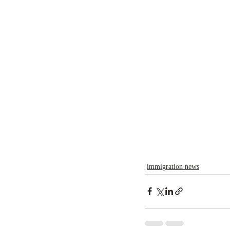
immigration news