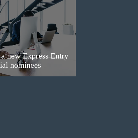
a new Express Entry
ial nominees