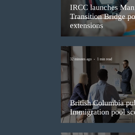
IRCC launches Man
Transition Bridge po
extensions
32 minutes ago
1 min read
British Columbia pub
Immigration pool sco