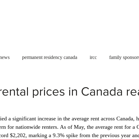
Useful tools
Fees
Book Service
More...
 news
permanent residency canada
ircc
family sponsor
al Students
Toronto
Canada
USA
work permit
ental prices in Canada re
permit
refugees
carney
housing crisis
economic 
ied a significant increase in the average rent across Canada, hi
rn for nationwide renters. As of May, the average rent for a 
Ontario
Canadian economy
work in Canada
Qu
cord $2,202, marking a 9.3% spike from the previous year an