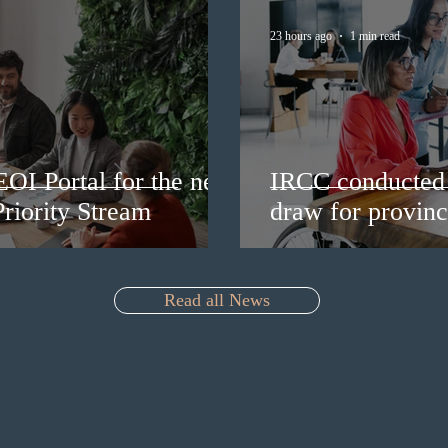
23 hours ago
1 min read
EOI Portal for the new
IRCC conducted 
riority Stream
draw for provinc
Read all News