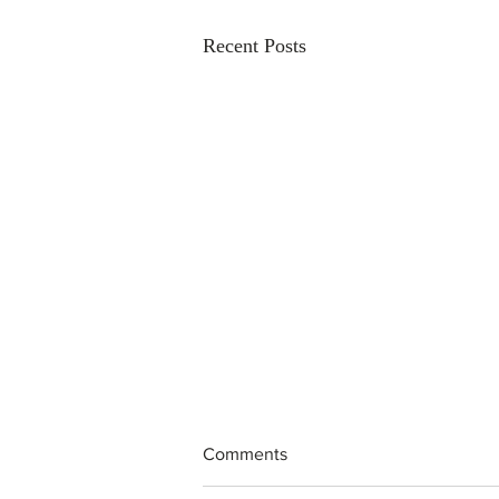
Recent Posts
Comments