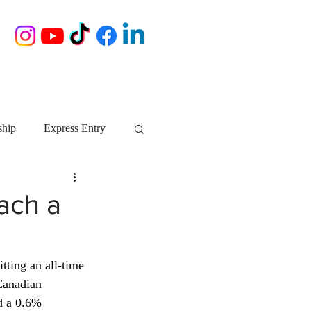
ship
Express Entry
Nova Scotia
AIP
ach a
growth NS
startups
tting an all-time 
Canadian 
ebec
Alberta
d a 0.6% 