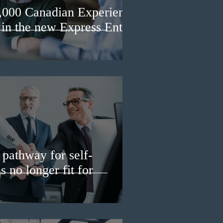
3,000 Canadian Experience
 in the new Express Entry
pathway for self-
 no longer fit for