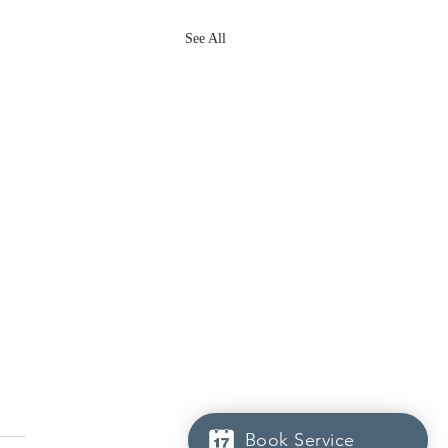
See All
Book Service