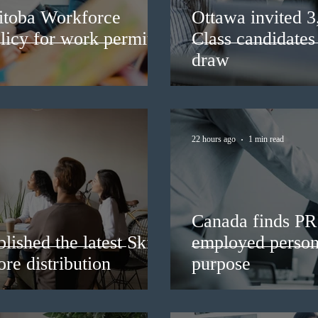
itoba Workforce
Ottawa invited 
licy for work permit
Class candidates
draw
22 hours ago
1 min read
Canada finds PR 
lished the latest Skills
employed persons
re distribution
purpose