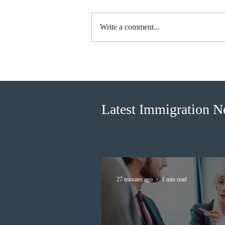
Write a comment...
Canada finds PR pathway for
self-employed persons no
longer fit for purpose
Latest Immigration 
27 minutes ago
1 min read