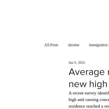
Services
About us
All Posts
ukraine
immigration
Jun 9, 2024
PNP
PGWP
Internation
Average r
new high
Immigration to Canada
work 
A recent survey identif
high and causing conce
WESCanada
study in Canada
residence reached a re