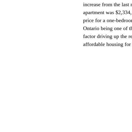
increase from the last
apartment was $2,334, 
CEC
price for a one-bedroo
Ontario being one of t
factor driving up the r
affordable housing for