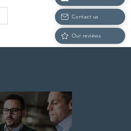
Contact us
dian post-secondary
Our reviews
tutions adapt strategies to
it prospective Indian
ents