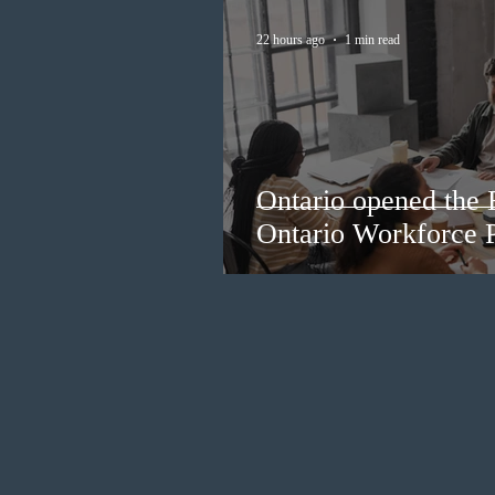
22 hours ago
1 min read
Ontario opened the 
Ontario Workforce P