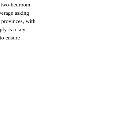
 a two-bedroom 
verage asking 
 provinces, with 
ply is a key 
to ensure 