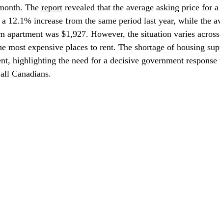
 month. The 
report
 revealed that the average asking price for
a 12.1% increase from the same period last year, while the a
m apartment was $1,927. However, the situation varies across
he most expensive places to rent. The shortage of housing sup
ent, highlighting the need for a decisive government response 
 all Canadians.