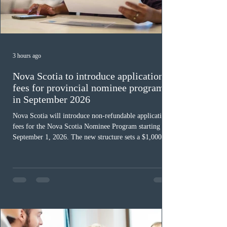
3 hours ago
Nova Scotia to introduce application
fees for provincial nominee program
in September 2026
Nova Scotia will introduce non-refundable application
fees for the Nova Scotia Nominee Program starting
September 1, 2026. The new structure sets a $1,000 fee
for worker streams, including Skilled Worker, Nova
Scotia Graduate, and Nova Scotia: Express Entry, while
the Entrepreneur stream fee will be $2,000. Submitting
an Expression of Interest remains free, and fees only
apply once a candidate is selected from the EOI pool
for assessment. Candidates selected on or after Septe