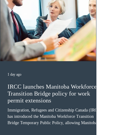
1 day ago
IRCC launches Manitoba Workforce
Transition Bridge policy for work
permit extensions
Immigration, Refugees and Citizenship Canada (IRCC)
has introduced the Manitoba Workforce Transition
Bridge Temporary Public Policy, allowing Manitoba to
continue issuing provincial nominations for eligible