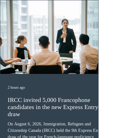
2 hours ago
IRCC invited 5,000 Francophone
candidates in the new Express Entry
draw
On August 6, 2026, Immigration, Refugees and
Citizenship Canada (IRCC) held the 9th Express Entry
draw of the year for French-language proficiency