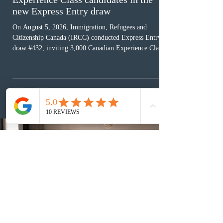
new Express Entry draw
On August 5, 2026, Immigration, Refugees and
Citizenship Canada (IRCC) conducted Express Entry
draw #432, inviting 3,000 Canadian Experience Class
(CEC) candidates to apply for permanent residence.
This was the second draw of the week, following the
Provincial Nominee Program (PNP) round, and the
13th CEC-specific draw of 2026, bringing the total
number of ITAs issued through CEC draws this year to
48,250. The minimum Comprehensive Ranking System
(CRS) score remained at 516,