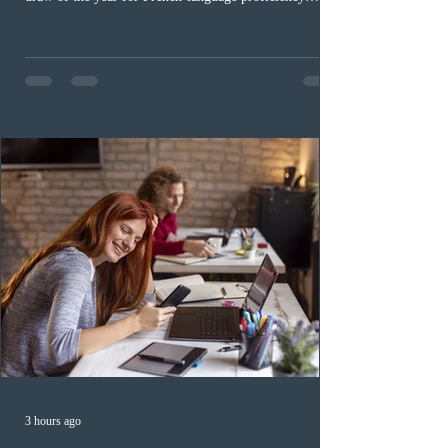
candidates. In round #433, IRCC issued 5,000
Invitations to Apply (ITAs) to francophone candidates.
The cut-off score of this draw was 391 points – 8 points
fewer than the last draw, and it was the lowest for the
category in 2026. The tie-breaking rule for this round
was March 18, 2026, at 23:32:40 UTC. This year,
Canada has issued
3 hours ago