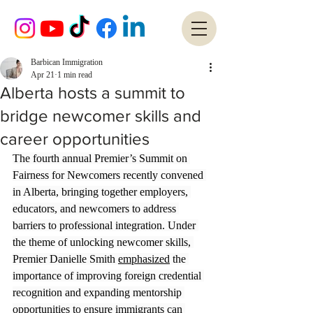
Barbican Immigration
Apr 21
1 min read
Alberta hosts a summit to
bridge newcomer skills and
career opportunities
The fourth annual Premier’s Summit on 
Fairness for Newcomers recently convened 
in Alberta, bringing together employers, 
educators, and newcomers to address 
barriers to professional integration. Under 
the theme of unlocking newcomer skills, 
Premier Danielle Smith 
emphasized
 the 
importance of improving foreign credential 
recognition and expanding mentorship 
opportunities to ensure immigrants can 