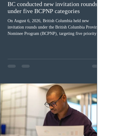
BC conducted new invitation rounds
under five BCPNP categories
On August 6, 2026, British Columbia held new
invitation rounds under the British Columbia Provincial
Nominee Program (BCPNP), targeting five priority
occupation categories. The province invited 183 early
childhood educators; 124 candidates in all priority
health care occupations; up to five candidates working
in the education sector; 187 candidates in all priority
construction occupations; and six candidates in priority
veterinary care occupations. The veterinary draw was
ope