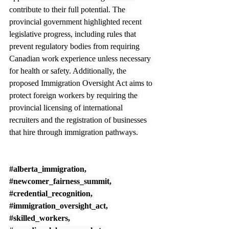
contribute to their full potential. The 
provincial government highlighted recent 
legislative progress, including rules that 
prevent regulatory bodies from requiring 
Canadian work experience unless necessary 
for health or safety. Additionally, the 
proposed Immigration Oversight Act aims to 
protect foreign workers by requiring the 
provincial licensing of international 
recruiters and the registration of businesses 
that hire through immigration pathways.
#alberta_immigration
, 
#newcomer_fairness_summit
, 
#credential_recognition
, 
#immigration_oversight_act
, 
#skilled_workers
, 