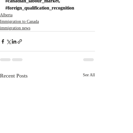
#canadian_labour_market
, 
#foreign_qualification_recognition
Alberta
Immigration to Canada
immigration news
Recent Posts
See All