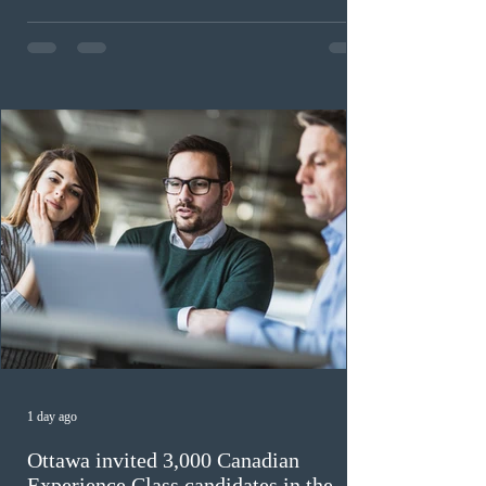
workers until December 31, 2027. The measure is
expected to benefit up to 2,700 foreign workers who
previously received work permit support letters under
the 2024 or 2025 temporary public policies and are still
awaiting provincial nomination. To qualify, applicants
must cu
1 day ago
Ottawa invited 3,000 Canadian
Experience Class candidates in the