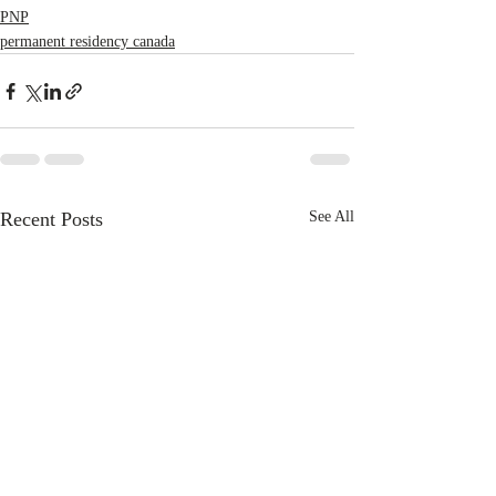
PNP
permanent residency canada
Recent Posts
See All