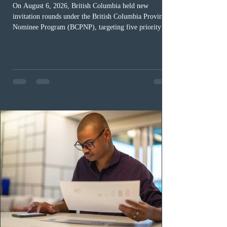
On August 6, 2026, British Columbia held new
invitation rounds under the British Columbia Provincial
Nominee Program (BCPNP), targeting five priority
occupation categories. The province invited 183 early
childhood educators; 124 candidates in all priority
health care occupations; up to five candidates working
in the education sector; 187 candidates in all priority
construction occupations; and six candidates in priority
veterinary care occupations. The veterinary draw was
ope