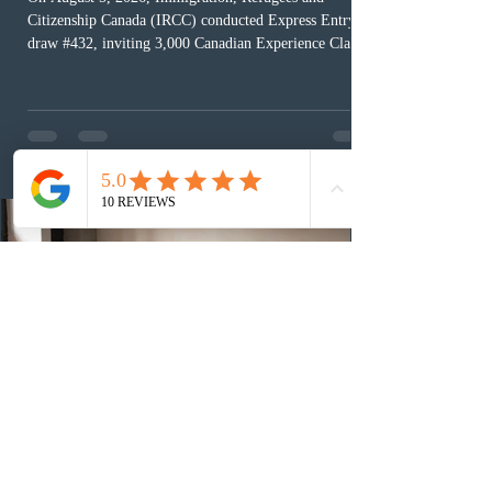
Citizenship Canada (IRCC) conducted Express Entry
draw #432, inviting 3,000 Canadian Experience Class
(CEC) candidates to apply for permanent residence.
This was the second draw of the week, following the
Provincial Nominee Program (PNP) round, and the
13th CEC-specific draw of 2026, bringing the total
number of ITAs issued through CEC draws this year to
48,250. The minimum Comprehensive Ranking System
(CRS) score remained at 516,