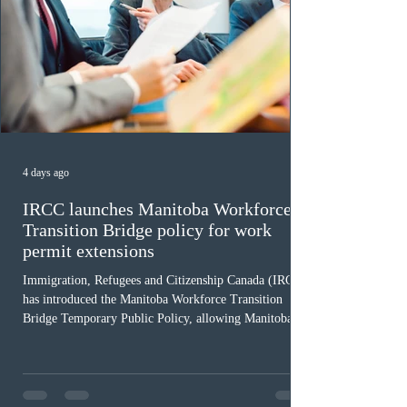
4 days ago
IRCC launches Manitoba Workforce
Transition Bridge policy for work
permit extensions
Immigration, Refugees and Citizenship Canada (IRCC)
has introduced the Manitoba Workforce Transition
Bridge Temporary Public Policy, allowing Manitoba to
continue issuing provincial nominations for eligible
workers until December 31, 2027. The measure is
expected to benefit up to 2,700 foreign workers who
previously received work permit support letters under