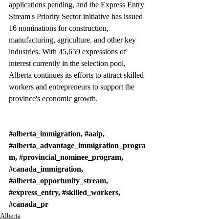
applications pending, and the Express Entry 
Stream's Priority Sector initiative has issued 
16 nominations for construction, 
manufacturing, agriculture, and other key 
industries. With 45,659 expressions of 
interest currently in the selection pool, 
Alberta continues its efforts to attract skilled 
workers and entrepreneurs to support the 
province's economic growth.
#alberta_immigration
, 
#aaip
, 
#alberta_advantage_immigration_progra
m
, 
#provincial_nominee_program
, 
#canada_immigration
, 
#alberta_opportunity_stream
, 
#express_entry
, 
#skilled_workers
, 
#canada_pr
Alberta