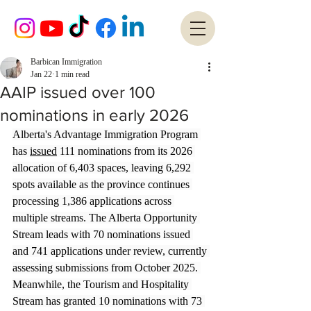
Barbican Immigration
Jan 22
1 min read
AAIP issued over 100
nominations in early 2026
Alberta's Advantage Immigration Program 
has 
issued
 111 nominations from its 2026 
allocation of 6,403 spaces, leaving 6,292 
spots available as the province continues 
processing 1,386 applications across 
multiple streams. The Alberta Opportunity 
Stream leads with 70 nominations issued 
and 741 applications under review, currently 
assessing submissions from October 2025. 
Meanwhile, the Tourism and Hospitality 
Stream has granted 10 nominations with 73 