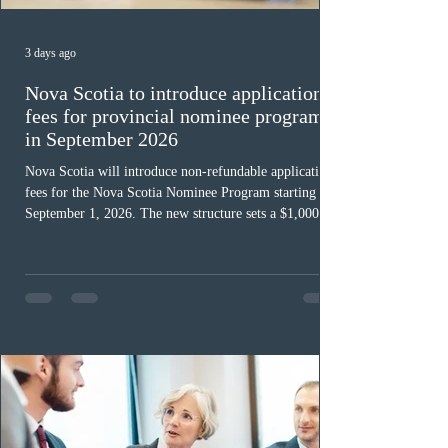
3 days ago
Nova Scotia to introduce application
fees for provincial nominee program
in September 2026
Nova Scotia will introduce non-refundable application
fees for the Nova Scotia Nominee Program starting
September 1, 2026. The new structure sets a $1,000 fee
for worker streams, including Skilled Worker, Nova
Scotia Graduate, and Nova Scotia: Express Entry, while
the Entrepreneur stream fee will be $2,000. Submitting
an Expression of Interest remains free, and fees only
apply once a candidate is selected from the EOI pool
for assessment. Candidates selected on or after Septe