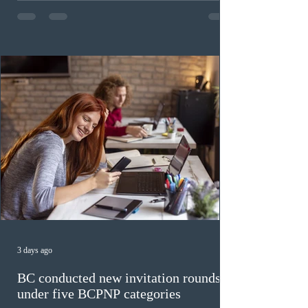
The cut-off score of this draw was 391 points – 8 points
fewer than the last draw, and it was the lowest for the
category in 2026. The tie-breaking rule for this round
was March 18, 2026, at 23:32:40 UTC. This year,
Canada has issued
3 days ago
BC conducted new invitation rounds
under five BCPNP categories