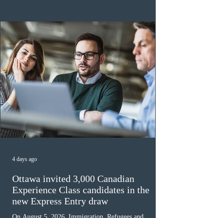
the 2024 or 2025 temporary public policies and are still
awaiting provincial nomination. To qualify, applicants
must cu
4 days ago
Ottawa invited 3,000 Canadian
Experience Class candidates in the
new Express Entry draw
On August 5, 2026, Immigration, Refugees and