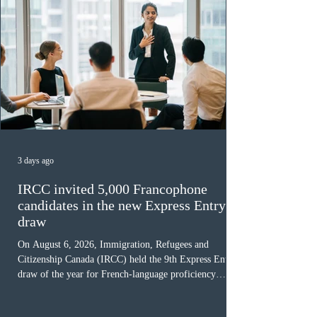
3 days ago
IRCC invited 5,000 Francophone
candidates in the new Express Entry
draw
On August 6, 2026, Immigration, Refugees and
Citizenship Canada (IRCC) held the 9th Express Entry
draw of the year for French-language proficiency
candidates. In round #433, IRCC issued 5,000
Invitations to Apply (ITAs) to francophone candidates.