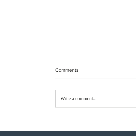
Comments
Write a comment...
BC conducted new invitation
rounds under five BCPNP
categories