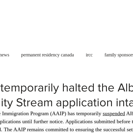
Useful tools
Fees
Book Service
More...
 news
permanent residency canada
ircc
family sponsor
al Students
Toronto
Canada
USA
work permit
temporarily halted the Al
ty Stream application int
permit
refugees
carney
housing crisis
economic 
 Immigration Program (AAIP) has temporarily 
suspended
 Al
lications until further notice. Applications submitted before 
Ontario
Canadian economy
work in Canada
Qu
d. The AAIP remains committed to ensuring the successful set