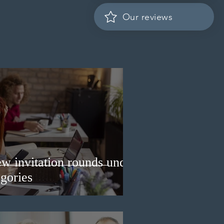
Our reviews
w invitation rounds under
gories