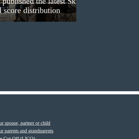
published the latest Skills
 score distribution
r spouse, partner or child
r parents and grandparents
e Cut-Off (LICO)