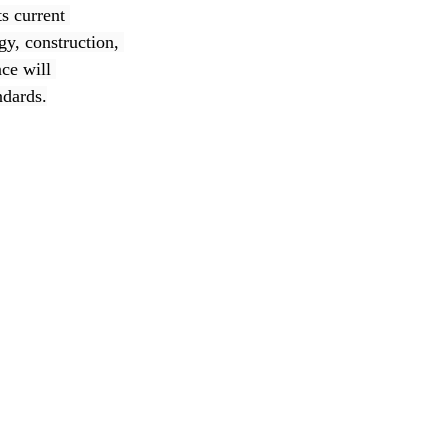
s current 
gy, construction, 
ce will 
ndards.