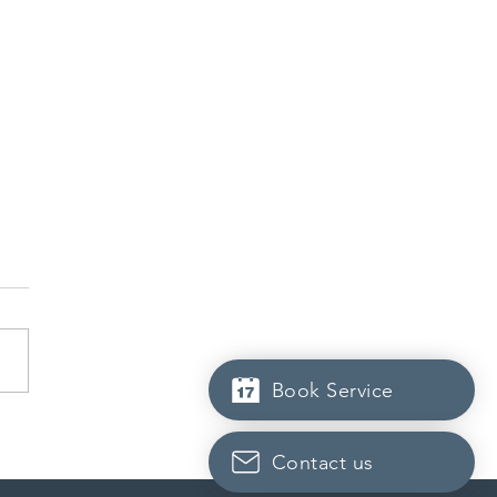
Book Service
da finds PR pathway for
-employed persons no
Contact us
r fit for purpose