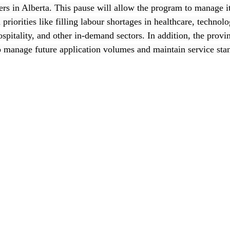
rs in Alberta. This pause will allow the program to manage it
priorities like filling labour shortages in healthcare, technolo
ospitality, and other in-demand sectors. In addition, the provin
 manage future application volumes and maintain service sta