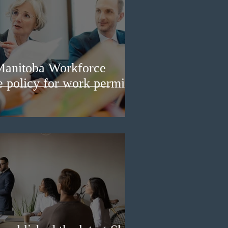
Manitoba Workforce
e policy for work permit