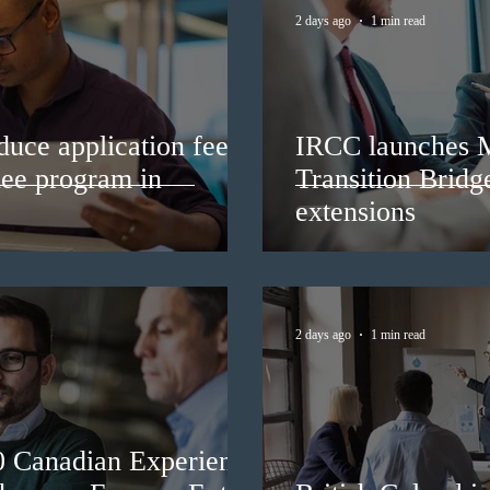
2 days ago
1 min read
duce application fees
IRCC launches 
nee program in
Transition Bridg
extensions
2 days ago
1 min read
0 Canadian Experience