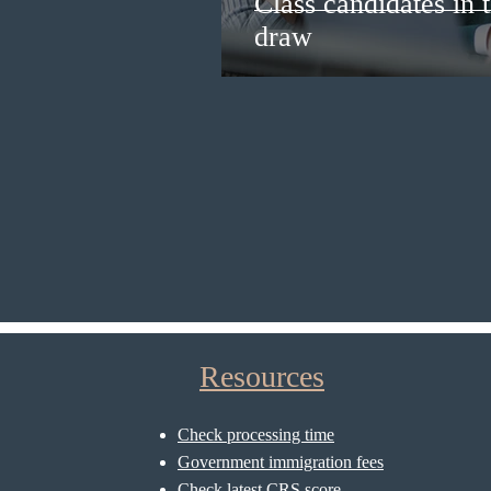
Class candidates in
draw
Resources
Check processing time
Government immigration fees
Check latest CRS score