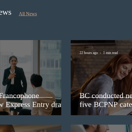
News
All News
22 hours ago
1 min read
 Francophone
BC conducted ne
ew Express Entry draw
five BCPNP cate