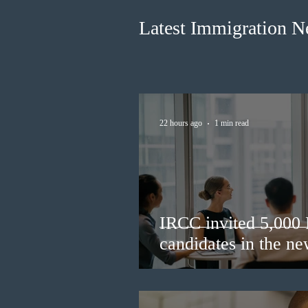
Latest Immigration 
22 hours ago
1 min read
IRCC invited 5,000
candidates in the n