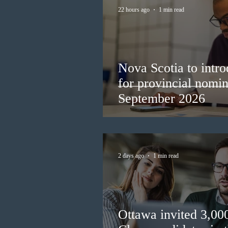
22 hours ago
1 min read
Nova Scotia to intro
for provincial nomi
September 2026
2 days ago
1 min read
Ottawa invited 3,00