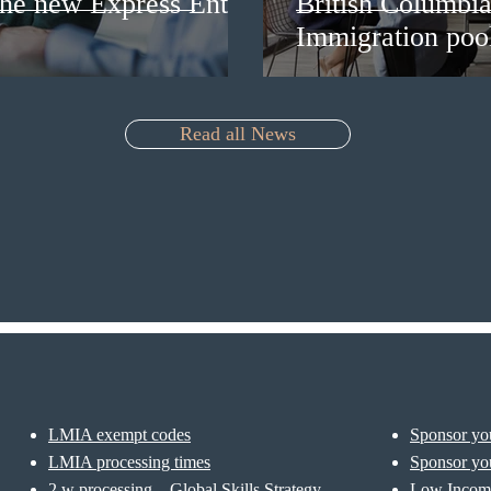
 the new Express Entry
British Columbia 
Immigration pool
Read all News
LMIA exempt codes
Sponsor you
LMIA processing times
Sponsor you
2 w processing – Global Skills Strategy
Low Incom