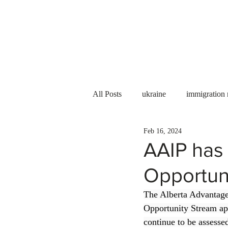
Services
About us
All Posts
ukraine
immigration
Feb 16, 2024
PNP
PGWP
Internation
AAIP has 
Opportuni
Immigration to Canada
work 
The Alberta Advantage
Opportunity Stream app
WESCanada
study in Canada
continue to be assesse