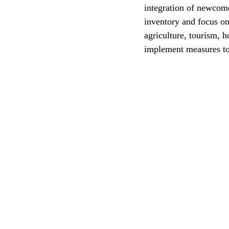
integration of newcome
inventory and focus on 
CEC
agriculture, tourism, h
implement measures to