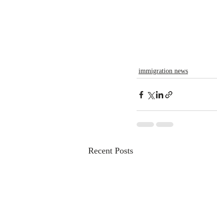
immigration news
Recent Posts