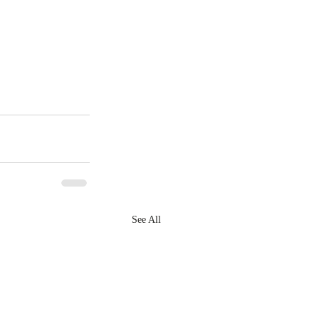
See All