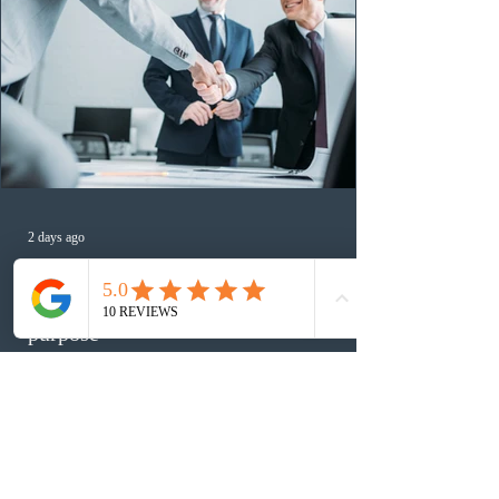
2 days ago
Canada finds PR pathway for self-
employed persons no longer fit for
purpose
An evaluation report published by Immigration,
Refugees and Citizenship Canada (IRCC) found that the
federal Self-Employed Persons Program is no longer fit
for purpose. Designed as a permanent residence