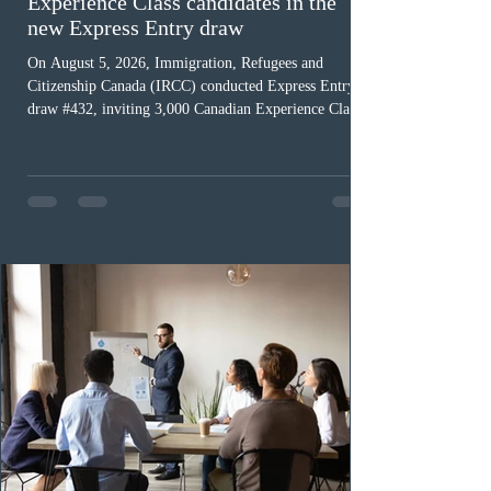
Ottawa invited 3,000 Canadian
Experience Class candidates in the
new Express Entry draw
On August 5, 2026, Immigration, Refugees and
Citizenship Canada (IRCC) conducted Express Entry
draw #432, inviting 3,000 Canadian Experience Class
(CEC) candidates to apply for permanent residence.
This was the second draw of the week, following the
Provincial Nominee Program (PNP) round, and the
13th CEC-specific draw of 2026, bringing the total
number of ITAs issued through CEC draws this year to
48,250. The minimum Comprehensive Ranking System
(CRS) score remained at 516,