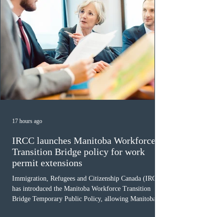
17 hours ago
IRCC launches Manitoba Workforce
Transition Bridge policy for work
permit extensions
Immigration, Refugees and Citizenship Canada (IRCC)
has introduced the Manitoba Workforce Transition
Bridge Temporary Public Policy, allowing Manitoba to