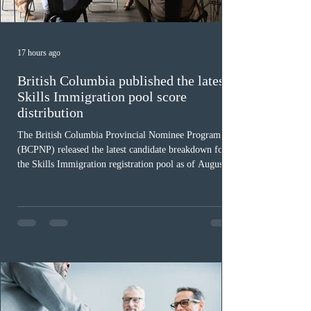
17 hours ago
British Columbia published the latest
Skills Immigration pool score
distribution
The British Columbia Provincial Nominee Program
(BCPNP) released the latest candidate breakdown for
the Skills Immigration registration pool as of August 4,
2026. A total of 8,306 active profiles are currently
registered in the system. Candidates with scores
between 100 and 109 form the largest group with 1,651
registrations, while the 90 to 99 range follows closely
with 1,468 profiles. Only 48 applicants possess scores
of 140 or higher, showing that top-tier scores remain ra