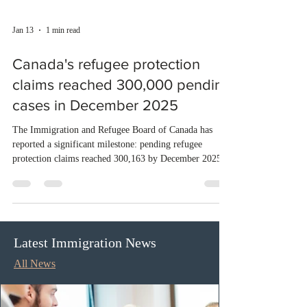
Jan 13
1 min read
Canada's refugee protection
claims reached 300,000 pending
cases in December 2025
The Immigration and Refugee Board of Canada has
reported a significant milestone: pending refugee
protection claims reached 300,163 by December 2025.
Despite processing 6,724 finalizations during the month,
the new intake of 7,397 claims continues to outpace the
resolution. The backlog has grown steadily throughout
the year, reflecting ongoing challenges in the refugee
determination system. Meanwhile, refugee appeals have
Latest Immigration News
also increased, with 4,665 cases pending by year-end,
All News