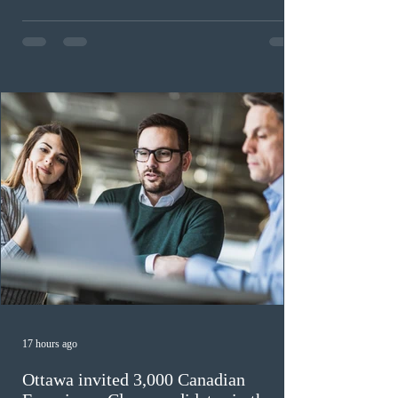
continue issuing provincial nominations for eligible
workers until December 31, 2027. The measure is
expected to benefit up to 2,700 foreign workers who
previously received work permit support letters under
the 2024 or 2025 temporary public policies and are still
awaiting provincial nomination. To qualify, applicants
must cu
17 hours ago