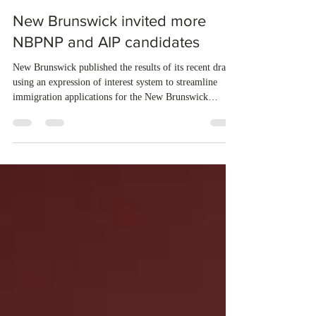
Jun 17
1 min read
New Brunswick invited more
NBPNP and AIP candidates
New Brunswick published the results of its recent draws
using an expression of interest system to streamline
immigration applications for the New Brunswick
Provincial Nominee Program (NBPNP) and the Atlantic
Immigration Program (AIP). On June 3 and June 4,
2026, the province conducted six new draws and issued
a total of 699 Invitations to Apply (ITAs) to qualified
candidates. The new draws were conducted under the
New Brunswick Express Entry Stream – Employment
in New Brunswi