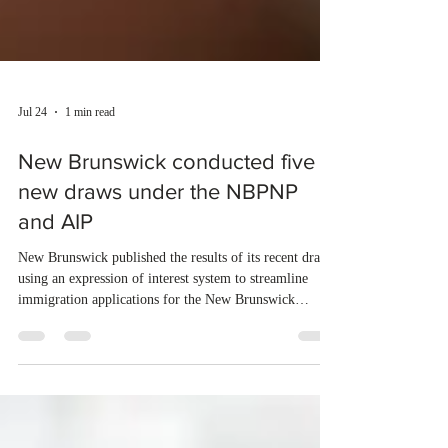
Jul 24
1 min read
New Brunswick conducted five
new draws under the NBPNP
and AIP
New Brunswick published the results of its recent draws
using an expression of interest system to streamline
immigration applications for the New Brunswick
Provincial Nominee Program (NBPNP) and the Atlantic
Immigration Program (AIP). From July 16 to July 22,
2026, the province conducted five new draws and issued
750 Invitations to Apply (ITAs) to qualified candidates.
The new draws were conducted under the New