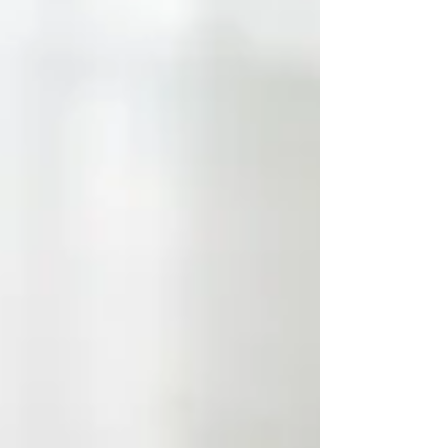
Brunswick Express Entry Stream – Employment in
New Brunswick (115