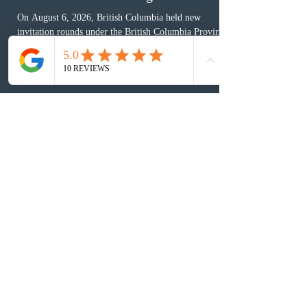
2 days ago
BC conducted new invitation rounds
under five BCPNP categories
On August 6, 2026, British Columbia held new
invitation rounds under the British Columbia Provincial
Nominee Program (BCPNP), targeting five priority
occupation categories. The province invited 183 early
childhood educators; 124 candidates in all priority
health care occupations; up to five candidates working
in the education sector; 187 candidates in all priority
construction occupations; and six candidates in priority
veterinary care occupations. The veterinary draw was
ope