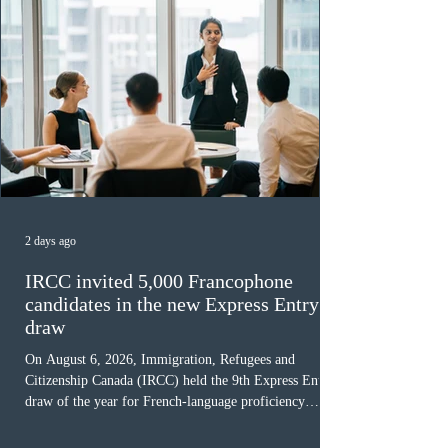
All News
2 days ago
IRCC invited 5,000 Francophone
candidates in the new Express Entry
draw
On August 6, 2026, Immigration, Refugees and