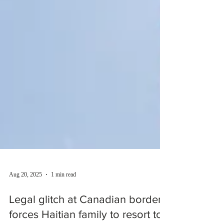
Aug 20, 2025
1 min read
Legal glitch at Canadian border