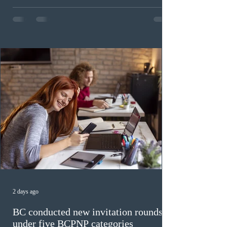
Citizenship Canada (IRCC) held the 9th Express Entry
draw of the year for French-language proficiency
candidates. In round #433, IRCC issued 5,000
Invitations to Apply (ITAs) to francophone candidates.
The cut-off score of this draw was 391 points – 8 points
fewer than the last draw, and it was the lowest for the
category in 2026. The tie-breaking rule for this round
was March 18, 2026, at 23:32:40 UTC. This year,
Canada has issued