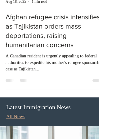
Aug 18, 2025
1 min read
Afghan refugee crisis intensifies
as Tajikistan orders mass
deportations, raising
humanitarian concerns
A Canadian resident is urgently appealing to federal
authorities to expedite his mother's refugee sponsorship
case as Tajikistan...
Latest Immigration News