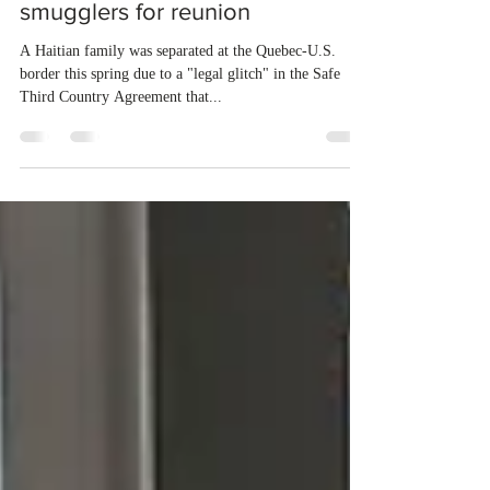
forces Haitian family to resort to
smugglers for reunion
A Haitian family was separated at the Quebec-U.S.
border this spring due to a "legal glitch" in the Safe
Third Country Agreement that...