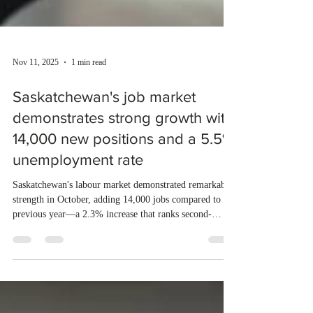
Nov 11, 2025
1 min read
Saskatchewan's job market
demonstrates strong growth with
14,000 new positions and a 5.5%
unemployment rate
Saskatchewan's labour market demonstrated remarkable
strength in October, adding 14,000 jobs compared to the
previous year—a 2.3% increase that ranks second-
highest among Canadian provinces. The province's
unemployment rate dropped to 5.5%, significantly
lower than the national average of 6.9%, placing it as
the second-lowest in the country. October saw record-
breaking employment figures with 621,800 people