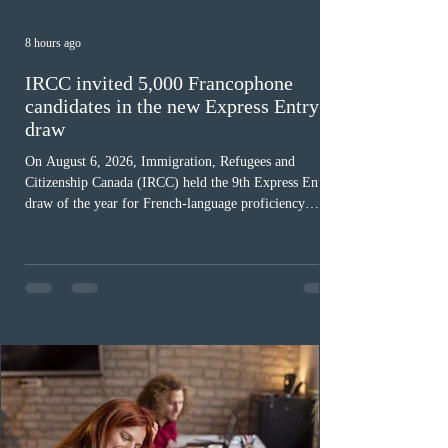
8 hours ago
IRCC invited 5,000 Francophone
candidates in the new Express Entry
draw
On August 6, 2026, Immigration, Refugees and
Citizenship Canada (IRCC) held the 9th Express Entry
draw of the year for French-language proficiency
candidates. In round #433, IRCC issued 5,000
Invitations to Apply (ITAs) to francophone candidates.
The cut-off score of this draw was 391 points – 8 points
fewer than the last draw, and it was the lowest for the
category in 2026. The tie-breaking rule for this round
was March 18, 2026, at 23:32:40 UTC. This year,