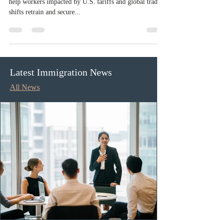
Ontario invests $70M to protect
workers from U.S. trade impacts
The Ontario government is investing $70 million to
help workers impacted by U.S. tariffs and global trade
shifts retrain and secure...
Latest Immigration News
All News