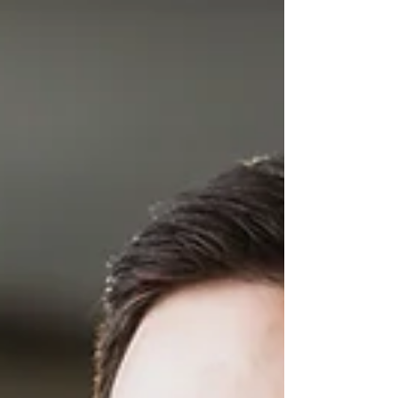
working across Saskatchewan, including 514,500 in
full-time position