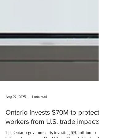
Aug 22, 2025
1 min read