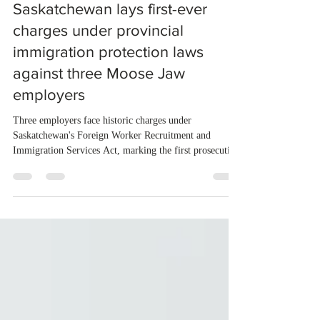
Oct 24, 2025
1 min read
Saskatchewan lays first-ever
charges under provincial
immigration protection laws
against three Moose Jaw
employers
Three employers face historic charges under
Saskatchewan's Foreign Worker Recruitment and
Immigration Services Act, marking the first prosecution
of its kind in the province. Kartikkumar Prakashkumar
Patel, Rutvik Hasmukhbhai Patel, and Piyushkumar
Mafatbhai Patel each face three counts related to alleged
violations at Guac Mexi Grill in Moose Jaw between
August 2023 and February 2024. The charges include
retaliating against foreign workers for cooperating with
authorities,