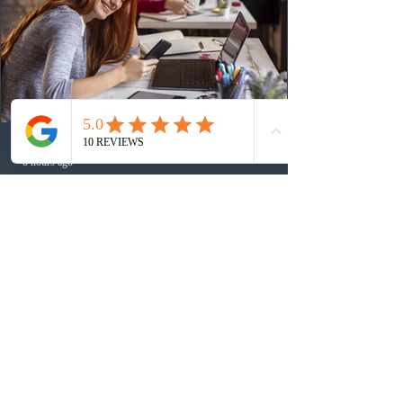
Canada has issued
8 hours ago
BC conducted new invitation rounds
under five BCPNP categories
On August 6, 2026, British Columbia held new
invitation rounds under the British Columbia Provincial
Nominee Program (BCPNP), targeting five priority
occupation categories. The province invited 183 early