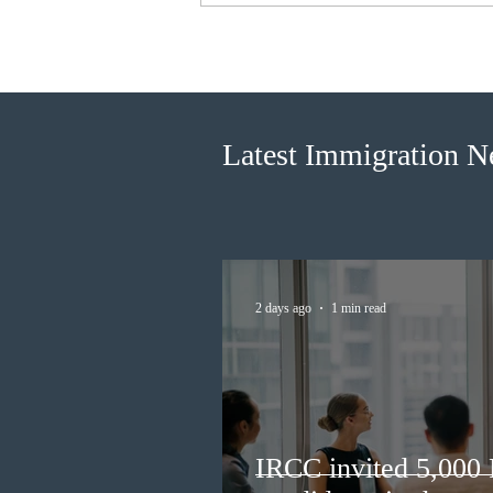
IRCC invited 5,000
Francophone candidates in the
new Express Entry draw
Latest Immigration 
2 days ago
1 min read
IRCC invited 5,000