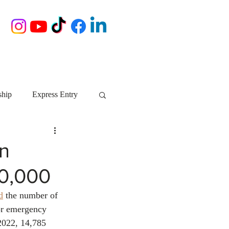
ship
Express Entry
Nova Scotia
AIP
in
0,000
growth NS
startups
d
 the number of 
or emergency 
ebec
Alberta
2022, 14,785 