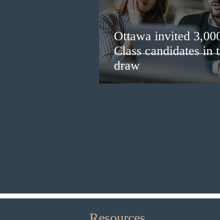
Ottawa invited 3,00
Class candidates in
draw
Resources