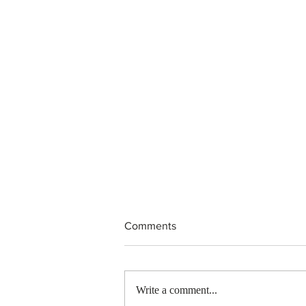
Comments
Write a comment...