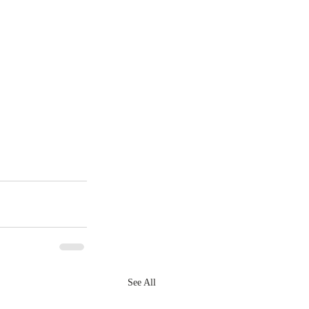
See All