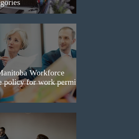
gories
Manitoba Workforce
e policy for work permit