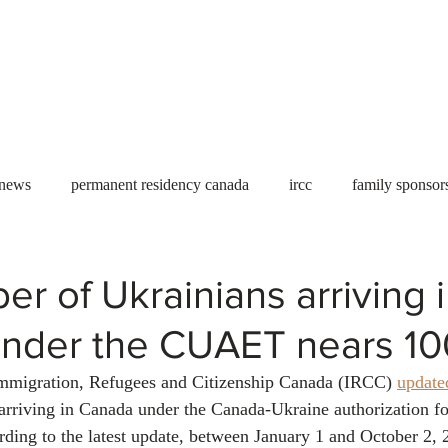
Useful tools
Fees
Book Service
More...
 news
permanent residency canada
ircc
family sponsor
al Students
Toronto
Canada
USA
work permit
r of Ukrainians arriving 
nder the CUAET nears 10
permit
refugees
carney
housing crisis
economic 
mmigration, Refugees and Citizenship Canada (IRCC) 
update
rriving in Canada under the Canada-Ukraine authorization f
Ontario
Canadian economy
work in Canada
Qu
ing to the latest update, between January 1 and October 2, 