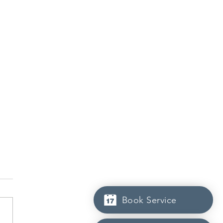
Book Service