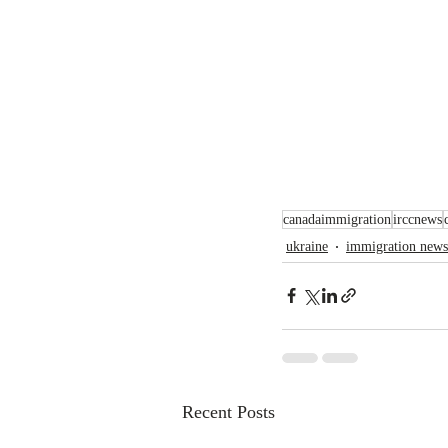
canadaimmigration
irccnews
ukraine
immigration news
Recent Posts