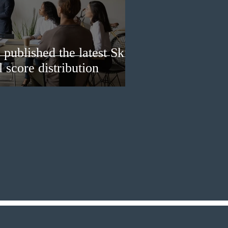
published the latest Skills
 score distribution