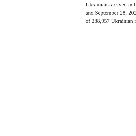
Ukrainians arrived in 
and September 28, 202
CEC
of 288,957 Ukrainian n