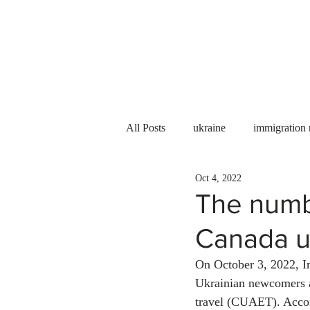
Services
About us
All Posts
ukraine
immigration
Oct 4, 2022
PNP
PGWP
Internation
The numbe
Canada u
Immigration to Canada
work 
On October 3, 2022, I
Ukrainian newcomers a
WESCanada
study in Canada
travel (CUAET). Accord