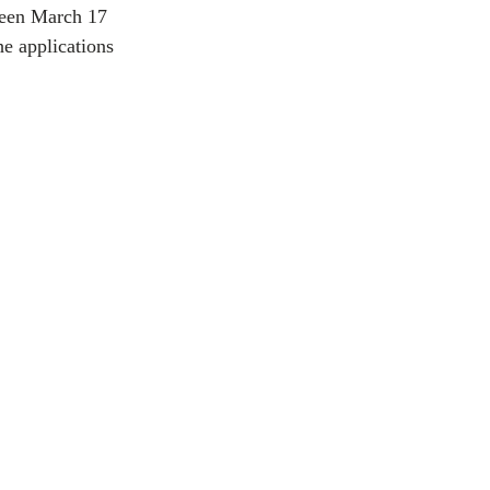
ween March 17 
e applications 