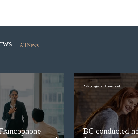
BC conducted new invitation
Nova 
rounds under five BCPNP
appli
categories
nomi
Sept
News
All News
2 days ago
1 min read
 Francophone
BC conducted ne