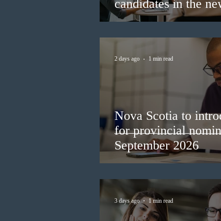
candidates in the n
2 days ago
1 min read
Nova Scotia to intro
for provincial nomi
September 2026
3 days ago
1 min read