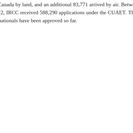
Canada by land, and an additional 83,771 arrived by air. Bet
2, IRCC received 588,290 applications under the CUAET. Th
ationals have been approved so far.