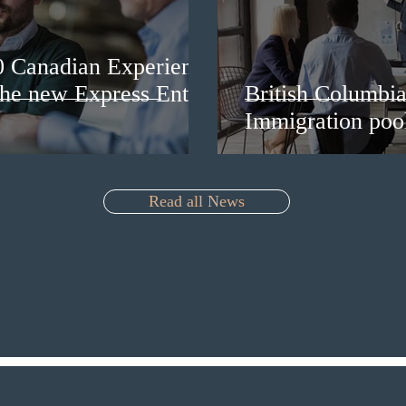
0 Canadian Experience
 the new Express Entry
British Columbia 
Immigration pool
Read all News