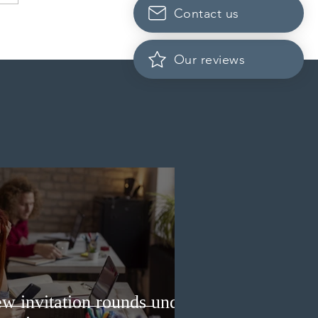
Contact us
Scotia to introduce
cation fees for provincial
nee program in
Our reviews
ember 2026
w invitation rounds under