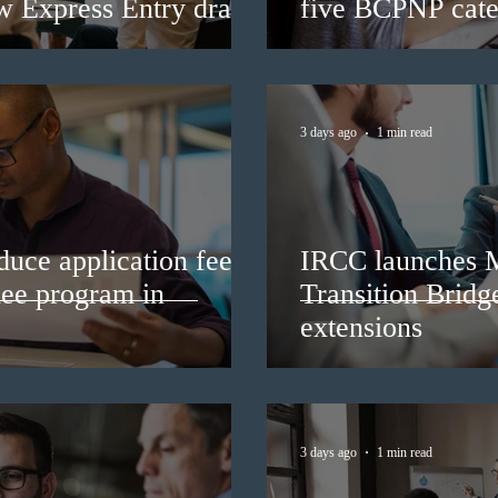
ew Express Entry draw
five BCPNP cate
3 days ago
1 min read
duce application fees
IRCC launches 
nee program in
Transition Bridg
extensions
3 days ago
1 min read