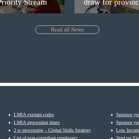
riority Stream
draw for provinc
Read all News
LMIA exempt codes
Sponsor you
LMIA processing times
Sponsor you
2 w processing – Global Skills Strategy
Low Incom
List of non-compliant employers
Start up Vi