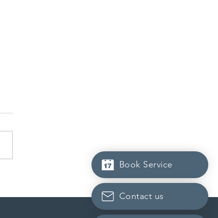
Book Service
dian post-secondary
tutions adapt strategies to
it prospective Indian
Contact us
ents