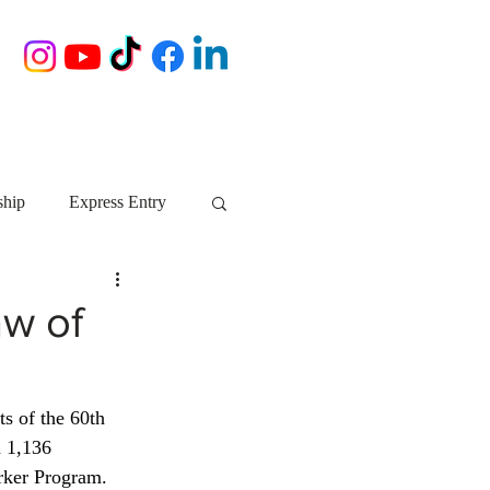
ship
Express Entry
Nova Scotia
AIP
aw of
growth NS
startups
lts of the 60th 
 1,136 
ebec
Alberta
rker Program. 