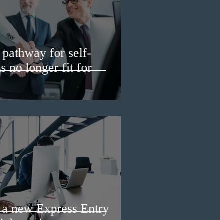
pathway for self-
 no longer fit for
a new Express Entry