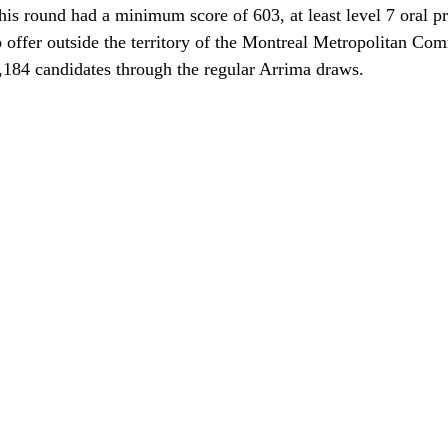
his round had a minimum score of 603, at least level 7 oral pr
b offer outside the territory of the Montreal Metropolitan Co
,184 candidates through the regular Arrima draws.