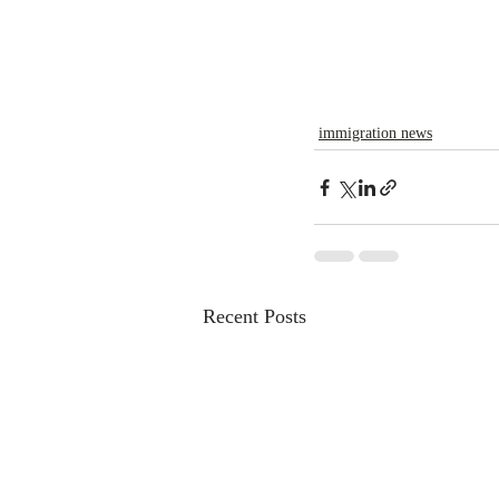
immigration news
Recent Posts