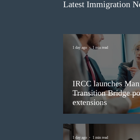
Latest Immigration 
1 day ago
1 min read
IRCC launches Man
Transition Bridge po
extensions
1 day ago
1 min read