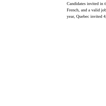
Candidates invited in t
French, and a valid jo
CEC
year, Quebec invited 4