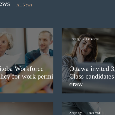
News
All News
1 day ago
1 min read
itoba Workforce
Ottawa invited 
licy for work permit
Class candidates
draw
2 days ago
1 min read