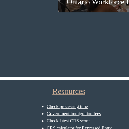
Ontario Workforce P
Resources
Check processing time
Government immigration fees
Check latest CRS score
CRS calculator for Expressed Entry