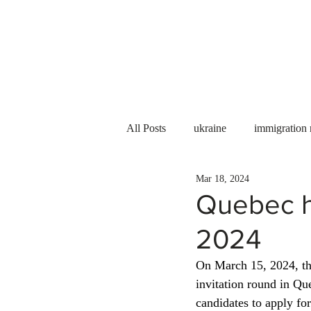
Services
About us
All Posts
ukraine
immigration
Mar 18, 2024
PNP
PGWP
Internation
Quebec he
2024
Immigration to Canada
work 
On March 15, 2024, th
invitation round in Q
WESCanada
study in Canada
candidates to apply fo