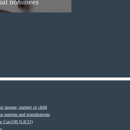
ial nominees
r spouse, partner or child
r parents and grandparents
e Cut-Off (LICO)
sa