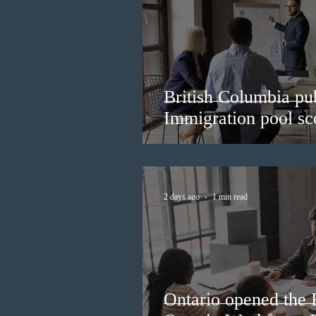
British Columbia pub
Immigration pool sco
2 days ago
1 min read
Ontario opened the 