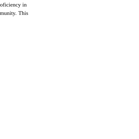
oficiency in 
mmunity. This 