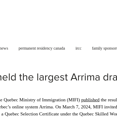
Useful tools
Fees
Book Service
More...
 news
permanent residency canada
ircc
family sponsor
al Students
Toronto
Canada
USA
work permit
ld the largest Arrima dr
permit
refugees
carney
housing crisis
economic 
e Quebec Ministry of Immigration (MIFI) 
published
 the resu
uebec’s online system Arrima. On March 7, 2024, MIFI invited
Ontario
Canadian economy
work in Canada
Qu
r a Quebec Selection Certificate under the Quebec Skilled Wo