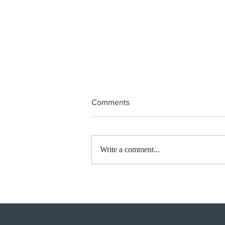
Comments
Write a comment...
Canada finds PR pathway for
self-employed persons no
longer fit for purpose