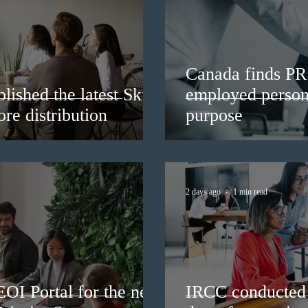
Canada finds PR 
lished the latest Skills
employed persons
re distribution
purpose
2 days ago
1 min read
EOI Portal for the new
IRCC conducted 