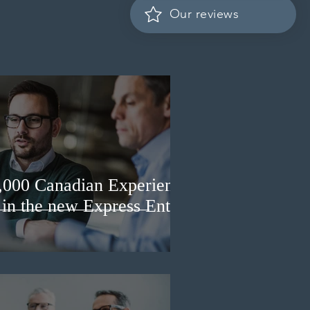
Our reviews
3,000 Canadian Experience
 in the new Express Entry