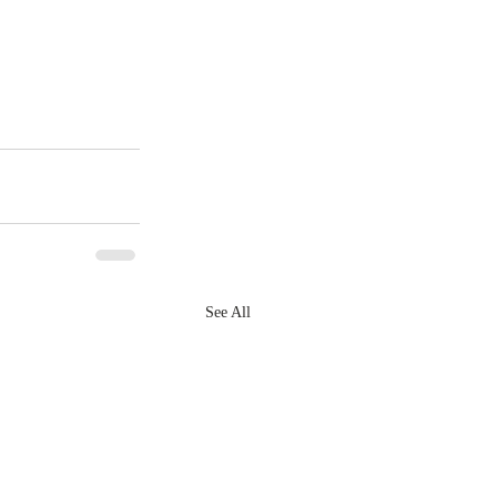
See All