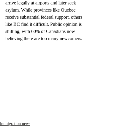
arrive legally at airports and later seek 
asylum. While provinces like Quebec 
receive substantial federal support, others 
like BC find it difficult. Public opinion is 
shifting, with 60% of Canadians now 
believing there are too many newcomers.
immigration news