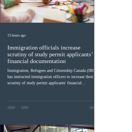
15 hours ago
Immigration officials increase
scrutiny of study permit applicants’
financial documentation
Immigration, Refugees and Citizenship Canada (IRCC)
has instructed immigration officers to increase their
scrutiny of study permit applicants' financial
documentation. While official cost-of-living thresholds
remain unchanged, officers are now required to
examine the source and stability of funds for every
application rather than focusing solely on flagged
regions. New guidelines direct officers to evaluate up to
six months of bank statements and supplementary
family employme