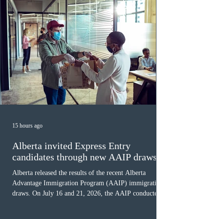
15 hours ago
Alberta invited Express Entry
candidates through new AAIP draws
Alberta released the results of the recent Alberta
Advantage Immigration Program (AAIP) immigration
draws. On July 16 and 21, 2026, the AAIP conducted
two draws under the Alberta Express Entry Stream –
Priority Sectors, inviting 29 candidates working in the