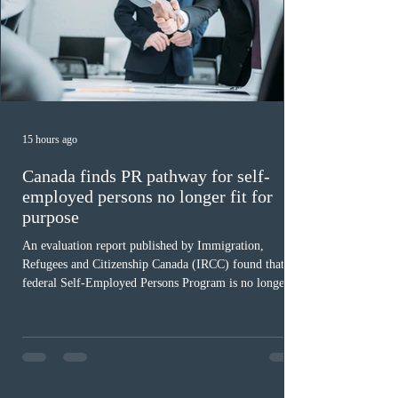
15 hours ago
Canada finds PR pathway for self-
employed persons no longer fit for
purpose
An evaluation report published by Immigration,
Refugees and Citizenship Canada (IRCC) found that the
federal Self-Employed Persons Program is no longer fit
for purpose. Designed as a permanent residence
pathway for world-class athletes and cultural talent, the
program has been hindered by vague eligibility criteria,
high refusal rates averaging 69%, and a processing
backlog exceeding ten years. Application intake was
paused in April 2024 and extended indefinitely in