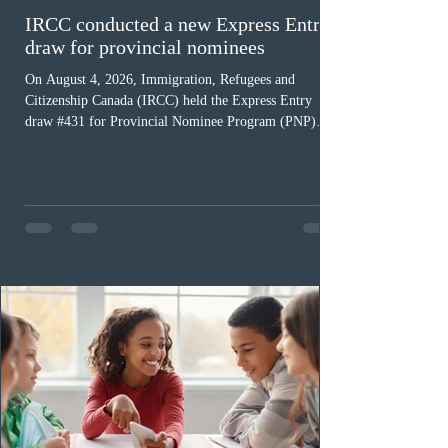
IRCC conducted a new Express Entry
draw for provincial nominees
On August 4, 2026, Immigration, Refugees and
Citizenship Canada (IRCC) held the Express Entry
draw #431 for Provincial Nominee Program (PNP)
candidates. The Government of Canada issued 507
Invitations to Apply (ITAs), and the round’s cut-off
score was 768 points, 24 points more than the previous
PNP-targeted draw. The tie-breaking rule for this round
was May 15, 2026, at 15:58:19 UTC. As of August 3,
there were 229,100 profiles registered in the Express
Entry pool. This year,