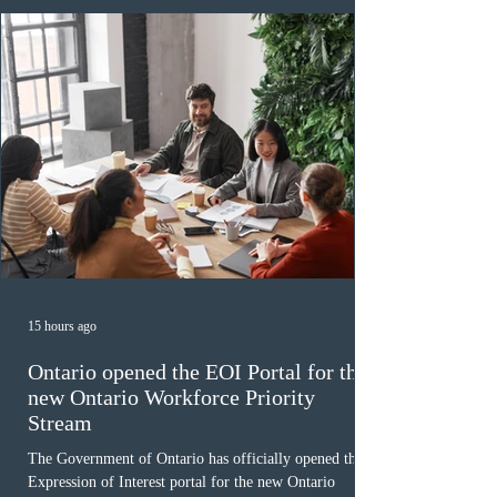
December
15 hours ago
Ontario opened the EOI Portal for the
new Ontario Workforce Priority
Stream
The Government of Ontario has officially opened the
Expression of Interest portal for the new Ontario