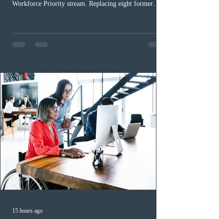
Workforce Priority stream. Replacing eight former
nomination pathways, the new stream allows eligible
foreign workers with an Ontario job offer and self-
employed physicians to register for provincial
nomination. The stream features three distinct pathways
covering TEER 0–3 occupations, TEER 4–5 roles, and
self-employed physicians billing through OHIP.
Uninvited profiles submi
15 hours ago