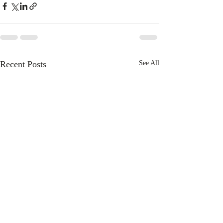
Recent Posts
See All