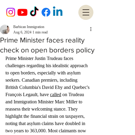
Barbican Immigration
Aug 6, 2024
1 min read
Prime Minister faces reality
check on open borders policy
Prime Minister Justin Trudeau faces 
challenges regarding his idealistic approach 
to open borders, especially with asylum 
seekers. Canadian premiers, including 
British Columbia's David Eby and Quebec's 
François Legault, have 
called
 on Trudeau 
and Immigration Minister Marc Miller to 
reassess their welcoming stance. They 
highlight the financial strain on taxpayers, 
noting that asylum claims have doubled in 
two years to 363,000. Most claimants now 