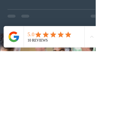
agriculture sector and 53 in the construction sector.
These latest draws bring the total number of candidates
invited under AAIP in 2026 to 10,451. Meanwhile, the
Expression of Interest selection pool currently contains
36
15 hours ago
Canadian post-secondary institutions