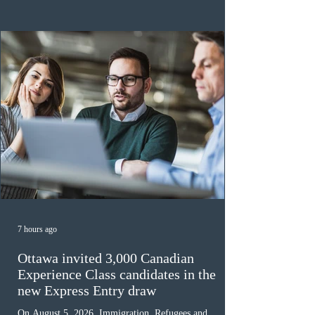
the 2024 or 2025 temporary public policies and are still
awaiting provincial nomination. To qualify, applicants
must cu
7 hours ago
Ottawa invited 3,000 Canadian
Experience Class candidates in the
new Express Entry draw
On August 5, 2026, Immigration, Refugees and