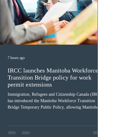
7 hours ago
IRCC launches Manitoba Workforce
Transition Bridge policy for work
permit extensions
Immigration, Refugees and Citizenship Canada (IRCC)
has introduced the Manitoba Workforce Transition
Bridge Temporary Public Policy, allowing Manitoba to
continue issuing provincial nominations for eligible
workers until December 31, 2027. The measure is
expected to benefit up to 2,700 foreign workers who
previously received work permit support letters under