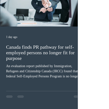
1 day ago
Canada finds PR pathway for self-
employed persons no longer fit for
purpose
An evaluation report published by Immigration,
Refugees and Citizenship Canada (IRCC) found that the
federal Self-Employed Persons Program is no longer fit
for purpose. Designed as a permanent residence
pathway for world-class athletes and cultural talent, the
program has been hindered by vague eligibility criteria,
high refusal rates averaging 69%, and a processing
backlog exceeding ten years. Application intake was
paused in April 2024 and extended indefinitely in