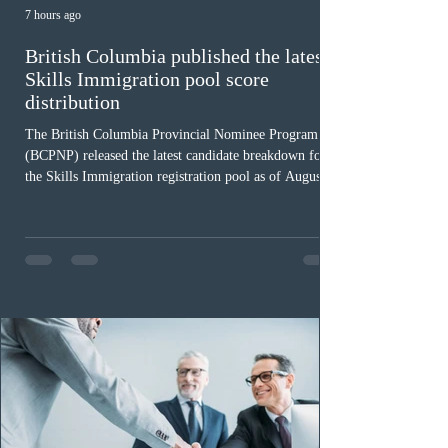
7 hours ago
British Columbia published the latest
Skills Immigration pool score
distribution
The British Columbia Provincial Nominee Program
(BCPNP) released the latest candidate breakdown for
the Skills Immigration registration pool as of August 4,
2026. A total of 8,306 active profiles are currently
registered in the system. Candidates with scores
between 100 and 109 form the largest group with 1,651
registrations, while the 90 to 99 range follows closely
with 1,468 profiles. Only 48 applicants possess scores
of 140 or higher, showing that top-tier scores remain ra