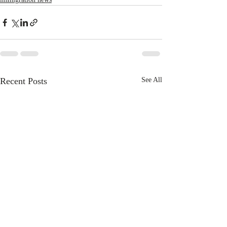
Recent Posts
See All