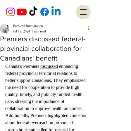
Barbican Immigration
Jul 19, 2024
1 min read
Premiers discussed federal-
provincial collaboration for
Canadians' benefit
Canada's Premiers 
discussed
 enhancing 
federal-provincial-territorial relations to 
better support Canadians. They emphasized 
the need for cooperation to provide high-
quality, timely, and publicly funded health 
care, stressing the importance of 
collaboration to improve health outcomes. 
Additionally, Premiers highlighted concerns 
about federal overreach in provincial 
jurisdictions and called for respect for 