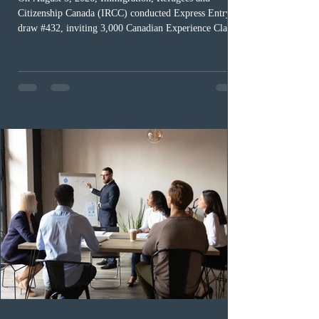
Citizenship Canada (IRCC) conducted Express Entry
draw #432, inviting 3,000 Canadian Experience Class
(CEC) candidates to apply for permanent residence.
This was the second draw of the week, following the
Provincial Nominee Program (PNP) round, and the
13th CEC-specific draw of 2026, bringing the total
number of ITAs issued through CEC draws this year to
48,250. The minimum Comprehensive Ranking System
(CRS) score remained at 516,