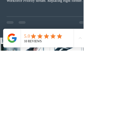
Workforce Priority stream. Replacing eight former
nomination pathways, the new stream allows eligible
foreign workers with an Ontario job offer and self-
employed physicians to register for provincial
nomination. The stream features three distinct pathways
covering TEER 0–3 occupations, TEER 4–5 roles, and
self-employed physicians billing through OHIP.
Uninvited profiles submi
1 day ago