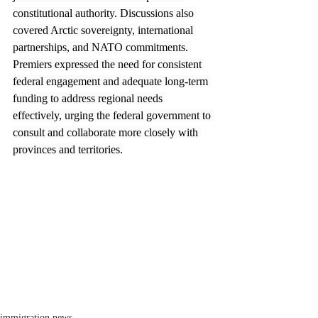
constitutional authority. Discussions also 
covered Arctic sovereignty, international 
partnerships, and NATO commitments. 
Premiers expressed the need for consistent 
federal engagement and adequate long-term 
funding to address regional needs 
effectively, urging the federal government to 
consult and collaborate more closely with 
provinces and territories.
immigration news