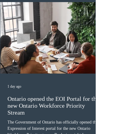
December
1 day ago
Ontario opened the EOI Portal for the
new Ontario Workforce Priority
Stream
The Government of Ontario has officially opened the
Expression of Interest portal for the new Ontario