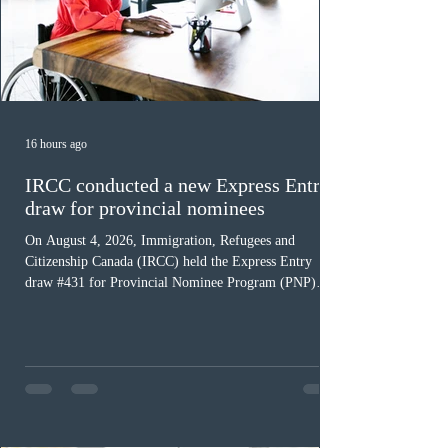
16 hours ago
IRCC conducted a new Express Entry
draw for provincial nominees
On August 4, 2026, Immigration, Refugees and
Citizenship Canada (IRCC) held the Express Entry
draw #431 for Provincial Nominee Program (PNP)
candidates. The Government of Canada issued 507
Invitations to Apply (ITAs), and the round’s cut-off
score was 768 points, 24 points more than the previous
PNP-targeted draw. The tie-breaking rule for this round
was May 15, 2026, at 15:58:19 UTC. As of August 3,
there were 229,100 profiles registered in the Express
Entry pool. This year,