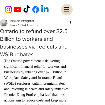
Barbican Immigration
Nov 22, 2024
1 min read
Ontario to refund over $2.5
Billion to workers and
businesses via fee cuts and
WSIB rebates
The Ontario government is delivering 
significant financial relief for workers and 
businesses by rebating over $2.5 billion in 
Workplace Safety and Insurance Board 
(WSIB) surpluses, cutting premium rates, 
and investing in health and safety initiatives. 
Premier Doug Ford emphasized that these 
actions aim to reduce costs and keep more 