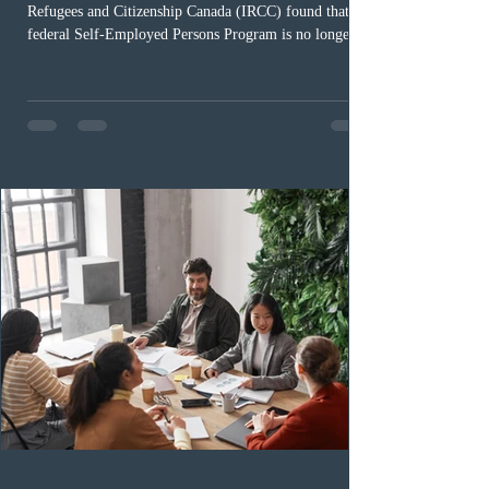
Refugees and Citizenship Canada (IRCC) found that the
federal Self-Employed Persons Program is no longer fit
for purpose. Designed as a permanent residence
pathway for world-class athletes and cultural talent, the
program has been hindered by vague eligibility criteria,
high refusal rates averaging 69%, and a processing
backlog exceeding ten years. Application intake was
paused in April 2024 and extended indefinitely in
December