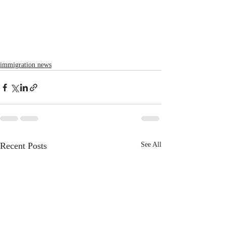
immigration news
Recent Posts
See All