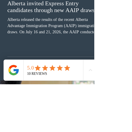
Alberta invited Express Entry
candidates through new AAIP draws
Alberta released the results of the recent Alberta
Advantage Immigration Program (AAIP) immigration
draws. On July 16 and 21, 2026, the AAIP conducted
two draws under the Alberta Express Entry Stream –
Priority Sectors, inviting 29 candidates working in the
agriculture sector and 53 in the construction sector.
These latest draws bring the total number of candidates
invited under AAIP in 2026 to 10,451. Meanwhile, the
Expression of Interest selection pool currently contains
36