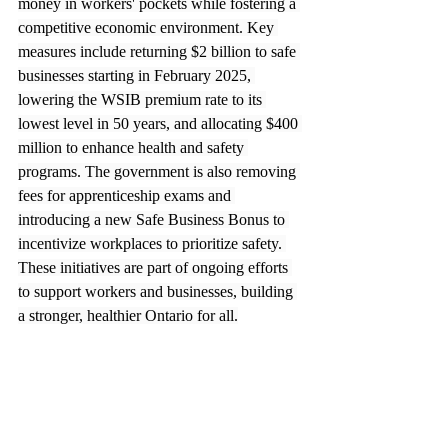
money in workers' pockets while fostering a 
competitive economic environment. Key 
measures include returning $2 billion to safe 
businesses starting in February 2025, 
lowering the WSIB premium rate to its 
lowest level in 50 years, and allocating $400 
million to enhance health and safety 
programs. The government is also removing 
fees for apprenticeship exams and 
introducing a new Safe Business Bonus to 
incentivize workplaces to prioritize safety. 
These initiatives are part of ongoing efforts 
to support workers and businesses, building 
a stronger, healthier Ontario for all.