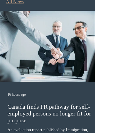
All News
16 hours ago
Canada finds PR pathway for self-
employed persons no longer fit for
purpose
An evaluation report published by Immigration,