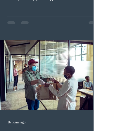
documentation. While official cost-of-living thresholds
remain unchanged, officers are now required to
examine the source and stability of funds for every
application rather than focusing solely on flagged
regions. New guidelines direct officers to evaluate up to
six months of bank statements and supplementary
family employme
16 hours ago