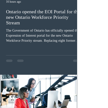
16 hours ago
Ontario opened the EOI Portal for the
new Ontario Workforce Priority
Stream
The Government of Ontario has officially opened the
Expression of Interest portal for the new Ontario
Workforce Priority stream. Replacing eight former
nomination pathways, the new stream allows eligible
foreign workers with an Ontario job offer and self-
employed physicians to register for provincial
nomination. The stream features three distinct pathways
covering TEER 0–3 occupations, TEER 4–5 roles, and
self-employed physicians billing through OHIP.
Uninvited profiles submi