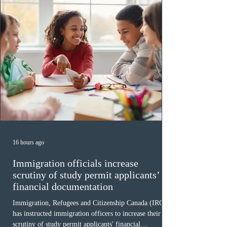
16 hours ago
Immigration officials increase
scrutiny of study permit applicants’
financial documentation
Immigration, Refugees and Citizenship Canada (IRCC)
has instructed immigration officers to increase their
scrutiny of study permit applicants' financial